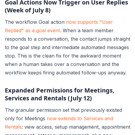
Goal Actions Now Trigger on User Replies
(Week of July 8)
The workflow Goal action
now supports "User
Replied" as a goal event
. When a team member
responds to a conversation, the contact jumps straight
to the goal step and intermediate automated messages
stop. This is the clean fix for the awkward moment
when a human takes over a conversation and the
workflow keeps firing automated follow-ups anyway.
Expanded Permissions for Meetings,
Services and Rentals (July 12)
The granular permission set that previously existed
only for Meetings
now extends to Services and
Rentals
: view access, setup management, appointment