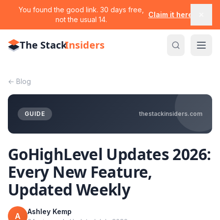
You found the good link. 30 days free,
Claim it here
not the usual 14.
The Stack
Insiders
←
Blog
GUIDE
thestackinsiders.com
GoHighLevel Updates 2026:
Every New Feature,
Updated Weekly
Ashley Kemp
A