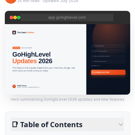
34 min read
·
Updated
July 2026
app.gohighlevel.com
Hero summarizing GoHighLevel 2026 updates and new features
📑
Table of Contents