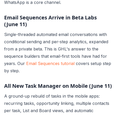
WhatsApp is a core channel.
Email Sequences Arrive in Beta Labs
(June 11)
Single-threaded automated email conversations with
conditional sending and per-step analytics, expanded
from a private beta. This is GHL's answer to the
sequence builders that email-first tools have had for
years. Our
Email Sequences tutorial
covers setup step
by step.
All New Task Manager on Mobile (June 11)
A ground-up rebuild of tasks in the mobile apps:
recurring tasks, opportunity linking, multiple contacts
per task, List and Board views, and automatic