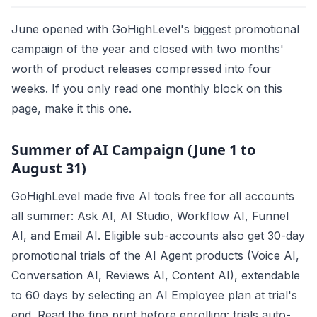
June opened with GoHighLevel's biggest promotional
campaign of the year and closed with two months'
worth of product releases compressed into four
weeks. If you only read one monthly block on this
page, make it this one.
Summer of AI Campaign (June 1 to
August 31)
GoHighLevel made five AI tools free for all accounts
all summer: Ask AI, AI Studio, Workflow AI, Funnel
AI, and Email AI. Eligible sub-accounts also get 30-day
promotional trials of the AI Agent products (Voice AI,
Conversation AI, Reviews AI, Content AI), extendable
to 60 days by selecting an AI Employee plan at trial's
end. Read the fine print before enrolling: trials auto-