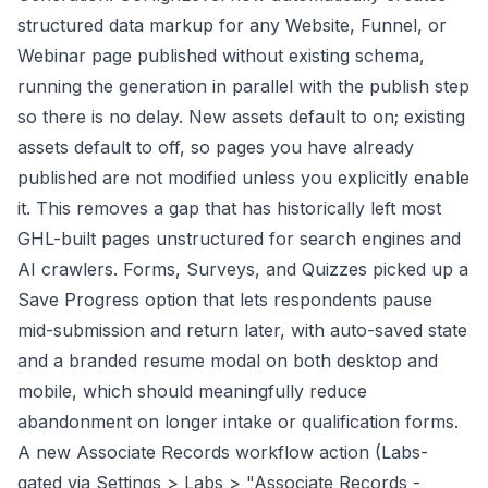
structured data markup for any Website, Funnel, or
Webinar page published without existing schema,
running the generation in parallel with the publish step
so there is no delay. New assets default to on; existing
assets default to off, so pages you have already
published are not modified unless you explicitly enable
it. This removes a gap that has historically left most
GHL-built pages unstructured for search engines and
AI crawlers. Forms, Surveys, and Quizzes picked up a
Save Progress option that lets respondents pause
mid-submission and return later, with auto-saved state
and a branded resume modal on both desktop and
mobile, which should meaningfully reduce
abandonment on longer intake or qualification forms.
A new Associate Records workflow action (Labs-
gated via Settings > Labs > "Associate Records -