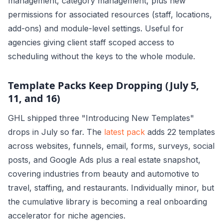
management, category management, plus new
permissions for associated resources (staff, locations,
add-ons) and module-level settings. Useful for
agencies giving client staff scoped access to
scheduling without the keys to the whole module.
Template Packs Keep Dropping (July 5,
11, and 16)
GHL shipped three "Introducing New Templates"
drops in July so far. The
latest pack
adds 22 templates
across websites, funnels, email, forms, surveys, social
posts, and Google Ads plus a real estate snapshot,
covering industries from beauty and automotive to
travel, staffing, and restaurants. Individually minor, but
the cumulative library is becoming a real onboarding
accelerator for niche agencies.