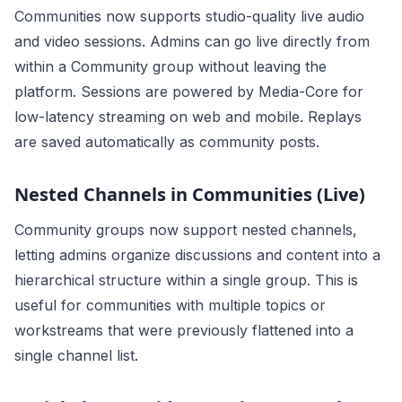
Communities now supports studio-quality live audio
and video sessions. Admins can go live directly from
within a Community group without leaving the
platform. Sessions are powered by Media-Core for
low-latency streaming on web and mobile. Replays
are saved automatically as community posts.
Nested Channels in Communities (Live)
Community groups now support nested channels,
letting admins organize discussions and content into a
hierarchical structure within a single group. This is
useful for communities with multiple topics or
workstreams that were previously flattened into a
single channel list.