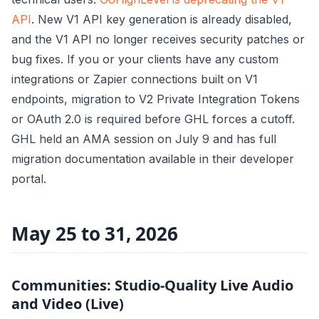
API
. New V1 API key generation is already disabled,
and the V1 API no longer receives security patches or
bug fixes. If you or your clients have any custom
integrations or Zapier connections built on V1
endpoints, migration to V2 Private Integration Tokens
or OAuth 2.0 is required before GHL forces a cutoff.
GHL held an AMA session on July 9 and has full
migration documentation available in their developer
portal.
May 25 to 31, 2026
Communities: Studio-Quality Live Audio
and Video (Live)