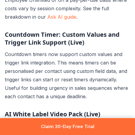
Employee Unlimited or on a pay-per-use basis where
costs vary by session complexity. See the full
breakdown in our
Ask AI guide
.
Countdown Timer: Custom Values and
Trigger Link Support (Live)
Countdown timers now support custom values and
trigger link integration. This means timers can be
personalised per contact using custom field data, and
trigger links can start or reset timers dynamically.
Useful for building urgency in sales sequences where
each contact has a unique deadline.
AI White Label Video Pack (Live)
GoHighLevel introduced an AI-generated video pack
Claim 30-Day Free Trial
that agencies can fully white-label and rebrand as