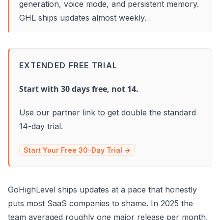
generation, voice mode, and persistent memory.
GHL ships updates almost weekly.
EXTENDED FREE TRIAL
Start with 30 days free, not 14.
Use our partner link to get double the standard
14-day trial.
Start Your Free 30-Day Trial →
GoHighLevel ships updates at a pace that honestly
puts most SaaS companies to shame. In 2025 the
team averaged roughly one major release per month,