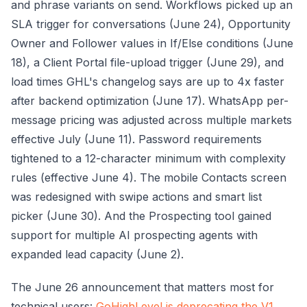
and phrase variants on send. Workflows picked up an
SLA trigger for conversations (June 24), Opportunity
Owner and Follower values in If/Else conditions (June
18), a Client Portal file-upload trigger (June 29), and
load times GHL's changelog says are up to 4x faster
after backend optimization (June 17). WhatsApp per-
message pricing was adjusted across multiple markets
effective July (June 11). Password requirements
tightened to a 12-character minimum with complexity
rules (effective June 4). The mobile Contacts screen
was redesigned with swipe actions and smart list
picker (June 30). And the Prospecting tool gained
support for multiple AI prospecting agents with
expanded lead capacity (June 2).
The June 26 announcement that matters most for
technical users:
GoHighLevel is deprecating the V1