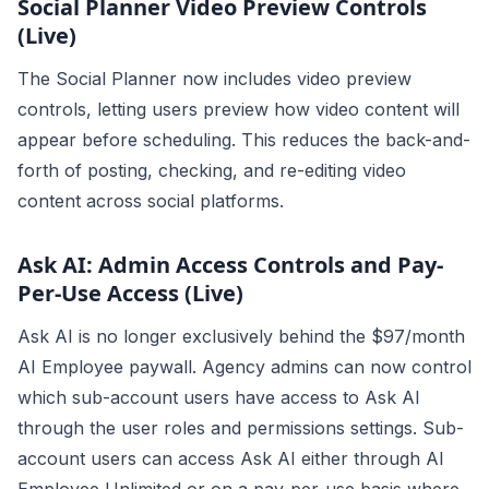
Social Planner Video Preview Controls
(Live)
The Social Planner now includes video preview
controls, letting users preview how video content will
appear before scheduling. This reduces the back-and-
forth of posting, checking, and re-editing video
content across social platforms.
Ask AI: Admin Access Controls and Pay-
Per-Use Access (Live)
Ask AI is no longer exclusively behind the $97/month
AI Employee paywall. Agency admins can now control
which sub-account users have access to Ask AI
through the user roles and permissions settings. Sub-
account users can access Ask AI either through AI