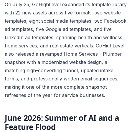
On July 25, GoHighLevel expanded its template library
with 22 new assets across five formats: two website
templates, eight social media templates, two Facebook
ad templates, five Google ad templates, and five
LinkedIn ad templates, spanning health and wellness,
home services, and real estate verticals. GoHighLevel
also released a revamped Home Services - Plumber
snapshot with a modernized website design, a
matching high-converting funnel, updated intake
forms, and professionally written email sequences,
making it one of the more complete snapshot
refreshes of the year for service businesses.
June 2026: Summer of AI and a
Feature Flood