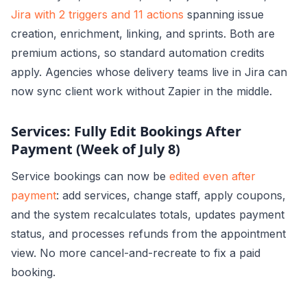
Jira with 2 triggers and 11 actions
spanning issue
creation, enrichment, linking, and sprints. Both are
premium actions, so standard automation credits
apply. Agencies whose delivery teams live in Jira can
now sync client work without Zapier in the middle.
Services: Fully Edit Bookings After
Payment (Week of July 8)
Service bookings can now be
edited even after
payment
: add services, change staff, apply coupons,
and the system recalculates totals, updates payment
status, and processes refunds from the appointment
view. No more cancel-and-recreate to fix a paid
booking.