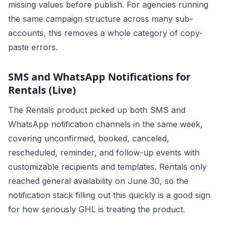
missing values before publish. For agencies running
the same campaign structure across many sub-
accounts, this removes a whole category of copy-
paste errors.
SMS and WhatsApp Notifications for
Rentals (Live)
The Rentals product picked up both SMS and
WhatsApp notification channels in the same week,
covering unconfirmed, booked, canceled,
rescheduled, reminder, and follow-up events with
customizable recipients and templates. Rentals only
reached general availability on June 30, so the
notification stack filling out this quickly is a good sign
for how seriously GHL is treating the product.