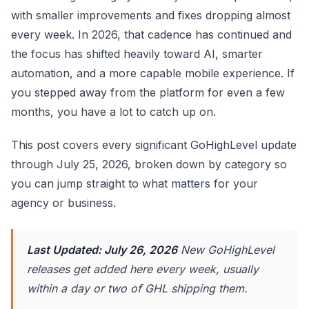
with smaller improvements and fixes dropping almost
every week. In 2026, that cadence has continued and
the focus has shifted heavily toward AI, smarter
automation, and a more capable mobile experience. If
you stepped away from the platform for even a few
months, you have a lot to catch up on.
This post covers every significant GoHighLevel update
through July 25, 2026, broken down by category so
you can jump straight to what matters for your
agency or business.
Last Updated: July 26, 2026
New GoHighLevel
releases get added here every week, usually
within a day or two of GHL shipping them.