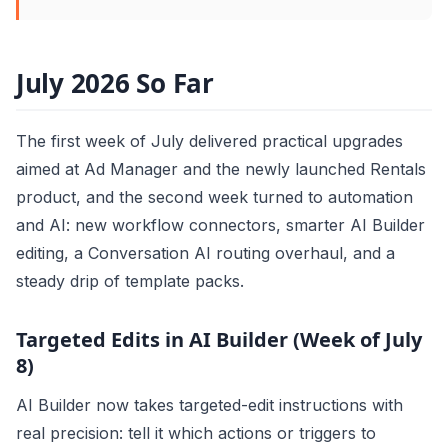
July 2026 So Far
The first week of July delivered practical upgrades
aimed at Ad Manager and the newly launched Rentals
product, and the second week turned to automation
and AI: new workflow connectors, smarter AI Builder
editing, a Conversation AI routing overhaul, and a
steady drip of template packs.
Targeted Edits in AI Builder (Week of July
8)
AI Builder now takes targeted-edit instructions with
real precision: tell it which actions or triggers to