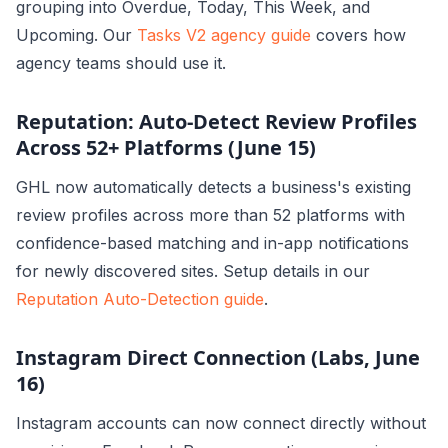
grouping into Overdue, Today, This Week, and
Upcoming. Our
Tasks V2 agency guide
covers how
agency teams should use it.
Reputation: Auto-Detect Review Profiles
Across 52+ Platforms (June 15)
GHL now automatically detects a business's existing
review profiles across more than 52 platforms with
confidence-based matching and in-app notifications
for newly discovered sites. Setup details in our
Reputation Auto-Detection guide
.
Instagram Direct Connection (Labs, June
16)
Instagram accounts can now connect directly without