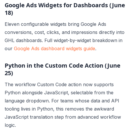
Google Ads Widgets for Dashboards (June
18)
Eleven configurable widgets bring Google Ads
conversions, cost, clicks, and impressions directly into
GHL dashboards. Full widget-by-widget breakdown in
our
Google Ads dashboard widgets guide
.
Python in the Custom Code Action (June
25)
The workflow Custom Code action now supports
Python alongside JavaScript, selectable from the
language dropdown. For teams whose data and API
tooling lives in Python, this removes the awkward
JavaScript translation step from advanced workflow
logic.