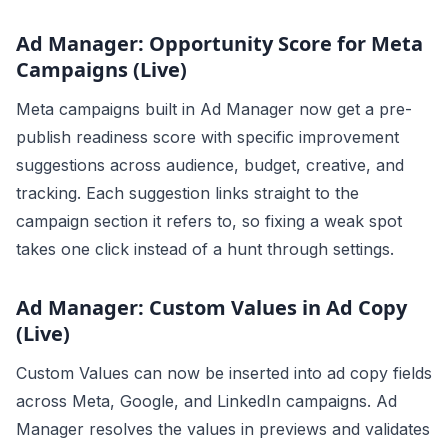
Ad Manager: Opportunity Score for Meta
Campaigns (Live)
Meta campaigns built in Ad Manager now get a pre-
publish readiness score with specific improvement
suggestions across audience, budget, creative, and
tracking. Each suggestion links straight to the
campaign section it refers to, so fixing a weak spot
takes one click instead of a hunt through settings.
Ad Manager: Custom Values in Ad Copy
(Live)
Custom Values can now be inserted into ad copy fields
across Meta, Google, and LinkedIn campaigns. Ad
Manager resolves the values in previews and validates