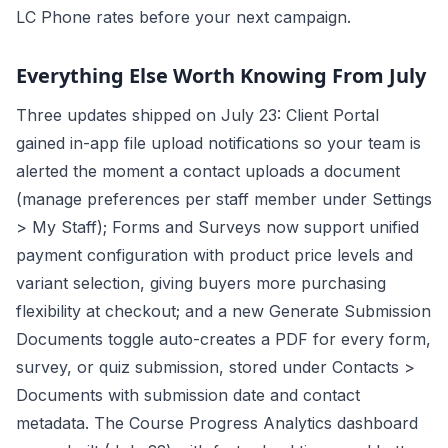
LC Phone rates before your next campaign.
Everything Else Worth Knowing From July
Three updates shipped on July 23: Client Portal
gained in-app file upload notifications so your team is
alerted the moment a contact uploads a document
(manage preferences per staff member under Settings
> My Staff); Forms and Surveys now support unified
payment configuration with product price levels and
variant selection, giving buyers more purchasing
flexibility at checkout; and a new Generate Submission
Documents toggle auto-creates a PDF for every form,
survey, or quiz submission, stored under Contacts >
Documents with submission date and contact
metadata. The Course Progress Analytics dashboard