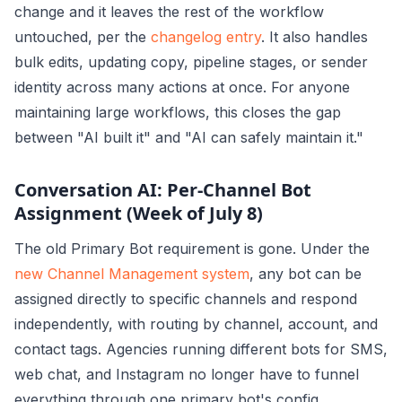
change and it leaves the rest of the workflow
untouched, per the
changelog entry
. It also handles
bulk edits, updating copy, pipeline stages, or sender
identity across many actions at once. For anyone
maintaining large workflows, this closes the gap
between "AI built it" and "AI can safely maintain it."
Conversation AI: Per-Channel Bot
Assignment (Week of July 8)
The old Primary Bot requirement is gone. Under the
new Channel Management system
, any bot can be
assigned directly to specific channels and respond
independently, with routing by channel, account, and
contact tags. Agencies running different bots for SMS,
web chat, and Instagram no longer have to funnel
everything through one primary bot's config.