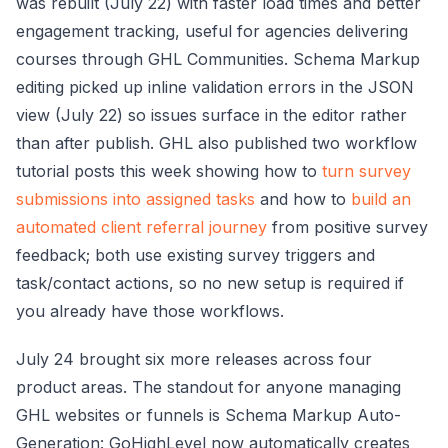
was rebuilt (July 22) with faster load times and better
engagement tracking, useful for agencies delivering
courses through GHL Communities. Schema Markup
editing picked up inline validation errors in the JSON
view (July 22) so issues surface in the editor rather
than after publish. GHL also published two workflow
tutorial posts this week showing how to
turn survey
submissions into assigned tasks
and how to
build an
automated client referral journey
from positive survey
feedback; both use existing survey triggers and
task/contact actions, so no new setup is required if
you already have those workflows.
July 24 brought six more releases across four
product areas. The standout for anyone managing
GHL websites or funnels is Schema Markup Auto-
Generation: GoHighLevel now automatically creates