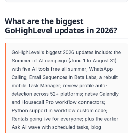
What are the biggest
GoHighLevel updates in 2026?
GoHighLevel's biggest 2026 updates include: the
Summer of AI campaign (June 1 to August 31)
with five AI tools free all summer; WhatsApp
Calling; Email Sequences in Beta Labs; a rebuilt
mobile Task Manager; review profile auto-
detection across 52+ platforms; native Calendly
and Housecall Pro workflow connectors;
Python support in workflow custom code;
Rentals going live for everyone; plus the earlier
Ask AI wave with scheduled tasks, blog