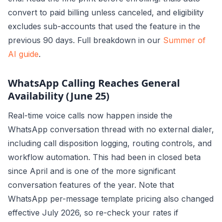
convert to paid billing unless canceled, and eligibility
excludes sub-accounts that used the feature in the
previous 90 days. Full breakdown in our
Summer of
AI guide
.
WhatsApp Calling Reaches General
Availability (June 25)
Real-time voice calls now happen inside the
WhatsApp conversation thread with no external dialer,
including call disposition logging, routing controls, and
workflow automation. This had been in closed beta
since April and is one of the more significant
conversation features of the year. Note that
WhatsApp per-message template pricing also changed
effective July 2026, so re-check your rates if