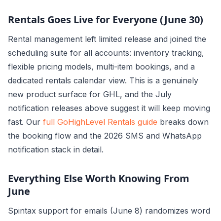
Rentals Goes Live for Everyone (June 30)
Rental management left limited release and joined the
scheduling suite for all accounts: inventory tracking,
flexible pricing models, multi-item bookings, and a
dedicated rentals calendar view. This is a genuinely
new product surface for GHL, and the July
notification releases above suggest it will keep moving
fast. Our
full GoHighLevel Rentals guide
breaks down
the booking flow and the 2026 SMS and WhatsApp
notification stack in detail.
Everything Else Worth Knowing From
June
Spintax support for emails (June 8) randomizes word