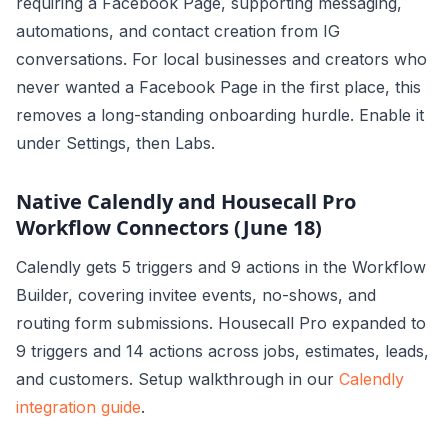
requiring a Facebook Page, supporting messaging,
automations, and contact creation from IG
conversations. For local businesses and creators who
never wanted a Facebook Page in the first place, this
removes a long-standing onboarding hurdle. Enable it
under Settings, then Labs.
Native Calendly and Housecall Pro
Workflow Connectors (June 18)
Calendly gets 5 triggers and 9 actions in the Workflow
Builder, covering invitee events, no-shows, and
routing form submissions. Housecall Pro expanded to
9 triggers and 14 actions across jobs, estimates, leads,
and customers. Setup walkthrough in our
Calendly
integration guide
.