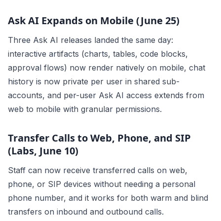
Ask AI Expands on Mobile (June 25)
Three Ask AI releases landed the same day:
interactive artifacts (charts, tables, code blocks,
approval flows) now render natively on mobile, chat
history is now private per user in shared sub-
accounts, and per-user Ask AI access extends from
web to mobile with granular permissions.
Transfer Calls to Web, Phone, and SIP
(Labs, June 10)
Staff can now receive transferred calls on web,
phone, or SIP devices without needing a personal
phone number, and it works for both warm and blind
transfers on inbound and outbound calls.