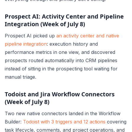
Prospect AI: Activity Center and Pipeline
Integration (Week of July 8)
Prospect AI picked up
an activity center and native
pipeline integration
: execution history and
performance metrics in one view, and discovered
prospects routed automatically into CRM pipelines
instead of sitting in the prospecting tool waiting for
manual triage.
Todoist and Jira Workflow Connectors
(Week of July 8)
Two new native connectors landed in the Workflow
Builder:
Todoist with 3 triggers and 12 actions
covering
task lifecycle, comments, and project operations, and