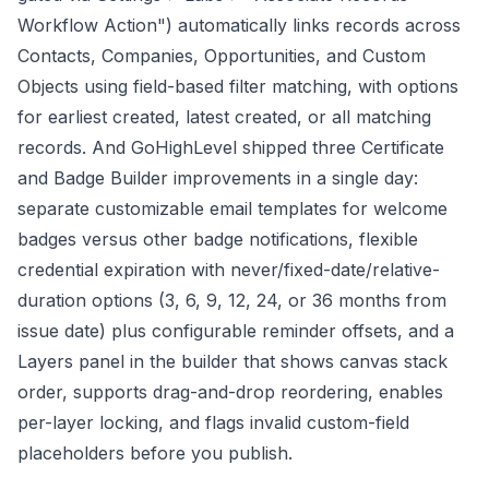
Workflow Action") automatically links records across
Contacts, Companies, Opportunities, and Custom
Objects using field-based filter matching, with options
for earliest created, latest created, or all matching
records. And GoHighLevel shipped three Certificate
and Badge Builder improvements in a single day:
separate customizable email templates for welcome
badges versus other badge notifications, flexible
credential expiration with never/fixed-date/relative-
duration options (3, 6, 9, 12, 24, or 36 months from
issue date) plus configurable reminder offsets, and a
Layers panel in the builder that shows canvas stack
order, supports drag-and-drop reordering, enables
per-layer locking, and flags invalid custom-field
placeholders before you publish.