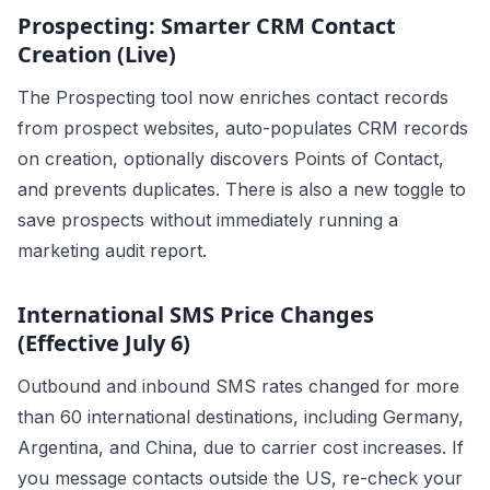
Prospecting: Smarter CRM Contact
Creation (Live)
The Prospecting tool now enriches contact records
from prospect websites, auto-populates CRM records
on creation, optionally discovers Points of Contact,
and prevents duplicates. There is also a new toggle to
save prospects without immediately running a
marketing audit report.
International SMS Price Changes
(Effective July 6)
Outbound and inbound SMS rates changed for more
than 60 international destinations, including Germany,
Argentina, and China, due to carrier cost increases. If
you message contacts outside the US, re-check your