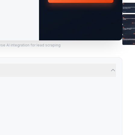
e AI integration for lead scraping