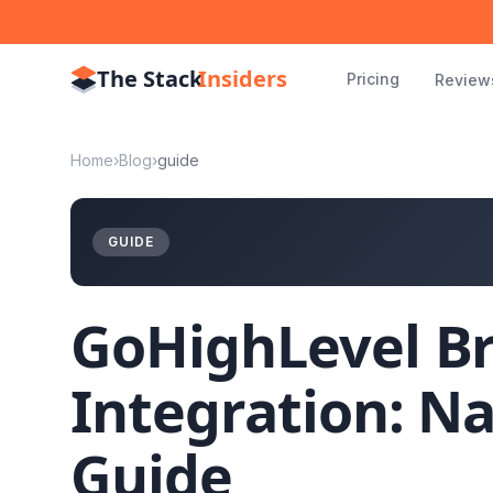
The Stack
Insiders
Pricing
Review
Home
›
Blog
›
guide
GUIDE
GoHighLevel B
Integration: Na
Guide