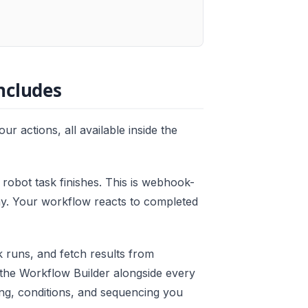
ncludes
ur actions, all available inside the
robot task finishes. This is webhook-
lay. Your workflow reacts to completed
 runs, and fetch results from
e the Workflow Builder alongside every
ng, conditions, and sequencing you