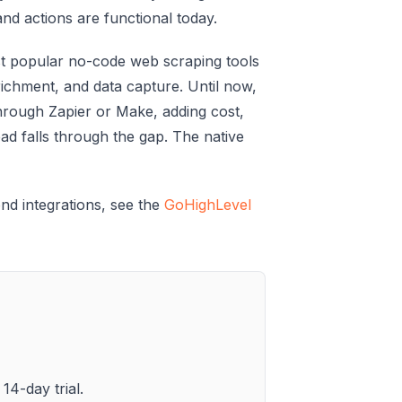
and actions are functional today.
st popular no-code web scraping tools
richment, and data capture. Until now,
hrough Zapier or Make, adding cost,
 lead falls through the gap. The native
nd integrations, see the
GoHighLevel
14-day trial.