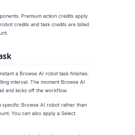
ponents. Premium action credits apply
obot credits and task credits are billed
unt.
ask
instant a Browse AI robot task finishes.
lling interval. The moment Browse AI
d and kicks off the workflow.
a specific Browse AI robot rather than
unt. You can also apply a Select