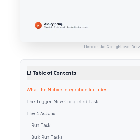
Hero on the GoHighLevel Brows
📑
Table of Contents
What the Native Integration Includes
The Trigger: New Completed Task
The 4 Actions
Run Task
Bulk Run Tasks