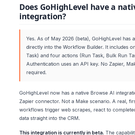
Does GoHighLevel have a nati
integration?
Yes. As of May 2026 (beta), GoHighLevel has a 
directly into the Workflow Builder. It includes 
Task) and four actions (Run Task, Bulk Run Ta
Authentication uses an API key. No Zapier, Mak
required.
GoHighLevel now has a native Browse AI integratio
Zapier connector. Not a Make scenario. A real, firs
workflows trigger web scrapes, react to completed
data straight into the CRM.
This integration is currently in beta.
The capabili