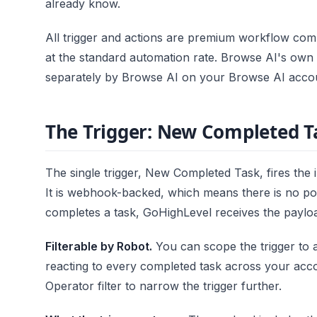
already know.
All trigger and actions are premium workflow com
at the standard automation rate. Browse AI's own r
separately by Browse AI on your Browse AI acco
The Trigger: New Completed T
The single trigger, New Completed Task, fires the 
It is webhook-backed, which means there is no po
completes a task, GoHighLevel receives the payloa
Filterable by Robot.
You can scope the trigger to 
reacting to every completed task across your acco
Operator filter to narrow the trigger further.