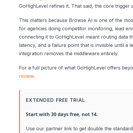
GoHighLevel refines it. That said, the core trigger 
This matters because Browse AI is one of the mo
for agencies doing competitor monitoring, lead en
connecting it to GoHighLevel meant routing data t
latency, and a failure point that is invisible until a
integration removes the middleware entirely.
For a full picture of what GoHighLevel offers beyo
review
.
EXTENDED FREE TRIAL
Start with 30 days free, not 14.
Use our partner link to get double the standard 