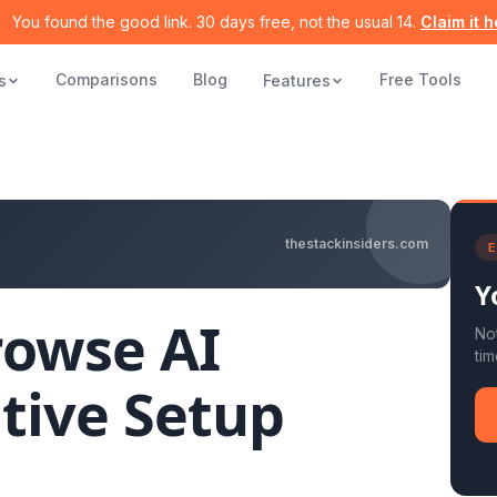
You found the good link. 30 days free, not the usual 14.
Claim it 
Comparisons
Blog
Free Tools
s
Features
thestackinsiders.com
E
Y
rowse AI
Not
tim
tive Setup