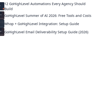
12 GoHighLevel Automations Every Agency Should
Build
GoHighLevel Summer of AI 2026: Free Tools and Costs
Whop + GoHighLevel Integration: Setup Guide
GoHighLevel Email Deliverability Setup Guide (2026)