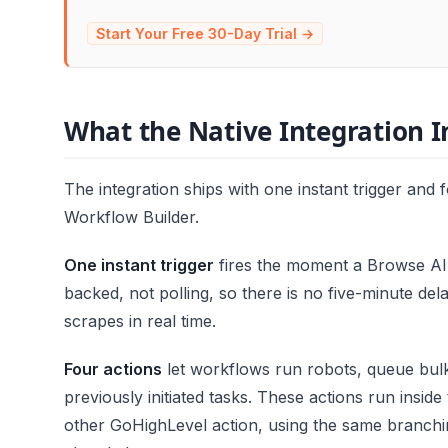
Start Your Free 30-Day Trial →
What the Native Integration I
The integration ships with one instant trigger and fo
Workflow Builder.
One instant trigger
fires the moment a Browse AI 
backed, not polling, so there is no five-minute de
scrapes in real time.
Four actions
let workflows run robots, queue bulk
previously initiated tasks. These actions run insid
other GoHighLevel action, using the same branchi