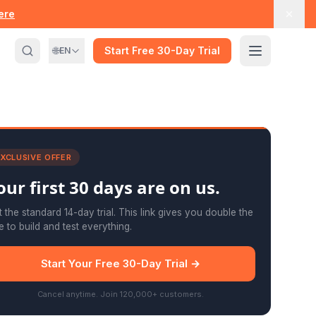
here
🌐
Start Free 30-Day Trial
EN
XCLUSIVE OFFER
our first
30 days
are on us.
 the standard 14-day trial. This link gives you double the
e to build and test everything.
Start Your Free 30-Day Trial →
Cancel anytime. Join 120,000+ customers.