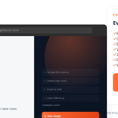
EX
E
ghlevel.com
POPUL