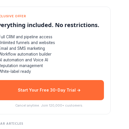
CLUSIVE OFFER
verything included. No restrictions.
Full CRM and pipeline access
Unlimited funnels and websites
Email and SMS marketing
Workflow automation builder
AI automation and Voice AI
Reputation management
White-label ready
Start Your Free 30-Day Trial →
Cancel anytime. Join 120,000+ customers.
AR ARTICLES