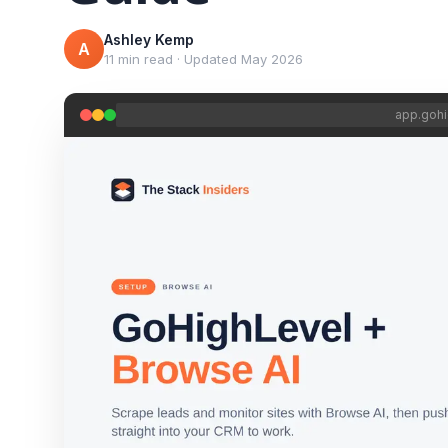
Ashley Kemp
A
11 min read
·
Updated
May 2026
app.gohi