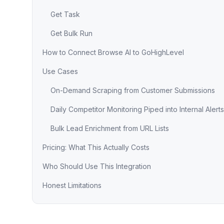
Get Task
Get Bulk Run
How to Connect Browse AI to GoHighLevel
Use Cases
On-Demand Scraping from Customer Submissions
Daily Competitor Monitoring Piped into Internal Alerts
Bulk Lead Enrichment from URL Lists
Pricing: What This Actually Costs
Who Should Use This Integration
Honest Limitations