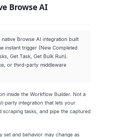
ve Browse AI
native Browse AI integration built
one instant trigger (New Completed
sks, Get Task, Get Bulk Run).
e, or third-party middleware
n inside the Workflow Builder. Not a
t-party integration that lets your
 scraping tasks, and pipe the captured
ty set and behavior may change as