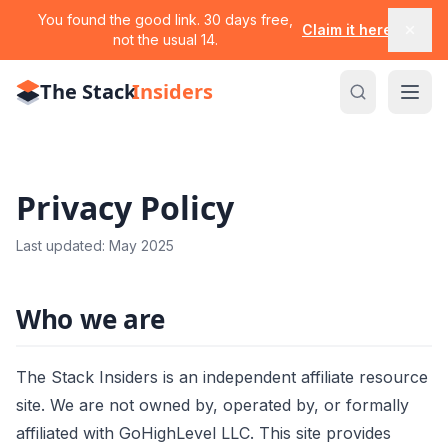
You found the good link. 30 days free,
Claim it here
not the usual 14.
The Stack
Insiders
Privacy Policy
Last updated: May 2025
Who we are
The Stack Insiders is an independent affiliate resource
site. We are not owned by, operated by, or formally
affiliated with GoHighLevel LLC. This site provides