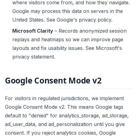
where visitors come from, and how they navigate.
Google may process this data on servers in the
United States. See
Google's privacy policy
.
Microsoft Clarity
– Records anonymized session
replays and heatmaps so we can improve page
layouts and fix usability issues. See
Microsoft's
privacy statement
.
Google Consent Mode v2
For visitors in regulated jurisdictions, we implement
Google Consent Mode v2. This means Google tags
default to "denied" for analytics_storage, ad_storage,
ad_user_data, and ad_personalization until you give
consent. If you reject analytics cookies, Google