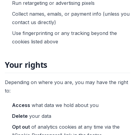
Run retargeting or advertising pixels
Collect names, emails, or payment info (unless you
contact us directly)
Use fingerprinting or any tracking beyond the
cookies listed above
Your rights
Depending on where you are, you may have the right
to:
Access
what data we hold about you
Delete
your data
Opt out
of analytics cookies at any time via the