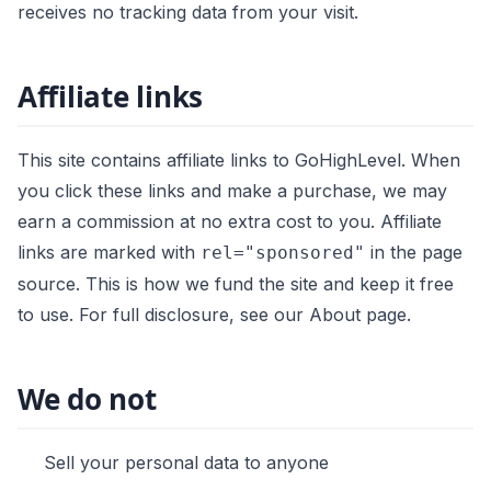
receives no tracking data from your visit.
Affiliate links
This site contains affiliate links to GoHighLevel. When
you click these links and make a purchase, we may
earn a commission at no extra cost to you. Affiliate
links are marked with
in the page
rel="sponsored"
source. This is how we fund the site and keep it free
to use. For full disclosure, see our
About page
.
We do not
Sell your personal data to anyone