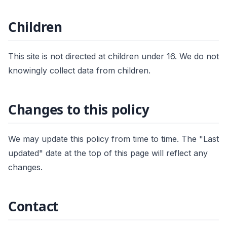
Children
This site is not directed at children under 16. We do not
knowingly collect data from children.
Changes to this policy
We may update this policy from time to time. The "Last
updated" date at the top of this page will reflect any
changes.
Contact