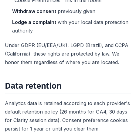
"Cookie Preferences" link in the footer
Withdraw consent
previously given
Lodge a complaint
with your local data protection
authority
Under GDPR (EU/EEA/UK), LGPD (Brazil), and CCPA
(California), these rights are protected by law. We
honor them regardless of where you are located.
Data retention
Analytics data is retained according to each provider's
default retention policy (26 months for GA4, 30 days
for Clarity session data). Consent preference cookies
persist for 1 year or until you clear them.