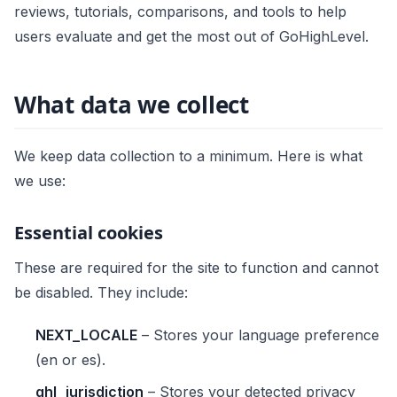
reviews, tutorials, comparisons, and tools to help
users evaluate and get the most out of GoHighLevel.
What data we collect
We keep data collection to a minimum. Here is what
we use:
Essential cookies
These are required for the site to function and cannot
be disabled. They include:
NEXT_LOCALE
– Stores your language preference
(en or es).
ghl_jurisdiction
– Stores your detected privacy