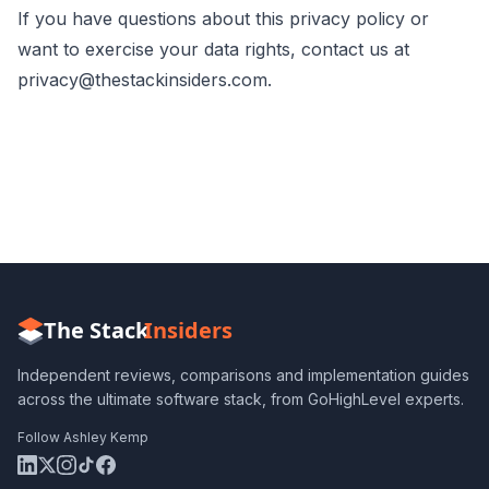
If you have questions about this privacy policy or
want to exercise your data rights, contact us at
privacy@thestackinsiders.com
.
The Stack
Insiders
Independent reviews, comparisons and implementation guides
across the ultimate software stack, from GoHighLevel experts.
Follow Ashley Kemp