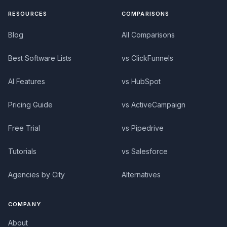
RESOURCES
COMPARISONS
Blog
All Comparisons
Best Software Lists
vs ClickFunnels
AI Features
vs HubSpot
Pricing Guide
vs ActiveCampaign
Free Trial
vs Pipedrive
Tutorials
vs Salesforce
Agencies by City
Alternatives
COMPANY
About