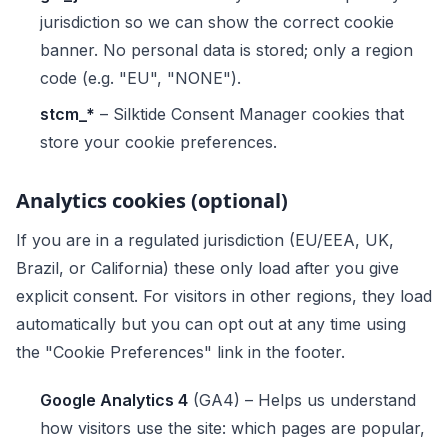
jurisdiction so we can show the correct cookie
banner. No personal data is stored; only a region
code (e.g. "EU", "NONE").
stcm_*
– Silktide Consent Manager cookies that
store your cookie preferences.
Analytics cookies (optional)
If you are in a regulated jurisdiction (EU/EEA, UK,
Brazil, or California) these only load after you give
explicit consent. For visitors in other regions, they load
automatically but you can opt out at any time using
the "Cookie Preferences" link in the footer.
Google Analytics 4
(GA4) – Helps us understand
how visitors use the site: which pages are popular,