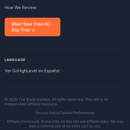
How We Review
Start Your Free 30-
Day Trial →
LANGUAGE
Ver GoHighLevel en Español
© 2026 The Stack Insiders. All rights reserved. This site is an
independent affiliate resource.
Privacy Policy
Cookie Preferences
Affiliate Disclosure: Some links on this site are affiliate links. We may
earn a commission at no extra cost to you.