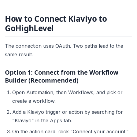
How to Connect Klaviyo to
GoHighLevel
The connection uses OAuth. Two paths lead to the
same result.
Option 1: Connect from the Workflow
Builder (Recommended)
Open Automation, then Workflows, and pick or
create a workflow.
Add a Klaviyo trigger or action by searching for
"Klaviyo" in the Apps tab.
On the action card, click "Connect your account."