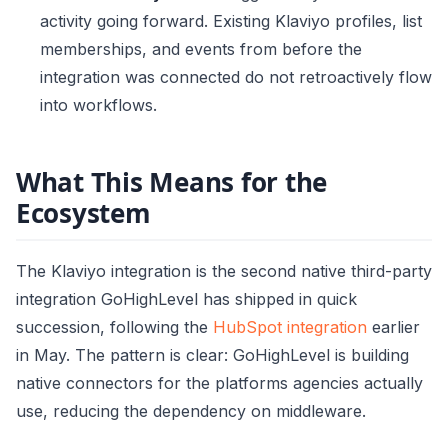
activity going forward. Existing Klaviyo profiles, list
memberships, and events from before the
integration was connected do not retroactively flow
into workflows.
What This Means for the
Ecosystem
The Klaviyo integration is the second native third-party
integration GoHighLevel has shipped in quick
succession, following the
HubSpot integration
earlier
in May. The pattern is clear: GoHighLevel is building
native connectors for the platforms agencies actually
use, reducing the dependency on middleware.