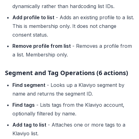
dynamically rather than hardcoding list IDs.
Add profile to list
- Adds an existing profile to a list.
This is membership only. It does not change
consent status.
Remove profile from list
- Removes a profile from
a list. Membership only.
Segment and Tag Operations (6 actions)
Find segment
- Looks up a Klaviyo segment by
name and returns the segment ID.
Find tags
- Lists tags from the Klaviyo account,
optionally filtered by name.
Add tag to list
- Attaches one or more tags to a
Klaviyo list.