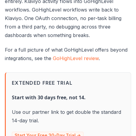
entirely. Klaviyo activity flows into GoHighLevel
workflows. GoHighLevel workflows write back to
Klaviyo. One OAuth connection, no per-task billing
from a third party, no debugging across three
dashboards when something breaks.
For a full picture of what GoHighLevel offers beyond
integrations, see the
GoHighLevel review
.
EXTENDED FREE TRIAL
Start with 30 days free, not 14.
Use our partner link to get double the standard
14-day trial.
Start Your Free 30-Day Trial →