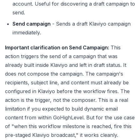
account. Useful for discovering a draft campaign to
send.
Send campaign
- Sends a draft Klaviyo campaign
immediately.
Important clarification on Send Campaign:
This
action triggers the send of a campaign that was
already built inside Klaviyo and left in draft status. It
does not compose the campaign. The campaign's
recipients, subject line, and content must already be
configured in Klaviyo before the workflow fires. The
action is the trigger, not the composer. This is a real
limitation if you expected to build dynamic email
content from within GoHighLevel. But for the use case
of "when this workflow milestone is reached, fire this
pre-staged Klaviyo broadcast," it works cleanly.