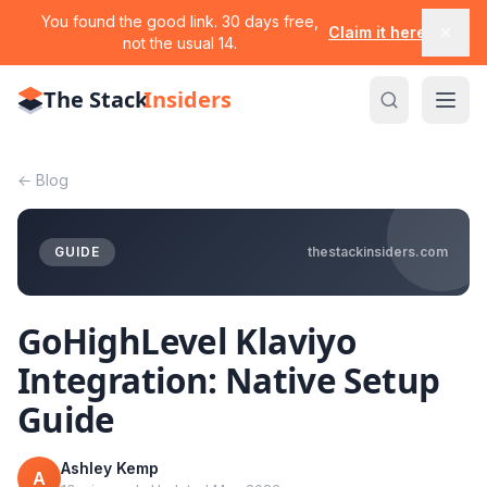
You found the good link. 30 days free,
Claim it here
not the usual 14.
The Stack
Insiders
←
Blog
GUIDE
thestackinsiders.com
GoHighLevel Klaviyo
Integration: Native Setup
Guide
Ashley Kemp
A