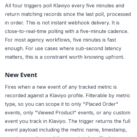
All four triggers poll Klaviyo every five minutes and
return matching records since the last poll, processed
in order. This is not instant webhook delivery. It is
close-to-real-time polling with a five-minute cadence.
For most agency workflows, five minutes is fast
enough. For use cases where sub-second latency
matters, this is a constraint worth knowing upfront.
New Event
Fires when a new event of any tracked metric is
recorded against a Klaviyo profile. Filterable by metric
type, so you can scope it to only "Placed Order"
events, only "Viewed Product" events, or any custom
event you track in Klaviyo. The trigger returns the full
event payload including the metric name, timestamp,