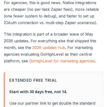
For agencies, this is good news. Native integrations
are cheaper (no per-task Zapier fees), more reliable
(one fewer system to debug), and faster to set up
(OAuth connection vs. multi-step Zapier scenarios).
This integration is part of a broader wave of May
2026 updates. For everything else that shipped this
month, see the
2026 updates hub
. For marketing
agencies evaluating GoHighLevel as their central
platform, see
GoHighLevel for marketing agencies
.
EXTENDED FREE TRIAL
Start with 30 days free, not 14.
Use our partner link to get double the standard