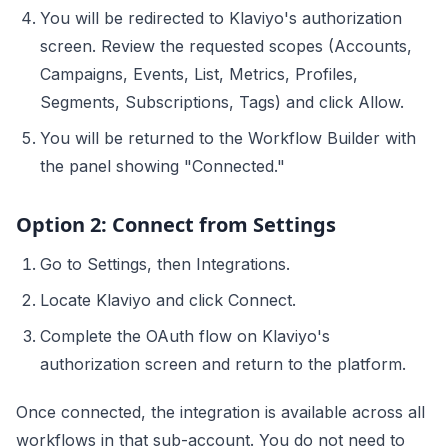
You will be redirected to Klaviyo's authorization
screen. Review the requested scopes (Accounts,
Campaigns, Events, List, Metrics, Profiles,
Segments, Subscriptions, Tags) and click Allow.
You will be returned to the Workflow Builder with
the panel showing "Connected."
Option 2: Connect from Settings
Go to Settings, then Integrations.
Locate Klaviyo and click Connect.
Complete the OAuth flow on Klaviyo's
authorization screen and return to the platform.
Once connected, the integration is available across all
workflows in that sub-account. You do not need to