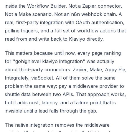
inside the Workflow Builder. Not a Zapier connector.
Not a Make scenario. Not an n8n webhook chain. A
real, first-party integration with OAuth authentication,
polling triggers, and a full set of workflow actions that
read from and write back to Klaviyo directly.
This matters because until now, every page ranking
for "gohighlevel klaviyo integration" was actually
about third-party connectors. Zapier, Make, Appy Pie,
Integrately, viaSocket. All of them solve the same
problem the same way: pay a middleware provider to
shuttle data between two APIs. That approach works,
but it adds cost, latency, and a failure point that is
invisible until a lead falls through the gap.
The native integration removes the middleware