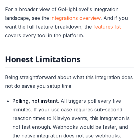
For a broader view of GoHighLevel's integration
landscape, see the
integrations overview
. And if you
want the full feature breakdown, the
features list
covers every tool in the platform.
Honest Limitations
Being straightforward about what this integration does
not do saves you setup time.
Polling, not instant.
All triggers poll every five
minutes. If your use case requires sub-second
reaction times to Klaviyo events, this integration is
not fast enough. Webhooks would be faster, and
the native integration does not use webhooks.