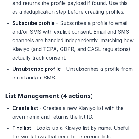
and returns the profile payload if found. Use this
as a deduplication step before creating profiles.
Subscribe profile
- Subscribes a profile to email
and/or SMS with explicit consent. Email and SMS
channels are handled independently, matching how
Klaviyo (and TCPA, GDPR, and CASL regulations)
actually track consent.
Unsubscribe profile
- Unsubscribes a profile from
email and/or SMS.
List Management (4 actions)
Create list
- Creates a new Klaviyo list with the
given name and returns the list ID.
Find list
- Looks up a Klaviyo list by name. Useful
for workflows that need to reference lists