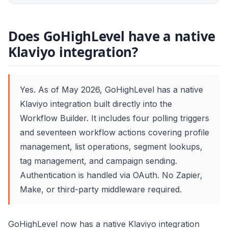
Does GoHighLevel have a native
Klaviyo integration?
Yes. As of May 2026, GoHighLevel has a native
Klaviyo integration built directly into the
Workflow Builder. It includes four polling triggers
and seventeen workflow actions covering profile
management, list operations, segment lookups,
tag management, and campaign sending.
Authentication is handled via OAuth. No Zapier,
Make, or third-party middleware required.
GoHighLevel now has a native Klaviyo integration