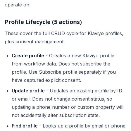
operate on.
Profile Lifecycle (5 actions)
These cover the full CRUD cycle for Klaviyo profiles,
plus consent management:
Create profile
- Creates a new Klaviyo profile
from workflow data. Does not subscribe the
profile. Use Subscribe profile separately if you
have captured explicit consent.
Update profile
- Updates an existing profile by ID
or email. Does not change consent status, so
updating a phone number or custom property will
not accidentally alter subscription state.
Find profile
- Looks up a profile by email or phone