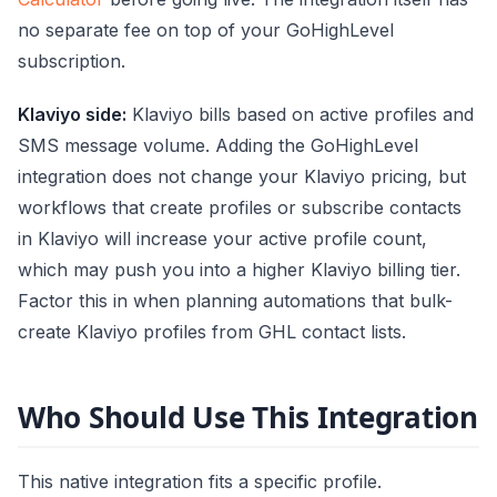
no separate fee on top of your GoHighLevel
subscription.
Klaviyo side:
Klaviyo bills based on active profiles and
SMS message volume. Adding the GoHighLevel
integration does not change your Klaviyo pricing, but
workflows that create profiles or subscribe contacts
in Klaviyo will increase your active profile count,
which may push you into a higher Klaviyo billing tier.
Factor this in when planning automations that bulk-
create Klaviyo profiles from GHL contact lists.
Who Should Use This Integration
This native integration fits a specific profile.