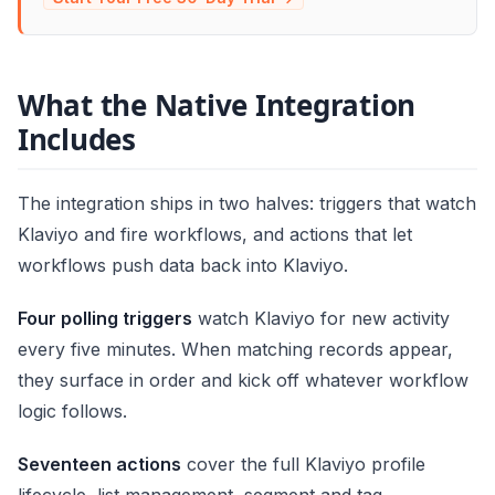
What the Native Integration
Includes
The integration ships in two halves: triggers that watch
Klaviyo and fire workflows, and actions that let
workflows push data back into Klaviyo.
Four polling triggers
watch Klaviyo for new activity
every five minutes. When matching records appear,
they surface in order and kick off whatever workflow
logic follows.
Seventeen actions
cover the full Klaviyo profile