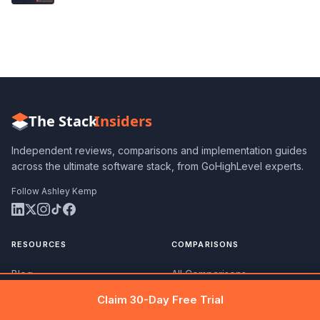
The Stack
Insiders
Independent reviews, comparisons and implementation guides
across the ultimate software stack, from GoHighLevel experts.
Follow Ashley Kemp
RESOURCES
COMPARISONS
Blog
All Comparisons
Get 30 days free →
Claim Free Trial
Claim 30-Day Free Trial
Best Software Lists
vs ClickFunnels