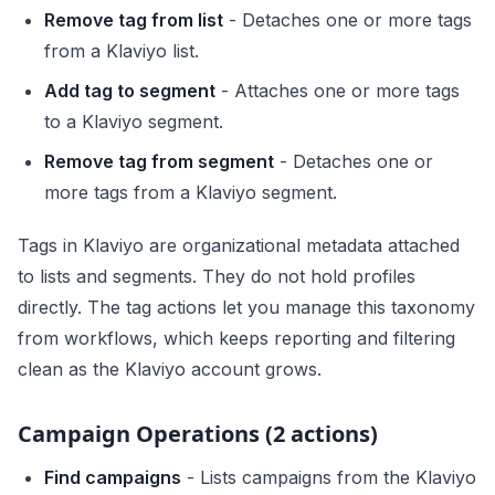
Remove tag from list
- Detaches one or more tags
from a Klaviyo list.
Add tag to segment
- Attaches one or more tags
to a Klaviyo segment.
Remove tag from segment
- Detaches one or
more tags from a Klaviyo segment.
Tags in Klaviyo are organizational metadata attached
to lists and segments. They do not hold profiles
directly. The tag actions let you manage this taxonomy
from workflows, which keeps reporting and filtering
clean as the Klaviyo account grows.
Campaign Operations (2 actions)
Find campaigns
- Lists campaigns from the Klaviyo