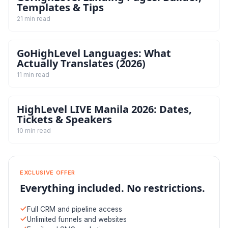
Templates & Tips
21 min read
GoHighLevel Languages: What
Actually Translates (2026)
11 min read
HighLevel LIVE Manila 2026: Dates,
Tickets & Speakers
10 min read
EXCLUSIVE OFFER
Everything included. No restrictions.
Full CRM and pipeline access
Unlimited funnels and websites