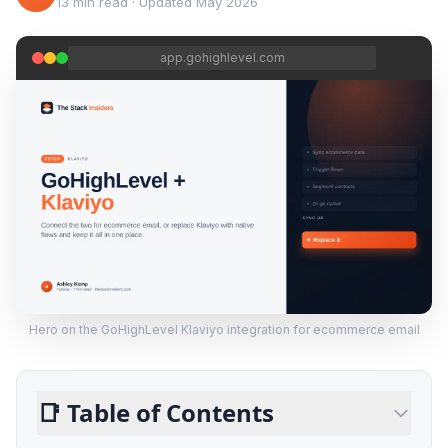
13 min read
·
Updated
May 2026
app.gohighlevel.com
Hero on the GoHighLevel Klaviyo integration for ecommerce email
📑
Table of Contents