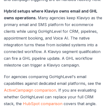
Hybrid setups where Klaviyo owns email and GHL
owns operations.
Many agencies keep Klaviyo as the
primary email and SMS platform for ecommerce
clients while using GoHighLevel for CRM, pipelines,
appointment booking, and Voice AI. The native
integration turns these from isolated systems into a
connected workflow. A Klaviyo segment qualification
can fire a GHL pipeline update. A GHL workflow
milestone can trigger a Klaviyo campaign.
For agencies comparing GoHighLevel's email
capabilities against dedicated email platforms, see the
ActiveCampaign comparison
. If you are evaluating
whether GoHighLevel can replace your full CRM
stack, the
HubSpot comparison
covers that angle.