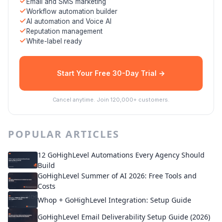
Email and SMS marketing
Workflow automation builder
AI automation and Voice AI
Reputation management
White-label ready
Start Your Free 30-Day Trial →
Cancel anytime. Join 120,000+ customers.
POPULAR ARTICLES
12 GoHighLevel Automations Every Agency Should
Build
GoHighLevel Summer of AI 2026: Free Tools and
Costs
Whop + GoHighLevel Integration: Setup Guide
GoHighLevel Email Deliverability Setup Guide (2026)