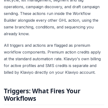
lifecycle, list management, segment and tag
operations, campaign discovery, and draft campaign
sending. These actions run inside the Workflow
Builder alongside every other GHL action, using the
same branching, conditions, and sequencing you
already know.
All triggers and actions are flagged as premium
workflow components. Premium action credits apply
at the standard automation rate. Klaviyo's own billing
for active profiles and SMS credits is separate and
billed by Klaviyo directly on your Klaviyo account.
Triggers: What Fires Your
Workflows