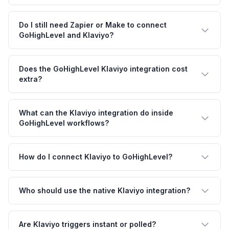
Do I still need Zapier or Make to connect
GoHighLevel and Klaviyo?
Does the GoHighLevel Klaviyo integration cost
extra?
What can the Klaviyo integration do inside
GoHighLevel workflows?
How do I connect Klaviyo to GoHighLevel?
Who should use the native Klaviyo integration?
Are Klaviyo triggers instant or polled?