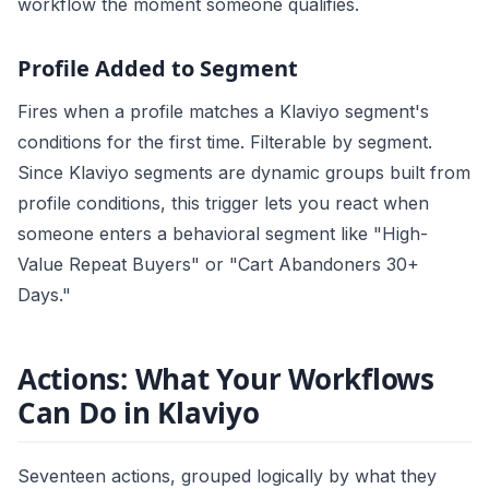
workflow the moment someone qualifies.
Profile Added to Segment
Fires when a profile matches a Klaviyo segment's
conditions for the first time. Filterable by segment.
Since Klaviyo segments are dynamic groups built from
profile conditions, this trigger lets you react when
someone enters a behavioral segment like "High-
Value Repeat Buyers" or "Cart Abandoners 30+
Days."
Actions: What Your Workflows
Can Do in Klaviyo
Seventeen actions, grouped logically by what they