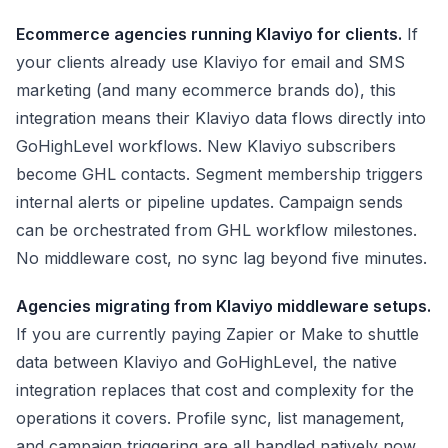
Ecommerce agencies running Klaviyo for clients.
If
your clients already use Klaviyo for email and SMS
marketing (and many ecommerce brands do), this
integration means their Klaviyo data flows directly into
GoHighLevel workflows. New Klaviyo subscribers
become GHL contacts. Segment membership triggers
internal alerts or pipeline updates. Campaign sends
can be orchestrated from GHL workflow milestones.
No middleware cost, no sync lag beyond five minutes.
Agencies migrating from Klaviyo middleware setups.
If you are currently paying Zapier or Make to shuttle
data between Klaviyo and GoHighLevel, the native
integration replaces that cost and complexity for the
operations it covers. Profile sync, list management,
and campaign triggering are all handled natively now.