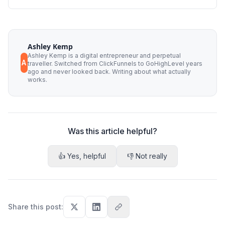
Ashley Kemp
Ashley Kemp is a digital entrepreneur and perpetual
A
traveller. Switched from ClickFunnels to GoHighLevel years
ago and never looked back. Writing about what actually
works.
Was this article helpful?
👍 Yes, helpful
👎 Not really
Share this post
: