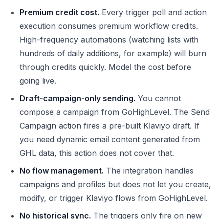
Premium credit cost.
Every trigger poll and action
execution consumes premium workflow credits.
High-frequency automations (watching lists with
hundreds of daily additions, for example) will burn
through credits quickly. Model the cost before
going live.
Draft-campaign-only sending.
You cannot
compose a campaign from GoHighLevel. The Send
Campaign action fires a pre-built Klaviyo draft. If
you need dynamic email content generated from
GHL data, this action does not cover that.
No flow management.
The integration handles
campaigns and profiles but does not let you create,
modify, or trigger Klaviyo flows from GoHighLevel.
No historical sync.
The triggers only fire on new