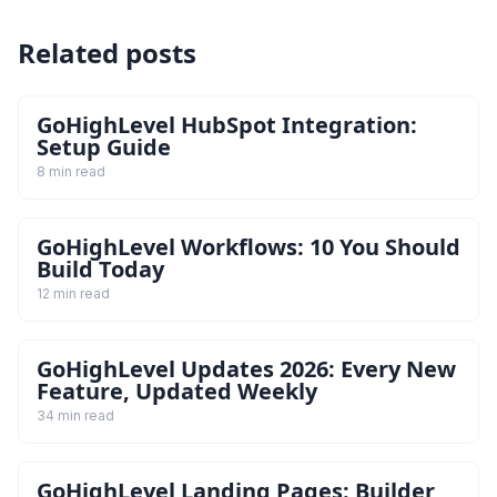
Related posts
GoHighLevel HubSpot Integration:
Setup Guide
8 min read
GoHighLevel Workflows: 10 You Should
Build Today
12 min read
GoHighLevel Updates 2026: Every New
Feature, Updated Weekly
34 min read
GoHighLevel Landing Pages: Builder,