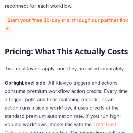
reconnect for each workflow.
Start your free 30-day trial through our partner link
→
Pricing: What This Actually Costs
Two cost layers apply, and they are billed separately.
GoHighLevel side:
All Klaviyo triggers and actions
consume premium workflow action credits. Every time
a trigger polls and finds matching records, or an
action runs inside a workflow, it uses credits at the
standard premium automation rate. If you run high-
volume workflows, model this with the
Total Cost
Calculator
before going live. The integration itself has