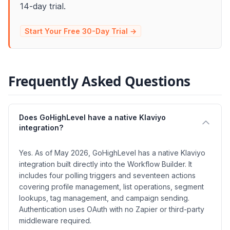
14-day trial.
Start Your Free 30-Day Trial →
Frequently Asked Questions
Does GoHighLevel have a native Klaviyo
integration?
Yes. As of May 2026, GoHighLevel has a native Klaviyo
integration built directly into the Workflow Builder. It
includes four polling triggers and seventeen actions
covering profile management, list operations, segment
lookups, tag management, and campaign sending.
Authentication uses OAuth with no Zapier or third-party
middleware required.