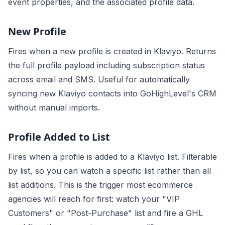
event properties, and the associated profile data.
New Profile
Fires when a new profile is created in Klaviyo. Returns
the full profile payload including subscription status
across email and SMS. Useful for automatically
syncing new Klaviyo contacts into GoHighLevel's CRM
without manual imports.
Profile Added to List
Fires when a profile is added to a Klaviyo list. Filterable
by list, so you can watch a specific list rather than all
list additions. This is the trigger most ecommerce
agencies will reach for first: watch your "VIP
Customers" or "Post-Purchase" list and fire a GHL