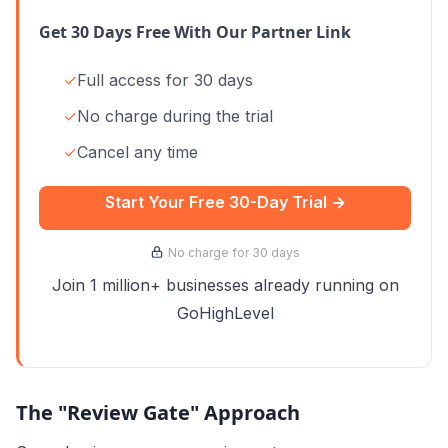
Get 30 Days Free With Our Partner Link
✓
Full access for 30 days
✓
No charge during the trial
✓
Cancel any time
Start Your Free 30-Day Trial →
No charge for 30 days
Join 1 million+ businesses already running on
GoHighLevel
The "Review Gate" Approach