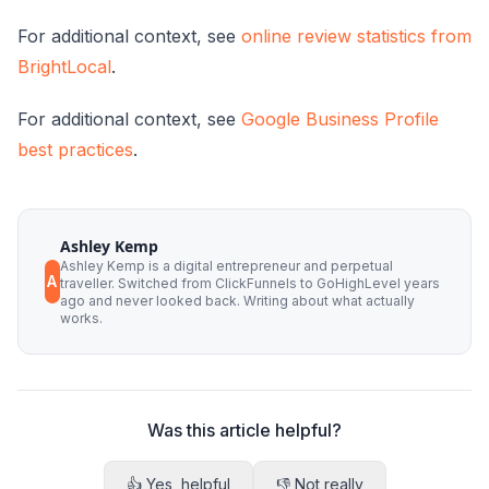
For additional context, see
online review statistics from
BrightLocal
.
For additional context, see
Google Business Profile
best practices
.
Ashley Kemp
Ashley Kemp is a digital entrepreneur and perpetual
A
traveller. Switched from ClickFunnels to GoHighLevel years
ago and never looked back. Writing about what actually
works.
Was this article helpful?
👍 Yes, helpful
👎 Not really