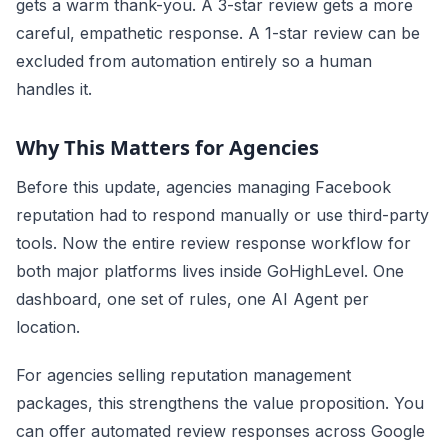
gets a warm thank-you. A 3-star review gets a more
careful, empathetic response. A 1-star review can be
excluded from automation entirely so a human
handles it.
Why This Matters for Agencies
Before this update, agencies managing Facebook
reputation had to respond manually or use third-party
tools. Now the entire review response workflow for
both major platforms lives inside GoHighLevel. One
dashboard, one set of rules, one AI Agent per
location.
For agencies selling reputation management
packages, this strengthens the value proposition. You
can offer automated review responses across Google