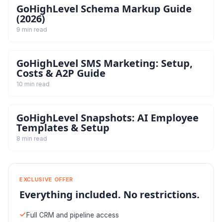
GoHighLevel Schema Markup Guide
(2026)
9 min read
GoHighLevel SMS Marketing: Setup,
Costs & A2P Guide
10 min read
GoHighLevel Snapshots: AI Employee
Templates & Setup
8 min read
EXCLUSIVE OFFER
Everything included. No restrictions.
Full CRM and pipeline access