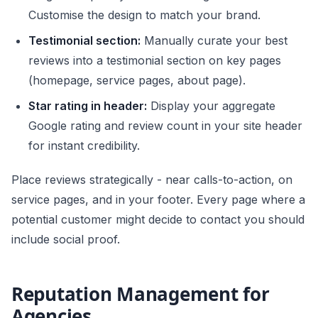
Customise the design to match your brand.
Testimonial section:
Manually curate your best
reviews into a testimonial section on key pages
(homepage, service pages, about page).
Star rating in header:
Display your aggregate
Google rating and review count in your site header
for instant credibility.
Place reviews strategically - near calls-to-action, on
service pages, and in your footer. Every page where a
potential customer might decide to contact you should
include social proof.
Reputation Management for
Agencies