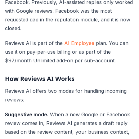
Facebook. Previously, AI-assisted replies only worked
with Google reviews. Facebook was the most
requested gap in the reputation module, and it is now
closed.
Reviews AI is part of the
AI Employee
plan. You can
use it on pay-per-use billing or as part of the
$97/month Unlimited add-on per sub-account.
How Reviews AI Works
Reviews AI offers two modes for handling incoming
reviews:
Suggestive mode.
When a new Google or Facebook
review comes in, Reviews AI generates a draft reply
based on the review content, your business context,