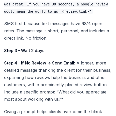
was great. If you have 30 seconds, a Google review
would mean the world to us: {review.link}"
SMS first because text messages have 98% open
rates. The message is short, personal, and includes a
direct link. No friction.
Step 3 - Wait 2 days.
Step 4 - If No Review → Send Email:
A longer, more
detailed message thanking the client for their business,
explaining how reviews help the business and other
customers, with a prominently placed review button.
Include a specific prompt: "What did you appreciate
most about working with us?"
Giving a prompt helps clients overcome the blank