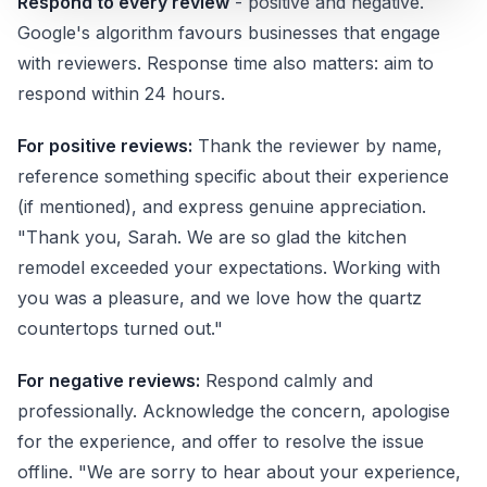
Respond to every review
- positive and negative.
Google's algorithm favours businesses that engage
with reviewers. Response time also matters: aim to
respond within 24 hours.
For positive reviews:
Thank the reviewer by name,
reference something specific about their experience
(if mentioned), and express genuine appreciation.
"Thank you, Sarah. We are so glad the kitchen
remodel exceeded your expectations. Working with
you was a pleasure, and we love how the quartz
countertops turned out."
For negative reviews:
Respond calmly and
professionally. Acknowledge the concern, apologise
for the experience, and offer to resolve the issue
offline. "We are sorry to hear about your experience,