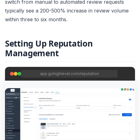
switch from manual to automated review requests
typically see a 200-500% increase in review volume
within three to six months.
Setting Up Reputation
Management
app.gohighlevel.com/reputation