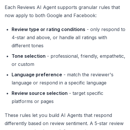
Each Reviews AI Agent supports granular rules that
now apply to both Google and Facebook:
Review type or rating conditions
- only respond to
4-star and above, or handle all ratings with
different tones
Tone selection
- professional, friendly, empathetic,
or custom
Language preference
- match the reviewer's
language or respond in a specific language
Review source selection
- target specific
platforms or pages
These rules let you build AI Agents that respond
differently based on review sentiment. A 5-star review