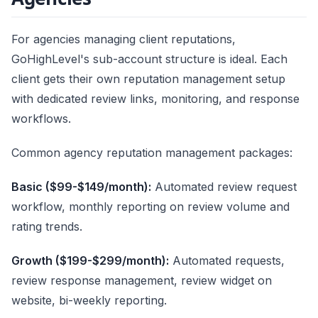
For agencies managing client reputations,
GoHighLevel's sub-account structure is ideal. Each
client gets their own reputation management setup
with dedicated review links, monitoring, and response
workflows.
Common agency reputation management packages:
Basic ($99-$149/month):
Automated review request
workflow, monthly reporting on review volume and
rating trends.
Growth ($199-$299/month):
Automated requests,
review response management, review widget on
website, bi-weekly reporting.