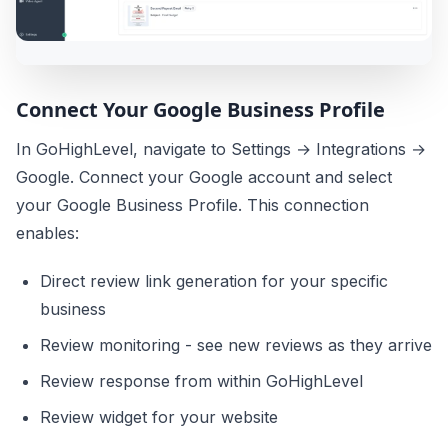
Connect Your Google Business Profile
In GoHighLevel, navigate to Settings → Integrations →
Google. Connect your Google account and select
your Google Business Profile. This connection
enables:
Direct review link generation for your specific
business
Review monitoring - see new reviews as they arrive
Review response from within GoHighLevel
Review widget for your website