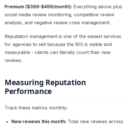
Premium ($399-$499/month):
Everything above plus
social media review monitoring, competitive review
analysis, and negative review crisis management.
Reputation management is one of the easiest services
for agencies to sell because the ROI is visible and
measurable - clients can literally count their new
reviews.
Measuring Reputation
Performance
Track these metrics monthly:
New reviews this month:
Total new reviews across