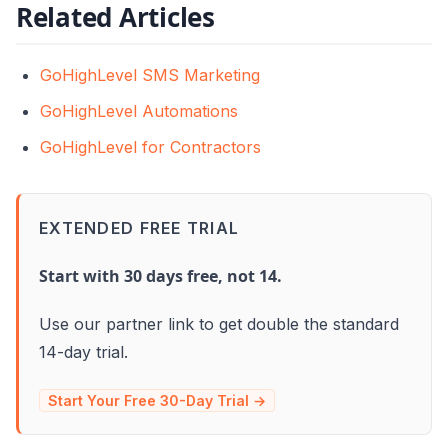
Related Articles
GoHighLevel SMS Marketing
GoHighLevel Automations
GoHighLevel for Contractors
EXTENDED FREE TRIAL
Start with 30 days free, not 14.
Use our partner link to get double the standard
14-day trial.
Start Your Free 30-Day Trial →