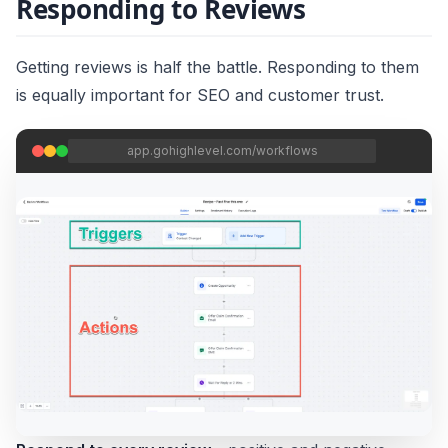
Responding to Reviews
Getting reviews is half the battle. Responding to them
is equally important for SEO and customer trust.
app.gohighlevel.com/workflows