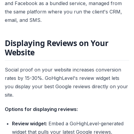
and Facebook as a bundled service, managed from
the same platform where you run the client's CRM,
email, and SMS.
Displaying Reviews on Your
Website
Social proof on your website increases conversion
rates by 15-30%. GoHighLevel's review widget lets
you display your best Google reviews directly on your
site.
Options for displaying reviews:
Review widget:
Embed a GoHighLevel-generated
widget that pulls your latest Google reviews.