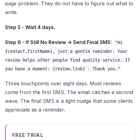
page problem. They do not have to figure out what to
write.
Step 5 - Wait 4 days.
Step 6 - If Still No Review → Send Final SMS:
"Hi
{contact.firstName}, just a gentle reminder. Your
review helps other people find quality service. If
you have a moment: {review.link} - Thank you."
Three touchpoints over eight days. Most reviews
come from the first SMS. The email catches a second
wave. The final SMS is a light nudge that some clients
appreciate as a reminder.
FREE TRIAL