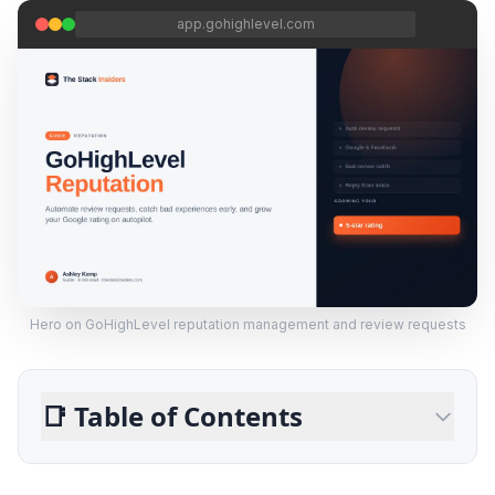
app.gohighlevel.com
Hero on GoHighLevel reputation management and review requests
📑
Table of Contents