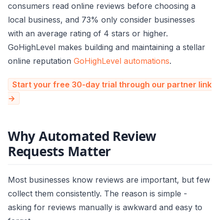
consumers read online reviews before choosing a
local business, and 73% only consider businesses
with an average rating of 4 stars or higher.
GoHighLevel makes building and maintaining a stellar
online reputation
GoHighLevel automations
.
Start your free 30-day trial through our partner link
→
Why Automated Review
Requests Matter
Most businesses know reviews are important, but few
collect them consistently. The reason is simple -
asking for reviews manually is awkward and easy to