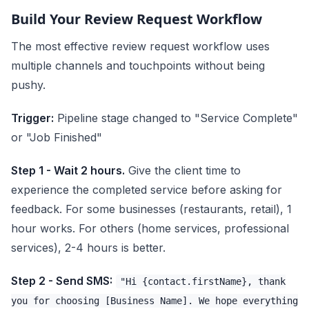
Build Your Review Request Workflow
The most effective review request workflow uses
multiple channels and touchpoints without being
pushy.
Trigger:
Pipeline stage changed to "Service Complete"
or "Job Finished"
Step 1 - Wait 2 hours.
Give the client time to
experience the completed service before asking for
feedback. For some businesses (restaurants, retail), 1
hour works. For others (home services, professional
services), 2-4 hours is better.
Step 2 - Send SMS:
"Hi {contact.firstName}, thank
you for choosing [Business Name]. We hope everything