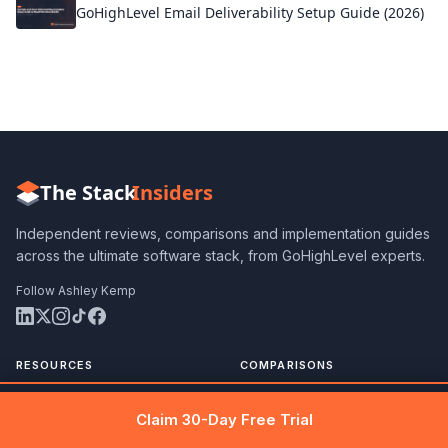
GoHighLevel Email Deliverability Setup Guide (2026)
The Stack
Insiders
Independent reviews, comparisons and implementation guides
across the ultimate software stack, from GoHighLevel experts.
Follow Ashley Kemp
RESOURCES
COMPARISONS
Blog
All Comparisons
Get 30 days free →
Claim Free Trial
Claim 30-Day Free Trial