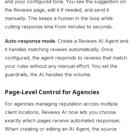
and your configured tone. You see the suggestion on
the Reviews page, edit it if needed, and send it
manually. This keeps a human in the loop while
cutting response time from minutes to seconds.
Auto-response mode.
Create a Reviews AI Agent and
it handles matching reviews automatically. Once
configured, the agent responds to reviews that match
your rules without any manual effort. You set the
guardrails, the AI handles the volume.
Page-Level Control for Agencies
For agencies managing reputation across multiple
client locations, Reviews AI now lets you choose
exactly which pages receive automated responses.
When creating or editing an AI Agent, the source