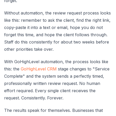
forget.
Without automation, the review request process looks
like this: remember to ask the client, find the right link,
copy-paste it into a text or email, hope you do not
forget this time, and hope the client follows through.
Staff do this consistently for about two weeks before
other priorities take over.
With GoHighLevel automation, the process looks like
this: the
GoHighLevel CRM
stage changes to "Service
Complete" and the system sends a perfectly timed,
professionally written review request. No human
effort required. Every single client receives the
request. Consistently. Forever.
The results speak for themselves. Businesses that