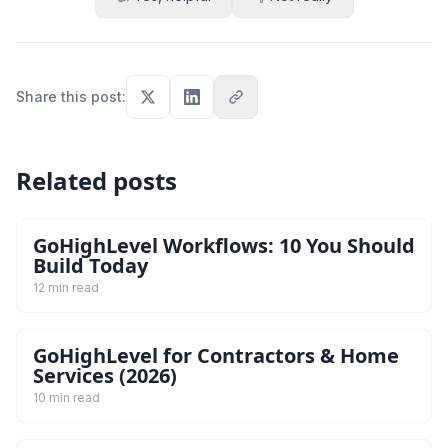
Share this post
:
Related posts
GoHighLevel Workflows: 10 You Should
Build Today
12 min read
GoHighLevel for Contractors & Home
Services (2026)
10 min read