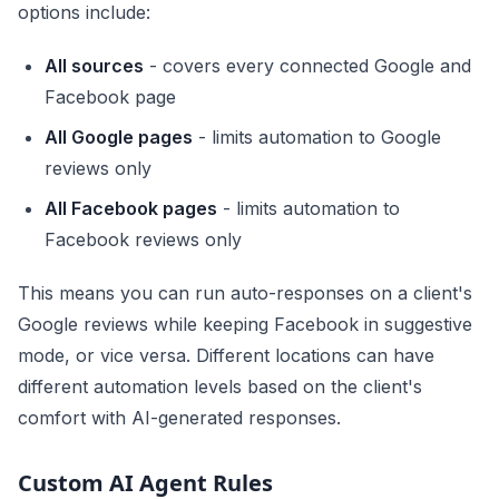
options include:
All sources
- covers every connected Google and
Facebook page
All Google pages
- limits automation to Google
reviews only
All Facebook pages
- limits automation to
Facebook reviews only
This means you can run auto-responses on a client's
Google reviews while keeping Facebook in suggestive
mode, or vice versa. Different locations can have
different automation levels based on the client's
comfort with AI-generated responses.
Custom AI Agent Rules