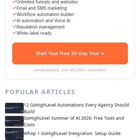
Unlimited funnels and websites
Email and SMS marketing
Workflow automation builder
AI automation and Voice AI
Reputation management
White-label ready
Start Your Free 30-Day Trial →
Cancel anytime. Join 120,000+ customers.
POPULAR ARTICLES
12 GoHighLevel Automations Every Agency Should
Build
GoHighLevel Summer of AI 2026: Free Tools and
Costs
Whop + GoHighLevel Integration: Setup Guide