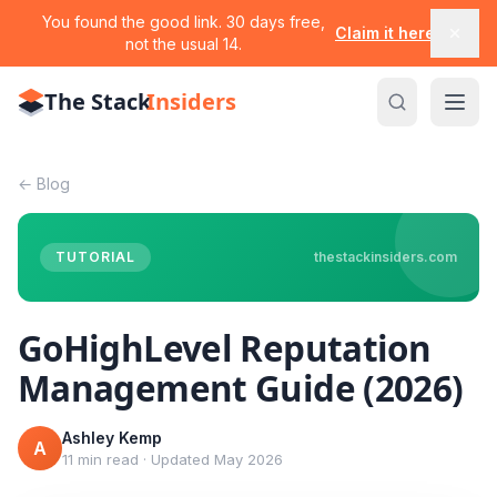
You found the good link. 30 days free,
Claim it here
not the usual 14.
The Stack
Insiders
←
Blog
TUTORIAL
thestackinsiders.com
GoHighLevel Reputation
Management Guide (2026)
Ashley Kemp
A
11 min read
·
Updated
May 2026