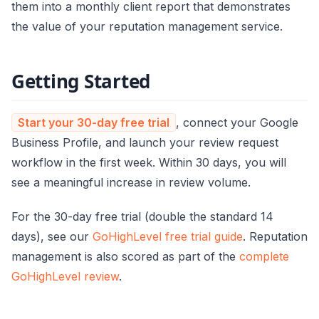
them into a monthly client report that demonstrates
the value of your reputation management service.
Getting Started
Start your 30-day free trial
, connect your Google
Business Profile, and launch your review request
workflow in the first week. Within 30 days, you will
see a meaningful increase in review volume.
For the 30-day free trial (double the standard 14
days), see our
GoHighLevel free trial guide
. Reputation
management is also scored as part of the
complete
GoHighLevel review
.