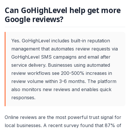
Can GoHighLevel help get more
Google reviews?
Yes. GoHighLevel includes built-in reputation
management that automates review requests via
GoHighLevel SMS campaigns and email after
service delivery. Businesses using automated
review workflows see 200-500% increases in
review volume within 3-6 months. The platform
also monitors new reviews and enables quick
responses.
Online reviews are the most powerful trust signal for
local businesses. A recent survey found that 87% of