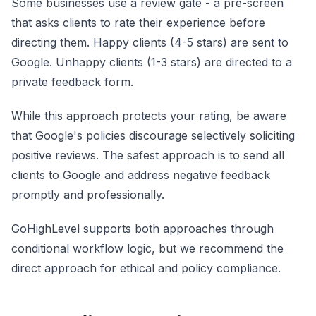
Some businesses use a review gate - a pre-screen
that asks clients to rate their experience before
directing them. Happy clients (4-5 stars) are sent to
Google. Unhappy clients (1-3 stars) are directed to a
private feedback form.
While this approach protects your rating, be aware
that Google's policies discourage selectively soliciting
positive reviews. The safest approach is to send all
clients to Google and address negative feedback
promptly and professionally.
GoHighLevel supports both approaches through
conditional workflow logic, but we recommend the
direct approach for ethical and policy compliance.