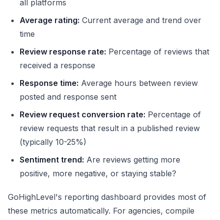
all platforms
Average rating:
Current average and trend over
time
Review response rate:
Percentage of reviews that
received a response
Response time:
Average hours between review
posted and response sent
Review request conversion rate:
Percentage of
review requests that result in a published review
(typically 10-25%)
Sentiment trend:
Are reviews getting more
positive, more negative, or staying stable?
GoHighLevel's reporting dashboard provides most of
these metrics automatically. For agencies, compile