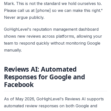
Mark. This is not the standard we hold ourselves to.
Please call us at [phone] so we can make this right."
Never argue publicly.
GoHighLevel's reputation management dashboard
shows new reviews across platforms, allowing your
team to respond quickly without monitoring Google
manually.
Reviews AI: Automated
Responses for Google and
Facebook
As of May 2026, GoHighLevel's Reviews AI supports
automated review responses on both Google and