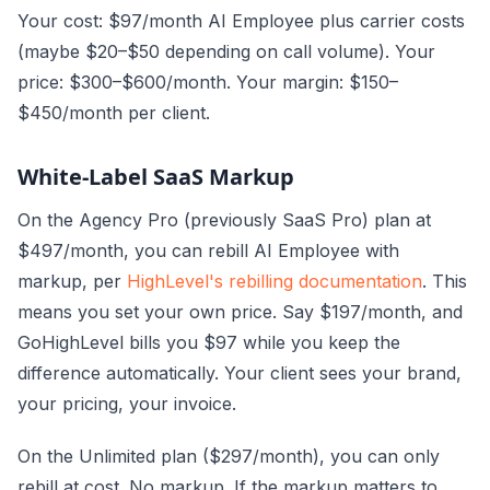
Your cost: $97/month AI Employee plus carrier costs
(maybe $20–$50 depending on call volume). Your
price: $300–$600/month. Your margin: $150–
$450/month per client.
White-Label SaaS Markup
On the Agency Pro (previously SaaS Pro) plan at
$497/month, you can rebill AI Employee with
markup, per
HighLevel's rebilling documentation
. This
means you set your own price. Say $197/month, and
GoHighLevel bills you $97 while you keep the
difference automatically. Your client sees your brand,
your pricing, your invoice.
On the Unlimited plan ($297/month), you can only
rebill at cost. No markup. If the markup matters to