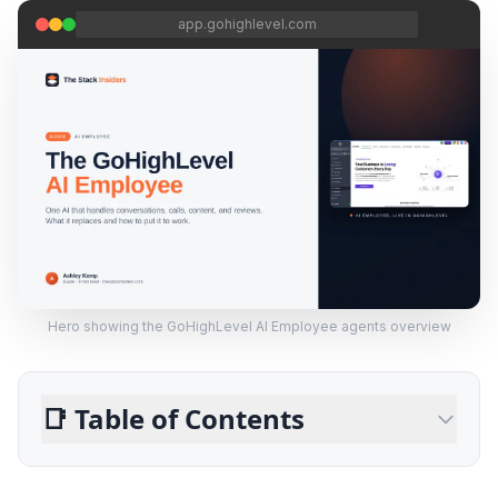
app.gohighlevel.com
Hero showing the GoHighLevel AI Employee agents overview
📑
Table of Contents