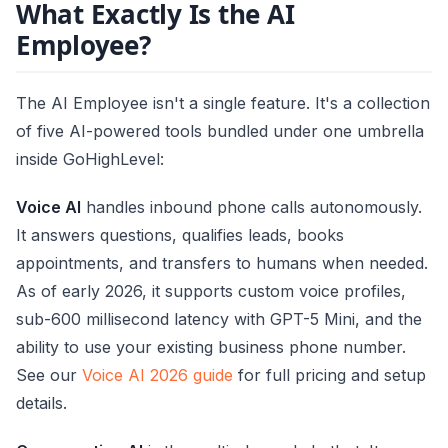
What Exactly Is the AI
Employee?
The AI Employee isn't a single feature. It's a collection
of five AI-powered tools bundled under one umbrella
inside GoHighLevel:
Voice AI
handles inbound phone calls autonomously.
It answers questions, qualifies leads, books
appointments, and transfers to humans when needed.
As of early 2026, it supports custom voice profiles,
sub-600 millisecond latency with GPT-5 Mini, and the
ability to use your existing business phone number.
See our
Voice AI 2026 guide
for full pricing and setup
details.