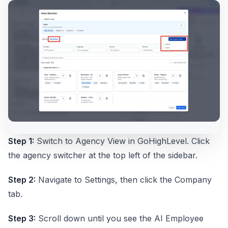
Step 1:
Switch to Agency View in GoHighLevel. Click
the agency switcher at the top left of the sidebar.
Step 2:
Navigate to Settings, then click the Company
tab.
Step 3:
Scroll down until you see the AI Employee