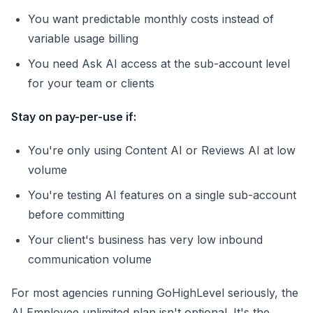
You want predictable monthly costs instead of
variable usage billing
You need Ask AI access at the sub-account level
for your team or clients
Stay on pay-per-use if:
You're only using Content AI or Reviews AI at low
volume
You're testing AI features on a single sub-account
before committing
Your client's business has very low inbound
communication volume
For most agencies running GoHighLevel seriously, the
AI Employee unlimited plan isn't optional. It's the