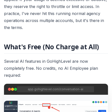
they reserve the right to throttle or limit access. In
practice, I've never hit this running normal agency
operations across multiple accounts, but it's there in
the terms.
What's Free (No Charge at All)
Several AI features in GoHighLevel are now
completely free. No credits, no AI Employee plan
required:
app.gohighlevel.com/conversation-ai