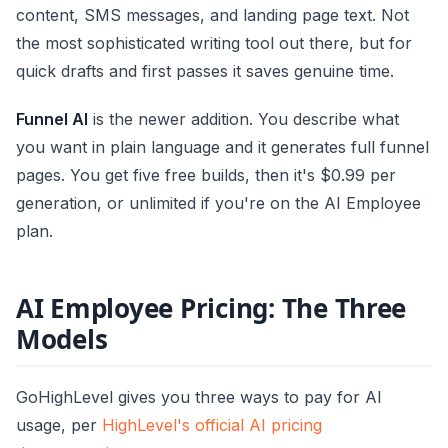
content, SMS messages, and landing page text. Not
the most sophisticated writing tool out there, but for
quick drafts and first passes it saves genuine time.
Funnel AI
is the newer addition. You describe what
you want in plain language and it generates full funnel
pages. You get five free builds, then it's $0.99 per
generation, or unlimited if you're on the AI Employee
plan.
AI Employee Pricing: The Three
Models
GoHighLevel gives you three ways to pay for AI
usage, per
HighLevel's official AI pricing