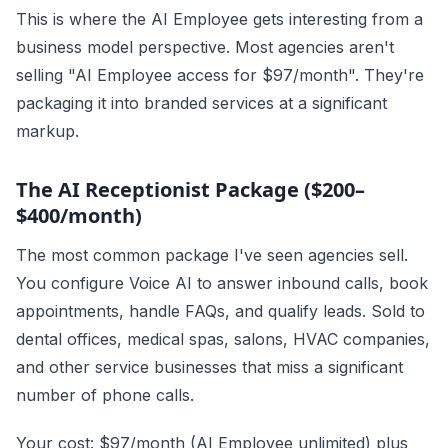
This is where the AI Employee gets interesting from a
business model perspective. Most agencies aren't
selling "AI Employee access for $97/month". They're
packaging it into branded services at a significant
markup.
The AI Receptionist Package ($200–
$400/month)
The most common package I've seen agencies sell.
You configure Voice AI to answer inbound calls, book
appointments, handle FAQs, and qualify leads. Sold to
dental offices, medical spas, salons, HVAC companies,
and other service businesses that miss a significant
number of phone calls.
Your cost: $97/month (AI Employee unlimited) plus