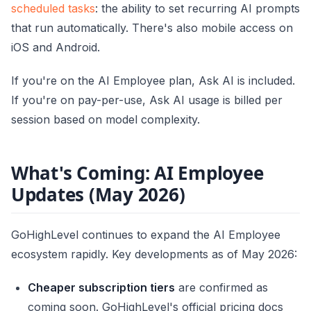
scheduled tasks
: the ability to set recurring AI prompts
that run automatically. There's also mobile access on
iOS and Android.
If you're on the AI Employee plan, Ask AI is included.
If you're on pay-per-use, Ask AI usage is billed per
session based on model complexity.
What's Coming: AI Employee
Updates (May 2026)
GoHighLevel continues to expand the AI Employee
ecosystem rapidly. Key developments as of May 2026:
Cheaper subscription tiers
are confirmed as
coming soon. GoHighLevel's official pricing docs