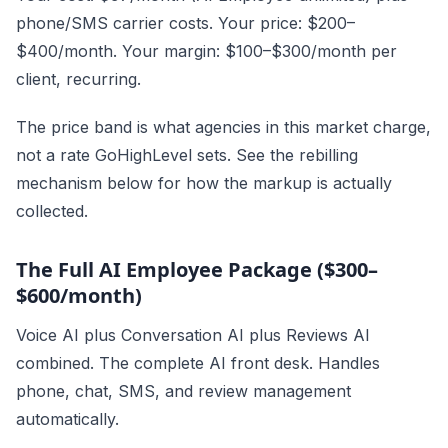
phone/SMS carrier costs. Your price: $200–
$400/month. Your margin: $100–$300/month per
client, recurring.
The price band is what agencies in this market charge,
not a rate GoHighLevel sets. See the rebilling
mechanism below for how the markup is actually
collected.
The Full AI Employee Package ($300–
$600/month)
Voice AI plus Conversation AI plus Reviews AI
combined. The complete AI front desk. Handles
phone, chat, SMS, and review management
automatically.