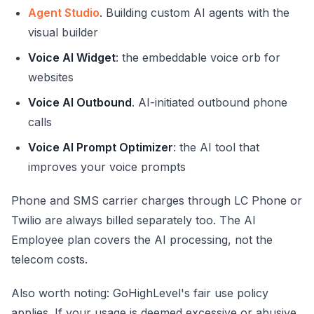
Agent Studio
. Building custom AI agents with the
visual builder
Voice AI Widget
: the embeddable voice orb for
websites
Voice AI Outbound
. AI-initiated outbound phone
calls
Voice AI Prompt Optimizer
: the AI tool that
improves your voice prompts
Phone and SMS carrier charges through LC Phone or
Twilio are always billed separately too. The AI
Employee plan covers the AI processing, not the
telecom costs.
Also worth noting: GoHighLevel's fair use policy
applies. If your usage is deemed excessive or abusive,