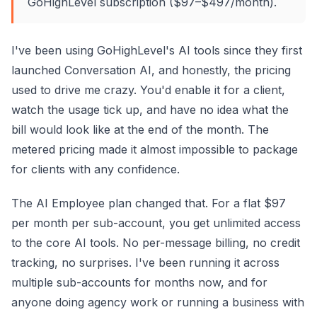
GoHighLevel subscription ($97–$497/month).
I've been using GoHighLevel's AI tools since they first
launched Conversation AI, and honestly, the pricing
used to drive me crazy. You'd enable it for a client,
watch the usage tick up, and have no idea what the
bill would look like at the end of the month. The
metered pricing made it almost impossible to package
for clients with any confidence.
The AI Employee plan changed that. For a flat $97
per month per sub-account, you get unlimited access
to the core AI tools. No per-message billing, no credit
tracking, no surprises. I've been running it across
multiple sub-accounts for months now, and for
anyone doing agency work or running a business with