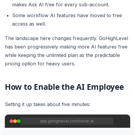
makes Ask AI free for every sub-account.
Some workflow AI features have moved to free
access as well.
The landscape here changes frequently. GoHighLevel
has been progressively making more AI features free
while keeping the unlimited plan as the predictable
pricing option for heavy users.
How to Enable the AI Employee
Setting it up takes about five minutes:
app.gohighlevel.com/voice-ai