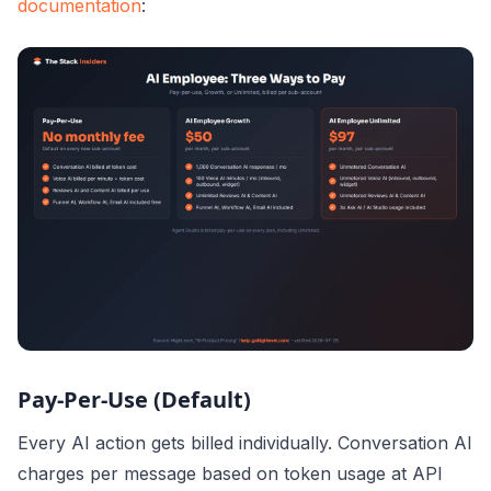
documentation
:
Pay-Per-Use (Default)
Every AI action gets billed individually. Conversation AI
charges per message based on token usage at API