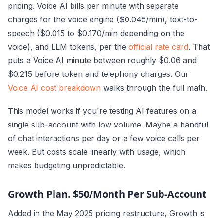
pricing. Voice AI bills per minute with separate
charges for the voice engine ($0.045/min), text-to-
speech ($0.015 to $0.170/min depending on the
voice), and LLM tokens, per the
official rate card
. That
puts a Voice AI minute between roughly $0.06 and
$0.215 before token and telephony charges. Our
Voice AI cost breakdown
walks through the full math.
This model works if you're testing AI features on a
single sub-account with low volume. Maybe a handful
of chat interactions per day or a few voice calls per
week. But costs scale linearly with usage, which
makes budgeting unpredictable.
Growth Plan. $50/Month Per Sub-Account
Added in the May 2025 pricing restructure, Growth is