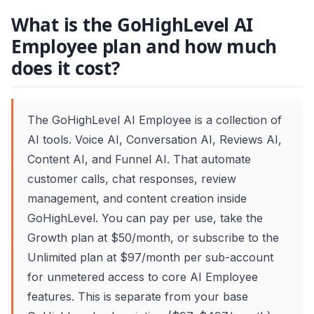
What is the GoHighLevel AI
Employee plan and how much
does it cost?
The GoHighLevel AI Employee is a collection of
AI tools. Voice AI, Conversation AI, Reviews AI,
Content AI, and Funnel AI. That automate
customer calls, chat responses, review
management, and content creation inside
GoHighLevel. You can pay per use, take the
Growth plan at $50/month, or subscribe to the
Unlimited plan at $97/month per sub-account
for unmetered access to core AI Employee
features. This is separate from your base