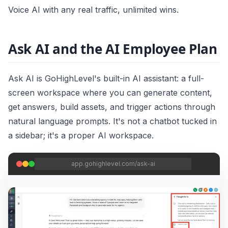
Voice AI with any real traffic, unlimited wins.
Ask AI and the AI Employee Plan
Ask AI is GoHighLevel's built-in AI assistant: a full-
screen workspace where you can generate content,
get answers, build assets, and trigger actions through
natural language prompts. It's not a chatbot tucked in
a sidebar; it's a proper AI workspace.
app.gohighlevel.com/ask-ai