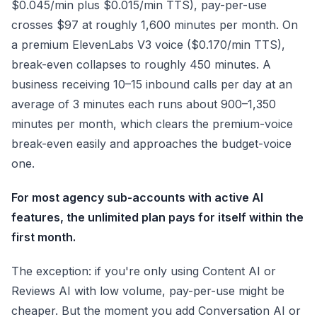
$0.045/min plus $0.015/min TTS), pay-per-use
crosses $97 at roughly 1,600 minutes per month. On
a premium ElevenLabs V3 voice ($0.170/min TTS),
break-even collapses to roughly 450 minutes. A
business receiving 10–15 inbound calls per day at an
average of 3 minutes each runs about 900–1,350
minutes per month, which clears the premium-voice
break-even easily and approaches the budget-voice
one.
For most agency sub-accounts with active AI
features, the unlimited plan pays for itself within the
first month.
The exception: if you're only using Content AI or
Reviews AI with low volume, pay-per-use might be
cheaper. But the moment you add Conversation AI or