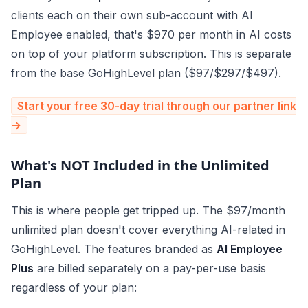
clients each on their own sub-account with AI
Employee enabled, that's $970 per month in AI costs
on top of your platform subscription. This is separate
from the base GoHighLevel plan ($97/$297/$497).
Start your free 30-day trial through our partner link
→
What's NOT Included in the Unlimited
Plan
This is where people get tripped up. The $97/month
unlimited plan doesn't cover everything AI-related in
GoHighLevel. The features branded as
AI Employee
Plus
are billed separately on a pay-per-use basis
regardless of your plan: