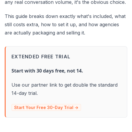
any real conversation volume, it's the obvious choice.
This guide breaks down exactly what's included, what
still costs extra, how to set it up, and how agencies
are actually packaging and selling it.
EXTENDED FREE TRIAL
Start with 30 days free, not 14.
Use our partner link to get double the standard
14-day trial.
Start Your Free 30-Day Trial →