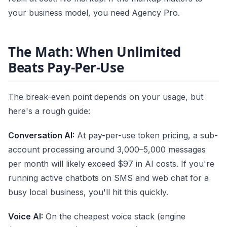
your business model, you need Agency Pro.
The Math: When Unlimited
Beats Pay-Per-Use
The break-even point depends on your usage, but
here's a rough guide:
Conversation AI:
At pay-per-use token pricing, a sub-
account processing around 3,000–5,000 messages
per month will likely exceed $97 in AI costs. If you're
running active chatbots on SMS and web chat for a
busy local business, you'll hit this quickly.
Voice AI:
On the cheapest voice stack (engine