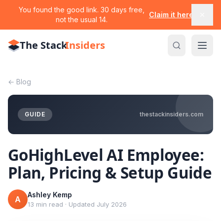
You found the good link. 30 days free,
Claim it here
not the usual 14.
The Stack
Insiders
←
Blog
GUIDE
thestackinsiders.com
GoHighLevel AI Employee:
Plan, Pricing & Setup Guide
Ashley Kemp
A
13 min read
·
Updated
July 2026