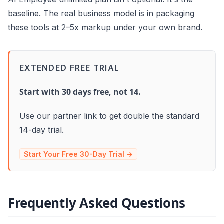
baseline. The real business model is in packaging
these tools at 2–5x markup under your own brand.
EXTENDED FREE TRIAL
Start with 30 days free, not 14.
Use our partner link to get double the standard
14-day trial.
Start Your Free 30-Day Trial →
Frequently Asked Questions