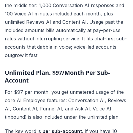
the middle tier: 1,000 Conversation AI responses and
100 Voice AI minutes included each month, plus
unlimited Reviews AI and Content AI. Usage past the
included amounts bills automatically at pay-per-use
rates without interrupting service. It fits chat-first sub-
accounts that dabble in voice; voice-led accounts
outgrow it fast.
Unlimited Plan. $97/Month Per Sub-
Account
For $97 per month, you get unmetered usage of the
core AI Employee features: Conversation AI, Reviews
AI, Content AI, Funnel AI, and Ask AI. Voice AI
(inbound) is also included under the unlimited plan.
The key word is
per sub-account
. If you have 10