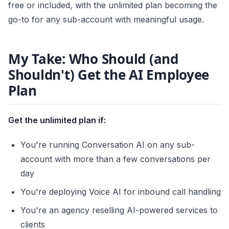
free or included, with the unlimited plan becoming the
go-to for any sub-account with meaningful usage.
My Take: Who Should (and
Shouldn't) Get the AI Employee
Plan
Get the unlimited plan if:
You're running Conversation AI on any sub-
account with more than a few conversations per
day
You're deploying Voice AI for inbound call handling
You're an agency reselling AI-powered services to
clients