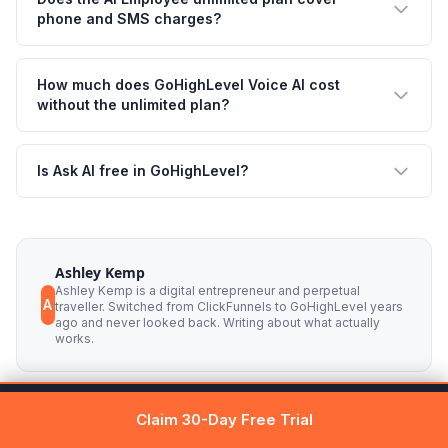
phone and SMS charges?
How much does GoHighLevel Voice AI cost
without the unlimited plan?
Is Ask AI free in GoHighLevel?
Ashley Kemp
Ashley Kemp is a digital entrepreneur and perpetual
A
traveller. Switched from ClickFunnels to GoHighLevel years
ago and never looked back. Writing about what actually
works.
Get 30 days free →
Claim Free Trial
Claim 30-Day Free Trial
Was this article helpful?