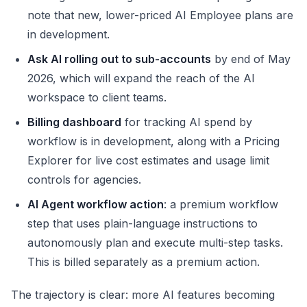
note that new, lower-priced AI Employee plans are
in development.
Ask AI rolling out to sub-accounts
by end of May
2026, which will expand the reach of the AI
workspace to client teams.
Billing dashboard
for tracking AI spend by
workflow is in development, along with a Pricing
Explorer for live cost estimates and usage limit
controls for agencies.
AI Agent workflow action
: a premium workflow
step that uses plain-language instructions to
autonomously plan and execute multi-step tasks.
This is billed separately as a premium action.
The trajectory is clear: more AI features becoming