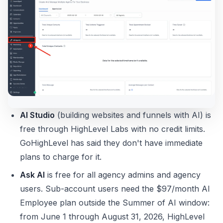
AI Studio
(building websites and funnels with AI) is
free through HighLevel Labs with no credit limits.
GoHighLevel has said they don't have immediate
plans to charge for it.
Ask AI
is free for all agency admins and agency
users. Sub-account users need the $97/month AI
Employee plan outside the Summer of AI window:
from June 1 through August 31, 2026, HighLevel