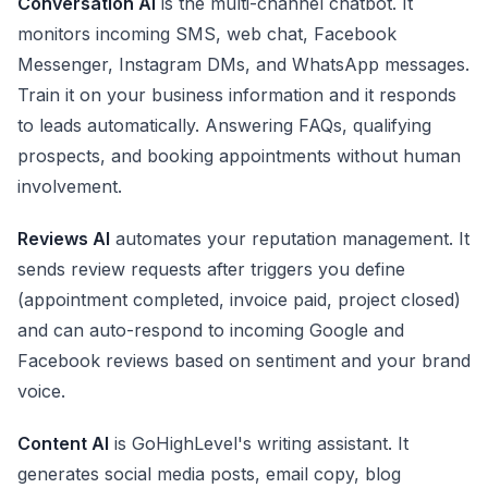
Conversation AI
is the multi-channel chatbot. It
monitors incoming SMS, web chat, Facebook
Messenger, Instagram DMs, and WhatsApp messages.
Train it on your business information and it responds
to leads automatically. Answering FAQs, qualifying
prospects, and booking appointments without human
involvement.
Reviews AI
automates your reputation management. It
sends review requests after triggers you define
(appointment completed, invoice paid, project closed)
and can auto-respond to incoming Google and
Facebook reviews based on sentiment and your brand
voice.
Content AI
is GoHighLevel's writing assistant. It
generates social media posts, email copy, blog