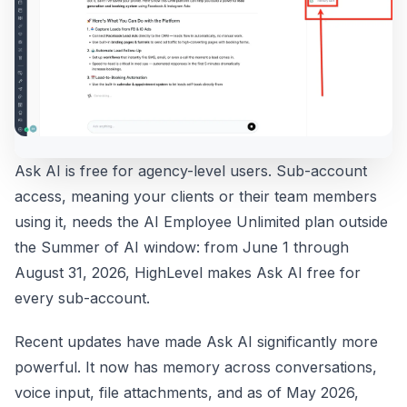
Ask AI is free for agency-level users. Sub-account
access, meaning your clients or their team members
using it, needs the AI Employee Unlimited plan outside
the Summer of AI window: from June 1 through
August 31, 2026, HighLevel makes Ask AI free for
every sub-account.
Recent updates have made Ask AI significantly more
powerful. It now has memory across conversations,
voice input, file attachments, and as of May 2026,