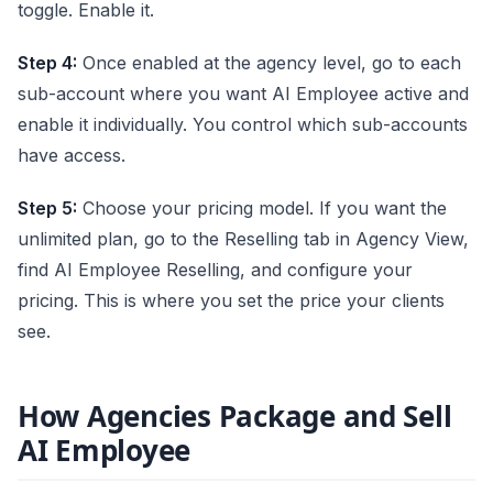
toggle. Enable it.
Step 4:
Once enabled at the agency level, go to each
sub-account where you want AI Employee active and
enable it individually. You control which sub-accounts
have access.
Step 5:
Choose your pricing model. If you want the
unlimited plan, go to the Reselling tab in Agency View,
find AI Employee Reselling, and configure your
pricing. This is where you set the price your clients
see.
How Agencies Package and Sell
AI Employee