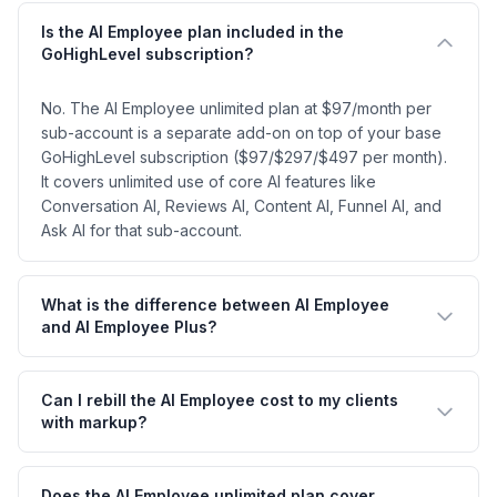
Is the AI Employee plan included in the
GoHighLevel subscription?
No. The AI Employee unlimited plan at $97/month per
sub-account is a separate add-on on top of your base
GoHighLevel subscription ($97/$297/$497 per month).
It covers unlimited use of core AI features like
Conversation AI, Reviews AI, Content AI, Funnel AI, and
Ask AI for that sub-account.
What is the difference between AI Employee
and AI Employee Plus?
Can I rebill the AI Employee cost to my clients
with markup?
Does the AI Employee unlimited plan cover