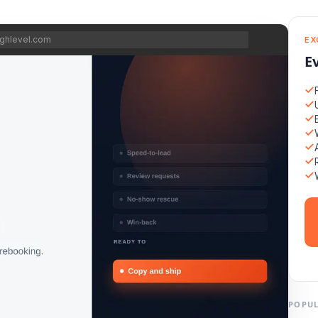
ghlevel.com
EX
E
POPUL