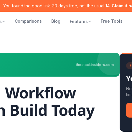
You found the good link. 30 days free, not the usual 14.
Claim it 
Comparisons
Blog
Free Tools
s
Features
thestackinsiders.com
E
Y
l Workflow
Not
tim
n Build Today