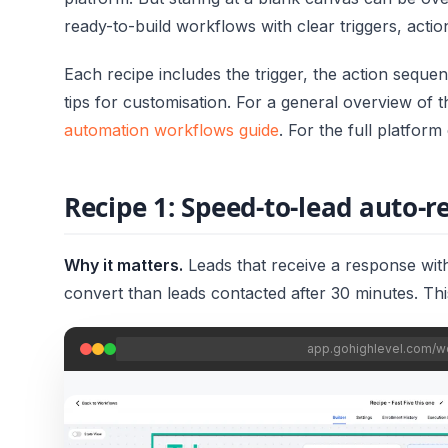
ready-to-build workflows with clear triggers, actio
Each recipe includes the trigger, the action seque
tips for customisation. For a general overview of 
automation workflows guide
. For the full platfor
Recipe 1: Speed-to-lead auto-
Why it matters.
Leads that receive a response with
convert than leads contacted after 30 minutes. Th
app.gohighlevel.com/w