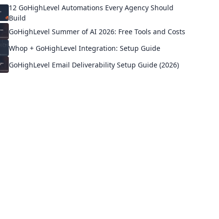
12 GoHighLevel Automations Every Agency Should
Build
GoHighLevel Summer of AI 2026: Free Tools and Costs
Whop + GoHighLevel Integration: Setup Guide
GoHighLevel Email Deliverability Setup Guide (2026)