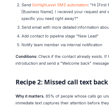
Send
GoHighLevel SMS automation
: "Hi [Firs
[Business Name]. I received your request and wi
specific you need right away?"
Send email with more detailed information abou
Add contact to pipeline stage "New Lead"
Notify team member via internal notification
Conditions:
Check if the contact already exists. If 
introduction and send a "Welcome back" message 
Recipe 2: Missed call text back
Why it matters.
85% of people whose calls go una
immediate text captures their attention before the