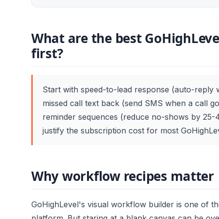
What are the best GoHighLevel
first?
Start with speed-to-lead response (auto-reply 
missed call text back (send SMS when a call 
reminder sequences (reduce no-shows by 25-4
justify the subscription cost for most GoHighL
Why workflow recipes matter
GoHighLevel's visual workflow builder is one of t
platform. But staring at a blank canvas can be ov