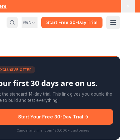
here
🌐
Start Free 30-Day Trial
EN
XCLUSIVE OFFER
our first
30 days
are on us.
 the standard 14-day trial. This link gives you double the
e to build and test everything.
Start Your Free 30-Day Trial →
Cancel anytime. Join 120,000+ customers.