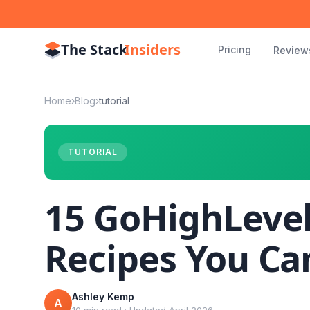
The Stack
Insiders
Pricing
Review
Home
›
Blog
›
tutorial
TUTORIAL
15 GoHighLeve
Recipes You Ca
Ashley Kemp
A