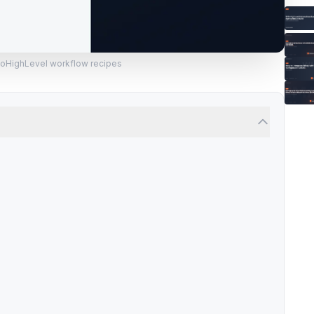
GoHighLevel workflow recipes