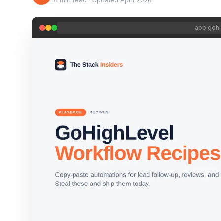
10 min read
·
Updated
April 2026
app.gohi