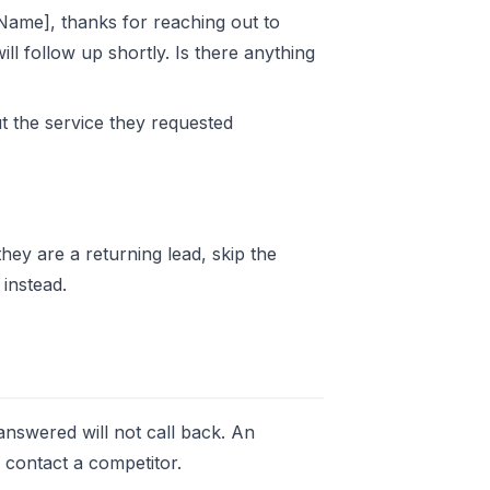
t Name], thanks for reaching out to
ll follow up shortly. Is there anything
t the service they requested
they are a returning lead, skip the
instead.
nswered will not call back. An
y contact a competitor.