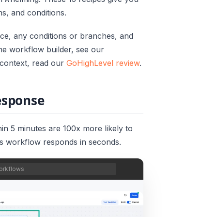
ns, and conditions.
nce, any conditions or branches, and
the workflow builder, see our
m context, read our
GoHighLevel review
.
response
in 5 minutes are 100x more likely to
is workflow responds in seconds.
orkflows