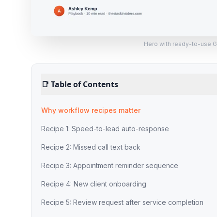
Hero with ready-to-use 
📑
Table of Contents
Why workflow recipes matter
Recipe 1: Speed-to-lead auto-response
Recipe 2: Missed call text back
Recipe 3: Appointment reminder sequence
Recipe 4: New client onboarding
Recipe 5: Review request after service completion