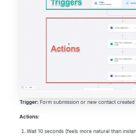
Trigger:
Form submission or new contact created
Actions:
Wait 10 seconds (feels more natural than instan