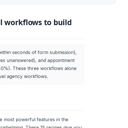
 workflows to build
within seconds of form submission),
goes unanswered), and appointment
0%). These three workflows alone
evel agency workflows.
he most powerful features in the
erwhelming. These 15 recipes give you