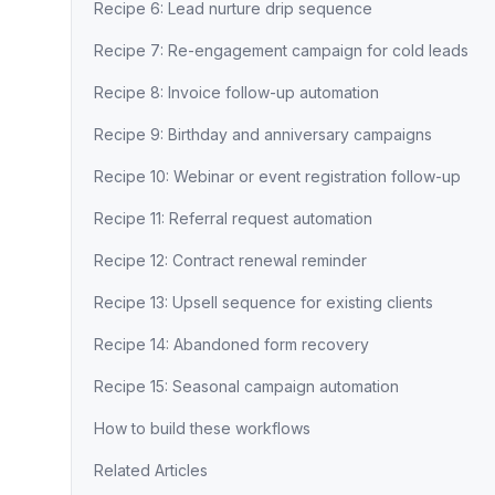
Recipe 6: Lead nurture drip sequence
Recipe 7: Re-engagement campaign for cold leads
Recipe 8: Invoice follow-up automation
Recipe 9: Birthday and anniversary campaigns
Recipe 10: Webinar or event registration follow-up
Recipe 11: Referral request automation
Recipe 12: Contract renewal reminder
Recipe 13: Upsell sequence for existing clients
Recipe 14: Abandoned form recovery
Recipe 15: Seasonal campaign automation
How to build these workflows
Related Articles