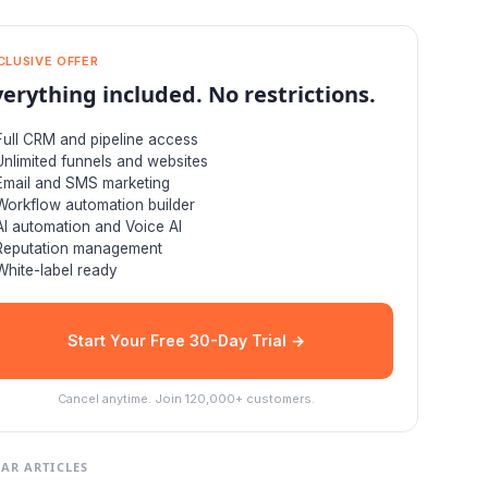
CLUSIVE OFFER
verything included. No restrictions.
Full CRM and pipeline access
Unlimited funnels and websites
Email and SMS marketing
Workflow automation builder
AI automation and Voice AI
Reputation management
White-label ready
Start Your Free 30-Day Trial →
Cancel anytime. Join 120,000+ customers.
AR ARTICLES