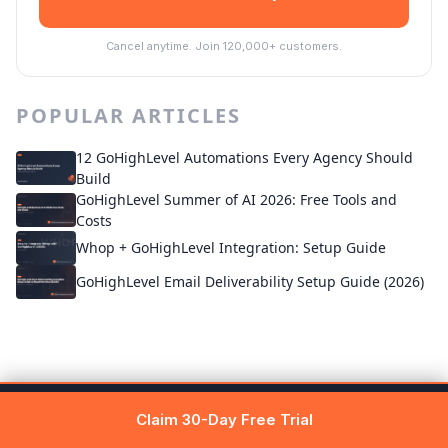
Cancel anytime. Join 120,000+ customers.
POPULAR ARTICLES
12 GoHighLevel Automations Every Agency Should
Build
GoHighLevel Summer of AI 2026: Free Tools and
Costs
Whop + GoHighLevel Integration: Setup Guide
GoHighLevel Email Deliverability Setup Guide (2026)
Get 30 days free →
Claim Free Trial
Claim 30-Day Free Trial