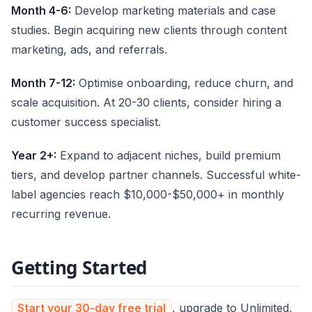
Month 4-6:
Develop marketing materials and case
studies. Begin acquiring new clients through content
marketing, ads, and referrals.
Month 7-12:
Optimise onboarding, reduce churn, and
scale acquisition. At 20-30 clients, consider hiring a
customer success specialist.
Year 2+:
Expand to adjacent niches, build premium
tiers, and develop partner channels. Successful white-
label agencies reach $10,000-$50,000+ in monthly
recurring revenue.
Getting Started
Start your 30-day free trial
, upgrade to Unlimited,