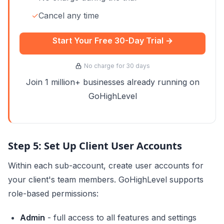
✓
Cancel any time
Start Your Free 30-Day Trial →
No charge for 30 days
Join 1 million+ businesses already running on
GoHighLevel
Step 5: Set Up Client User Accounts
Within each sub-account, create user accounts for
your client's team members. GoHighLevel supports
role-based permissions:
Admin
- full access to all features and settings