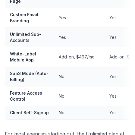
Page
Custom Email
Yes
Yes
Branding
Unlimited Sub-
Yes
Yes
Accounts
White-Label
Add-on, $497/mo
Add-on, $4
Mobile App
SaaS Mode (Auto-
No
Yes
Billing)
Feature Access
No
Yes
Control
Client Self-Signup
No
Yes
For most agencies starting out, the Unlimited plan at