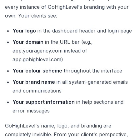
every instance of GoHighLevel's branding with your
own. Your clients see:
Your logo
in the dashboard header and login page
Your domain
in the URL bar (e.g.,
app.youragency.com instead of
app.gohighlevel.com)
Your colour scheme
throughout the interface
Your brand name
in all system-generated emails
and communications
Your support information
in help sections and
error messages
GoHighLevel's name, logo, and branding are
completely invisible. From your client's perspective,