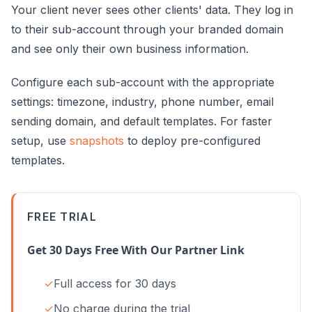
Your client never sees other clients' data. They log in
to their sub-account through your branded domain
and see only their own business information.
Configure each sub-account with the appropriate
settings: timezone, industry, phone number, email
sending domain, and default templates. For faster
setup, use
snapshots
to deploy pre-configured
templates.
FREE TRIAL
Get 30 Days Free With Our Partner Link
✓
Full access for 30 days
✓
No charge during the trial