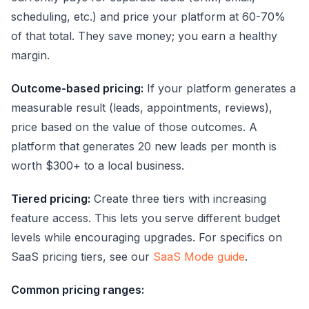
scheduling, etc.) and price your platform at 60-70%
of that total. They save money; you earn a healthy
margin.
Outcome-based pricing:
If your platform generates a
measurable result (leads, appointments, reviews),
price based on the value of those outcomes. A
platform that generates 20 new leads per month is
worth $300+ to a local business.
Tiered pricing:
Create three tiers with increasing
feature access. This lets you serve different budget
levels while encouraging upgrades. For specifics on
SaaS pricing tiers, see our
SaaS Mode guide
.
Common pricing ranges: