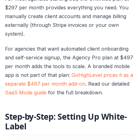
$297 per month provides everything you need. You
manually create client accounts and manage billing
externally (through Stripe invoices or your own
system).
For agencies that want automated client onboarding
and self-service signup, the Agency Pro plan at $497
per month adds the tools to scale. A branded mobile
app is not part of that plan:
GoHighLevel prices it as a
separate $497 per month add-on
. Read our detailed
SaaS Mode guide
for the full breakdown.
Step-by-Step: Setting Up White-
Label