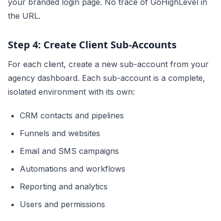
your branded login page. No trace of GoHighLevel in
the URL.
Step 4: Create Client Sub-Accounts
For each client, create a new sub-account from your
agency dashboard. Each sub-account is a complete,
isolated environment with its own:
CRM contacts and pipelines
Funnels and websites
Email and SMS campaigns
Automations and workflows
Reporting and analytics
Users and permissions