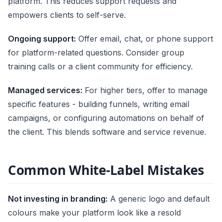
platform. This reduces support requests and
empowers clients to self-serve.
Ongoing support:
Offer email, chat, or phone support
for platform-related questions. Consider group
training calls or a client community for efficiency.
Managed services:
For higher tiers, offer to manage
specific features - building funnels, writing email
campaigns, or configuring automations on behalf of
the client. This blends software and service revenue.
Common White-Label Mistakes
Not investing in branding:
A generic logo and default
colours make your platform look like a resold