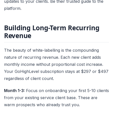
updates to your clients. Be their trusted guide to the
platform.
Building Long-Term Recurring
Revenue
The beauty of white-labelling is the compounding
nature of recurring revenue. Each new client adds
monthly income without proportional cost increase.
Your GoHighLevel subscription stays at $297 or $497
regardless of client count.
Month 1-3:
Focus on onboarding your first 5-10 clients
from your existing service client base. These are
warm prospects who already trust you.