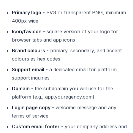
Primary logo
- SVG or transparent PNG, minimum
400px wide
Icon/favicon
- square version of your logo for
browser tabs and app icons
Brand colours
- primary, secondary, and accent
colours as hex codes
Support email
- a dedicated email for platform
support inquiries
Domain
- the subdomain you will use for the
platform (e.g., app.youragency.com)
Login page copy
- welcome message and any
terms of service
Custom email footer
- your company address and