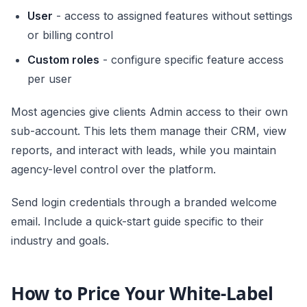
User
- access to assigned features without settings
or billing control
Custom roles
- configure specific feature access
per user
Most agencies give clients Admin access to their own
sub-account. This lets them manage their CRM, view
reports, and interact with leads, while you maintain
agency-level control over the platform.
Send login credentials through a branded welcome
email. Include a quick-start guide specific to their
industry and goals.
How to Price Your White-Label