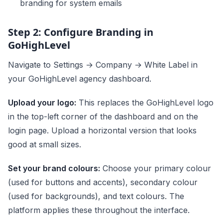
branding for system emails
Step 2: Configure Branding in
GoHighLevel
Navigate to Settings → Company → White Label in
your GoHighLevel agency dashboard.
Upload your logo:
This replaces the GoHighLevel logo
in the top-left corner of the dashboard and on the
login page. Upload a horizontal version that looks
good at small sizes.
Set your brand colours:
Choose your primary colour
(used for buttons and accents), secondary colour
(used for backgrounds), and text colours. The
platform applies these throughout the interface.