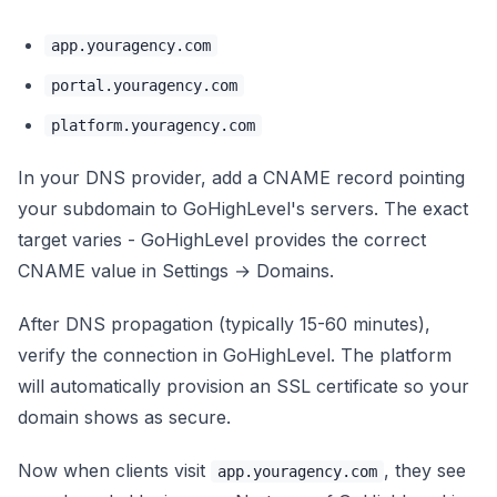
app.youragency.com
portal.youragency.com
platform.youragency.com
In your DNS provider, add a CNAME record pointing
your subdomain to GoHighLevel's servers. The exact
target varies - GoHighLevel provides the correct
CNAME value in Settings → Domains.
After DNS propagation (typically 15-60 minutes),
verify the connection in GoHighLevel. The platform
will automatically provision an SSL certificate so your
domain shows as secure.
Now when clients visit
, they see
app.youragency.com