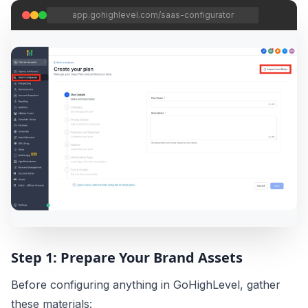
app.gohighlevel.com/saas-configurator
Step 1: Prepare Your Brand Assets
Before configuring anything in GoHighLevel, gather
these materials: