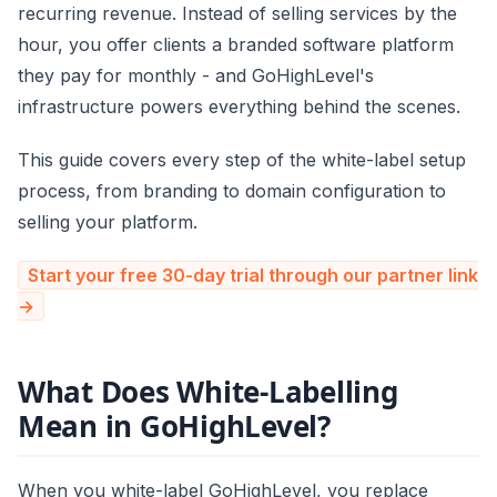
recurring revenue. Instead of selling services by the
hour, you offer clients a branded software platform
they pay for monthly - and GoHighLevel's
infrastructure powers everything behind the scenes.
This guide covers every step of the white-label setup
process, from branding to domain configuration to
selling your platform.
Start your free 30-day trial through our partner link
→
What Does White-Labelling
Mean in GoHighLevel?
When you white-label GoHighLevel, you replace