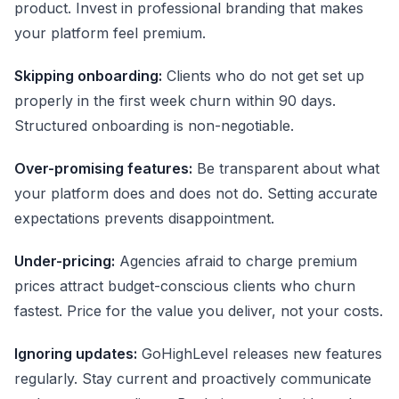
product. Invest in professional branding that makes
your platform feel premium.
Skipping onboarding:
Clients who do not get set up
properly in the first week churn within 90 days.
Structured onboarding is non-negotiable.
Over-promising features:
Be transparent about what
your platform does and does not do. Setting accurate
expectations prevents disappointment.
Under-pricing:
Agencies afraid to charge premium
prices attract budget-conscious clients who churn
fastest. Price for the value you deliver, not your costs.
Ignoring updates:
GoHighLevel releases new features
regularly. Stay current and proactively communicate