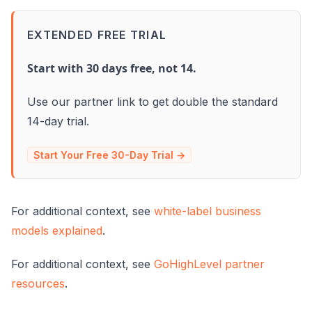
EXTENDED FREE TRIAL
Start with 30 days free, not 14.
Use our partner link to get double the standard
14-day trial.
Start Your Free 30-Day Trial →
For additional context, see
white-label business
models explained
.
For additional context, see
GoHighLevel partner
resources
.