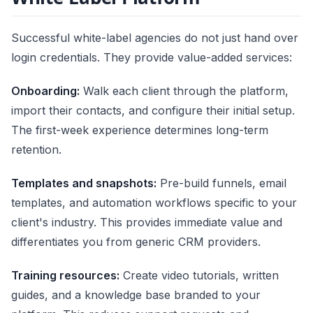
Successful white-label agencies do not just hand over
login credentials. They provide value-added services:
Onboarding:
Walk each client through the platform,
import their contacts, and configure their initial setup.
The first-week experience determines long-term
retention.
Templates and snapshots:
Pre-build funnels, email
templates, and automation workflows specific to your
client's industry. This provides immediate value and
differentiates you from generic CRM providers.
Training resources:
Create video tutorials, written
guides, and a knowledge base branded to your