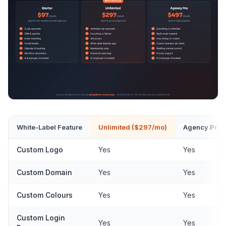
White-Label Feature
Unlimited ($297/mo)
Agency Pro 
Custom Logo
Yes
Yes
Custom Domain
Yes
Yes
Custom Colours
Yes
Yes
Custom Login
Yes
Yes