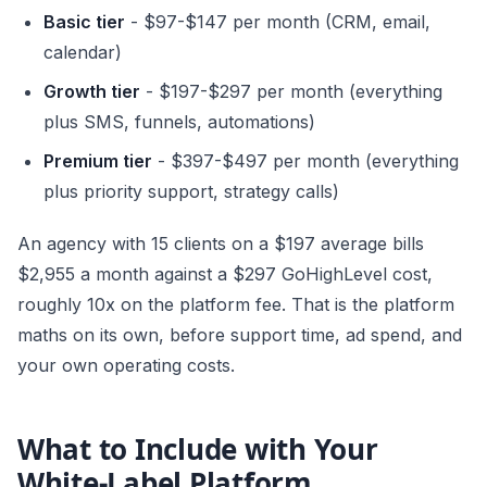
Basic tier
- $97-$147 per month (CRM, email,
calendar)
Growth tier
- $197-$297 per month (everything
plus SMS, funnels, automations)
Premium tier
- $397-$497 per month (everything
plus priority support, strategy calls)
An agency with 15 clients on a $197 average bills
$2,955 a month against a $297 GoHighLevel cost,
roughly 10x on the platform fee. That is the platform
maths on its own, before support time, ad spend, and
your own operating costs.
What to Include with Your
White-Label Platform