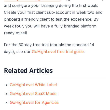
and configure your branding during the first week.
Create your first client sub-account in week two and
onboard a friendly client to test the experience. By
week four, you will have a fully branded platform
ready to sell.
For the 30-day free trial (double the standard 14
days), see our
GoHighLevel free trial guide
.
Related Articles
GoHighLevel White Label
GoHighLevel SaaS Mode
GoHighLevel for Agencies