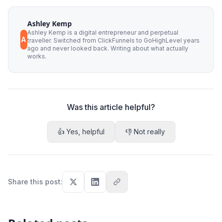
Ashley Kemp
Ashley Kemp is a digital entrepreneur and perpetual
A
traveller. Switched from ClickFunnels to GoHighLevel years
ago and never looked back. Writing about what actually
works.
Was this article helpful?
👍 Yes, helpful
👎 Not really
Share this post
: