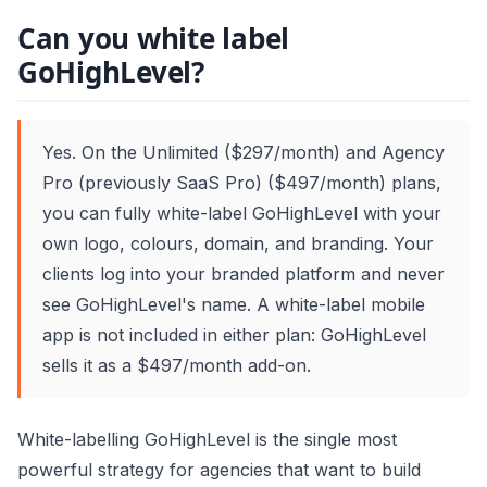
Can you white label
GoHighLevel?
Yes. On the Unlimited ($297/month) and Agency
Pro (previously SaaS Pro) ($497/month) plans,
you can fully white-label GoHighLevel with your
own logo, colours, domain, and branding. Your
clients log into your branded platform and never
see GoHighLevel's name. A white-label mobile
app is not included in either plan: GoHighLevel
sells it as a $497/month add-on.
White-labelling GoHighLevel is the single most
powerful strategy for agencies that want to build