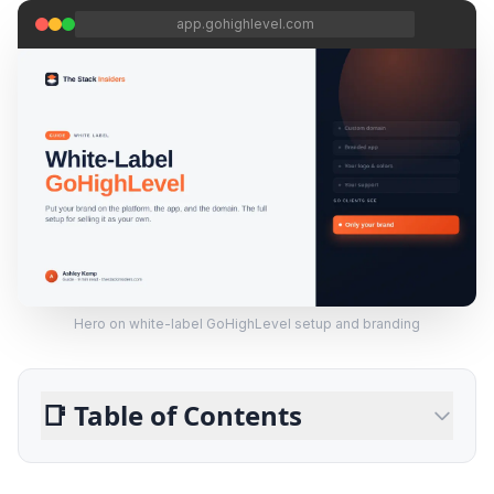
app.gohighlevel.com
Hero on white-label GoHighLevel setup and branding
📑
Table of Contents