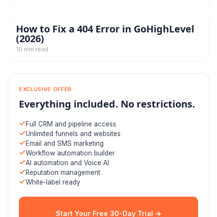
How to Fix a 404 Error in GoHighLevel
(2026)
10 min read
EXCLUSIVE OFFER
Everything included. No restrictions.
Full CRM and pipeline access
Unlimited funnels and websites
Email and SMS marketing
Workflow automation builder
AI automation and Voice AI
Reputation management
White-label ready
Start Your Free 30-Day Trial →