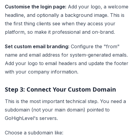
Customise the login page:
Add your logo, a welcome
headline, and optionally a background image. This is
the first thing clients see when they access your
platform, so make it professional and on-brand.
Set custom email branding:
Configure the "from"
name and email address for system-generated emails.
Add your logo to email headers and update the footer
with your company information.
Step 3: Connect Your Custom Domain
This is the most important technical step. You need a
subdomain (not your main domain) pointed to
GoHighLevel's servers.
Choose a subdomain like: