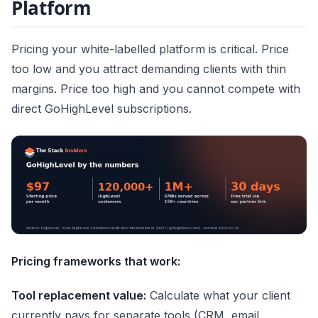
Platform
Pricing your white-labelled platform is critical. Price
too low and you attract demanding clients with thin
margins. Price too high and you cannot compete with
direct GoHighLevel subscriptions.
Pricing frameworks that work:
Tool replacement value:
Calculate what your client
currently pays for separate tools (CRM, email,