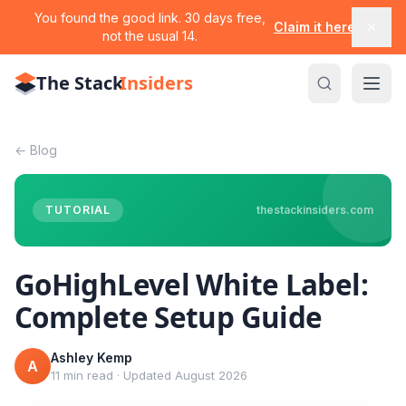
You found the good link. 30 days free,
Claim it here
not the usual 14.
The Stack
Insiders
←
Blog
TUTORIAL
thestackinsiders.com
GoHighLevel White Label:
Complete Setup Guide
Ashley Kemp
A
11 min read
·
Updated
August 2026