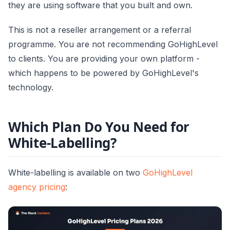
they are using software that you built and own.
This is not a reseller arrangement or a referral
programme. You are not recommending GoHighLevel
to clients. You are providing your own platform -
which happens to be powered by GoHighLevel's
technology.
Which Plan Do You Need for
White-Labelling?
White-labelling is available on two
GoHighLevel
agency pricing
: