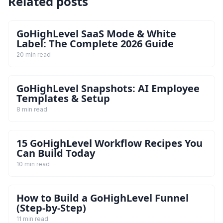
Related posts
GoHighLevel SaaS Mode & White
Label: The Complete 2026 Guide
20 min read
GoHighLevel Snapshots: AI Employee
Templates & Setup
8 min read
15 GoHighLevel Workflow Recipes You
Can Build Today
10 min read
How to Build a GoHighLevel Funnel
(Step-by-Step)
11 min read