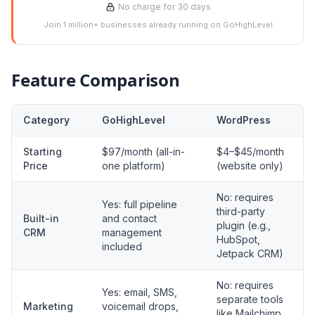
No charge for 30 days
Join 1 million+ businesses already running on GoHighLevel
Feature Comparison
Category
GoHighLevel
WordPress
Starting
$97/month (all-in-
$4–$45/month
Price
one platform)
(website only)
No: requires
Yes: full pipeline
third-party
Built-in
and contact
plugin (e.g.,
CRM
management
HubSpot,
included
Jetpack CRM)
No: requires
Yes: email, SMS,
separate tools
Marketing
voicemail drops,
like Mailchimp