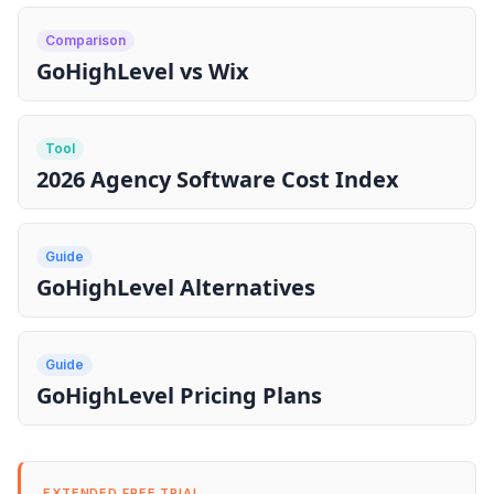
Comparison
GoHighLevel vs Wix
Tool
2026 Agency Software Cost Index
Guide
GoHighLevel Alternatives
Guide
GoHighLevel Pricing Plans
EXTENDED FREE TRIAL