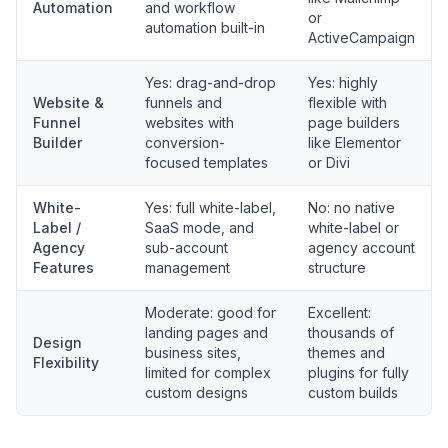
Automation
and workflow
or
automation built-in
ActiveCampaign
Yes: drag-and-drop
Yes: highly
Website &
funnels and
flexible with
Funnel
websites with
page builders
Builder
conversion-
like Elementor
focused templates
or Divi
White-
Yes: full white-label,
No: no native
Label /
SaaS mode, and
white-label or
Agency
sub-account
agency account
Features
management
structure
Moderate: good for
Excellent:
landing pages and
thousands of
Design
business sites,
themes and
Flexibility
limited for complex
plugins for fully
custom designs
custom builds