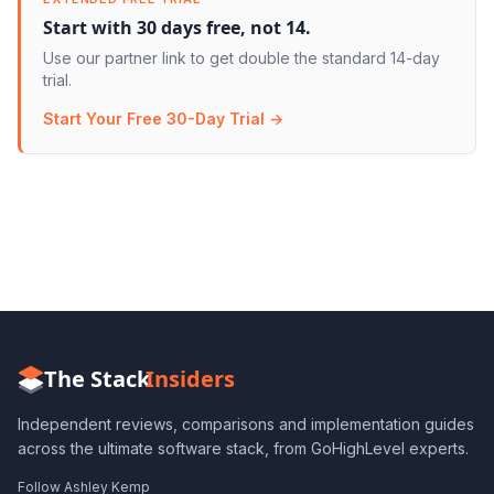
Start with 30 days free, not 14.
Use our partner link to get double the standard 14-day
trial.
Start Your Free 30-Day Trial →
The Stack
Insiders
Independent reviews, comparisons and implementation guides
across the ultimate software stack, from GoHighLevel experts.
Follow Ashley Kemp