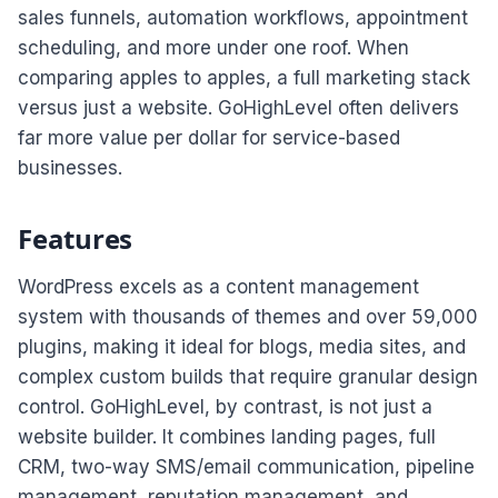
sales funnels, automation workflows, appointment
scheduling, and more under one roof. When
comparing apples to apples, a full marketing stack
versus just a website. GoHighLevel often delivers
far more value per dollar for service-based
businesses.
Features
WordPress excels as a content management
system with thousands of themes and over 59,000
plugins, making it ideal for blogs, media sites, and
complex custom builds that require granular design
control. GoHighLevel, by contrast, is not just a
website builder. It combines landing pages, full
CRM, two-way SMS/email communication, pipeline
management, reputation management, and