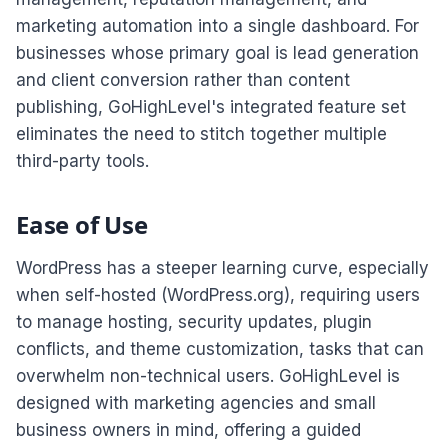
marketing automation into a single dashboard. For
businesses whose primary goal is lead generation
and client conversion rather than content
publishing, GoHighLevel's integrated feature set
eliminates the need to stitch together multiple
third-party tools.
Ease of Use
WordPress has a steeper learning curve, especially
when self-hosted (WordPress.org), requiring users
to manage hosting, security updates, plugin
conflicts, and theme customization, tasks that can
overwhelm non-technical users. GoHighLevel is
designed with marketing agencies and small
business owners in mind, offering a guided