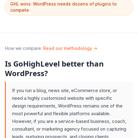
GHL wins: WordPress needs dozens of plugins to
compete
How we compare
:
Read our methodology →
Is GoHighLevel better than
WordPress?
If you run a blog, news site, eCommerce store, or
need a highly customized website with specific
design requirements, WordPress remains one of the
most powerful and flexible platforms available.
However, if you are a service-based business, coach,
consultant, or marketing agency focused on capturing
leads, nurturing prospects, and closing clients,