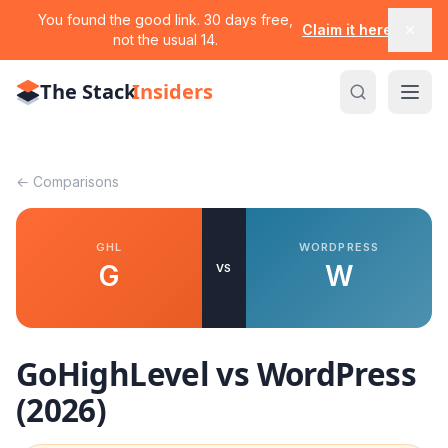
You found the good link. 30 days free,
Claim it here
not the usual 14.
The Stack
Insiders
← Comparisons
GHL
WORDPRESS
G
W
VS
GoHighLevel vs
WordPress
(2026)