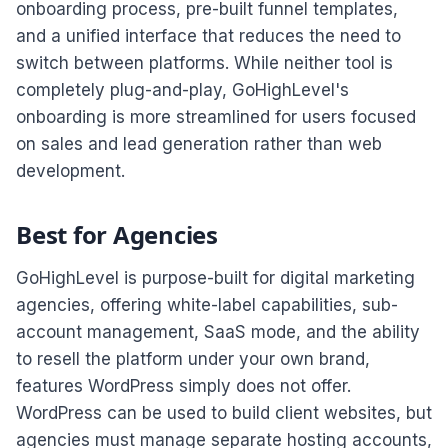
onboarding process, pre-built funnel templates,
and a unified interface that reduces the need to
switch between platforms. While neither tool is
completely plug-and-play, GoHighLevel's
onboarding is more streamlined for users focused
on sales and lead generation rather than web
development.
Best for Agencies
GoHighLevel is purpose-built for digital marketing
agencies, offering white-label capabilities, sub-
account management, SaaS mode, and the ability
to resell the platform under your own brand,
features WordPress simply does not offer.
WordPress can be used to build client websites, but
agencies must manage separate hosting accounts,