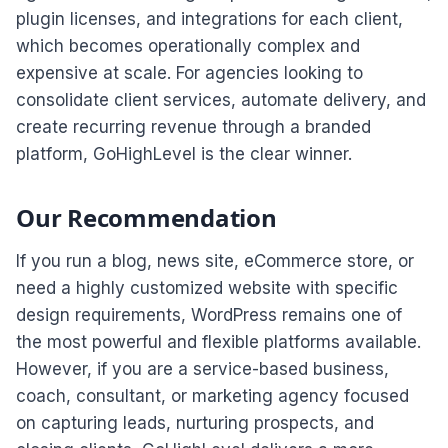
plugin licenses, and integrations for each client,
which becomes operationally complex and
expensive at scale. For agencies looking to
consolidate client services, automate delivery, and
create recurring revenue through a branded
platform, GoHighLevel is the clear winner.
Our Recommendation
If you run a blog, news site, eCommerce store, or
need a highly customized website with specific
design requirements, WordPress remains one of
the most powerful and flexible platforms available.
However, if you are a service-based business,
coach, consultant, or marketing agency focused
on capturing leads, nurturing prospects, and