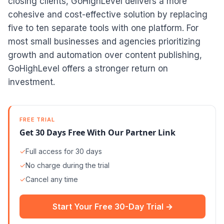
closing clients, GoHighLevel delivers a more
cohesive and cost-effective solution by replacing
five to ten separate tools with one platform. For
most small businesses and agencies prioritizing
growth and automation over content publishing,
GoHighLevel offers a stronger return on
investment.
FREE TRIAL
Get 30 Days Free With Our Partner Link
✓
Full access for 30 days
✓
No charge during the trial
✓
Cancel any time
Start Your Free 30-Day Trial →