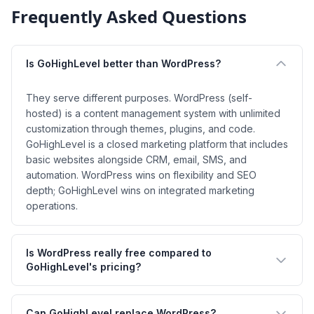
Frequently Asked Questions
Is GoHighLevel better than WordPress?
They serve different purposes. WordPress (self-
hosted) is a content management system with unlimited
customization through themes, plugins, and code.
GoHighLevel is a closed marketing platform that includes
basic websites alongside CRM, email, SMS, and
automation. WordPress wins on flexibility and SEO
depth; GoHighLevel wins on integrated marketing
operations.
Is WordPress really free compared to
GoHighLevel's pricing?
Can GoHighLevel replace WordPress?