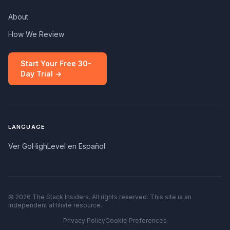
About
How We Review
Start Your Free 30-
Day Trial →
LANGUAGE
Ver GoHighLevel en Español
© 2026 The Stack Insiders. All rights reserved. This site is an
independent affiliate resource.
Privacy Policy
Cookie Preferences