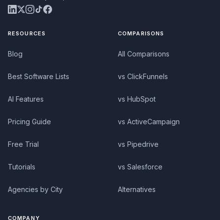
RESOURCES
COMPARISONS
Blog
All Comparisons
Best Software Lists
vs ClickFunnels
AI Features
vs HubSpot
Pricing Guide
vs ActiveCampaign
Free Trial
vs Pipedrive
Tutorials
vs Salesforce
Agencies by City
Alternatives
COMPANY