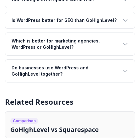
Is WordPress better for SEO than GoHighLevel?
Which is better for marketing agencies,
WordPress or GoHighLevel?
Do businesses use WordPress and
GoHighLevel together?
Related Resources
Comparison
GoHighLevel vs Squarespace