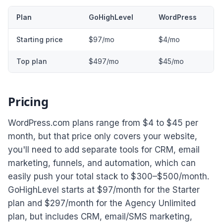
Plan
GoHighLevel
WordPress
Starting price
$97/mo
$4/mo
Top plan
$497/mo
$45/mo
Pricing
WordPress.com plans range from $4 to $45 per
month, but that price only covers your website,
you'll need to add separate tools for CRM, email
marketing, funnels, and automation, which can
easily push your total stack to $300–$500/month.
GoHighLevel starts at $97/month for the Starter
plan and $297/month for the Agency Unlimited
plan, but includes CRM, email/SMS marketing,