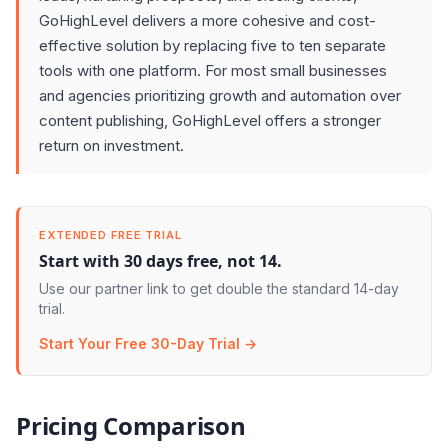
GoHighLevel delivers a more cohesive and cost-
effective solution by replacing five to ten separate
tools with one platform. For most small businesses
and agencies prioritizing growth and automation over
content publishing, GoHighLevel offers a stronger
return on investment.
EXTENDED FREE TRIAL
Start with 30 days free, not 14.
Use our partner link to get double the standard 14-day
trial.
Start Your Free 30-Day Trial →
Pricing Comparison