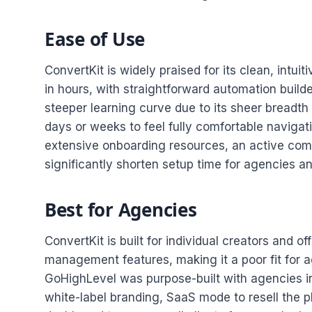
Ease of Use
ConvertKit is widely praised for its clean, intui
in hours, with straightforward automation buil
steeper learning curve due to its sheer breadth
days or weeks to feel fully comfortable navigat
extensive onboarding resources, an active com
significantly shorten setup time for agencies a
Best for Agencies
ConvertKit is built for individual creators and o
management features, making it a poor fit for 
GoHighLevel was purpose-built with agencies in
white-label branding, SaaS mode to resell the 