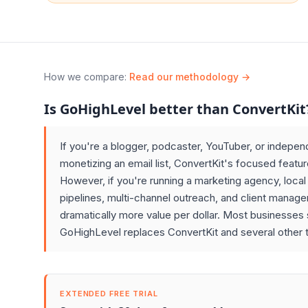
How we compare
:
Read our methodology →
Is GoHighLevel better than ConvertKit
If you're a blogger, podcaster, YouTuber, or indepen
monetizing an email list, ConvertKit's focused featur
However, if you're running a marketing agency, loca
pipelines, multi-channel outreach, and client manag
dramatically more value per dollar. Most businesses s
GoHighLevel replaces ConvertKit and several other t
EXTENDED FREE TRIAL