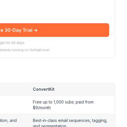
ee 30-Day Trial →
ge for 30 days
 already running on GoHighLevel
ConvertKit
Free up to 1,000 subs; paid from
$9/month
tion, and
Best-in-class email sequences, tagging,
and segmentation