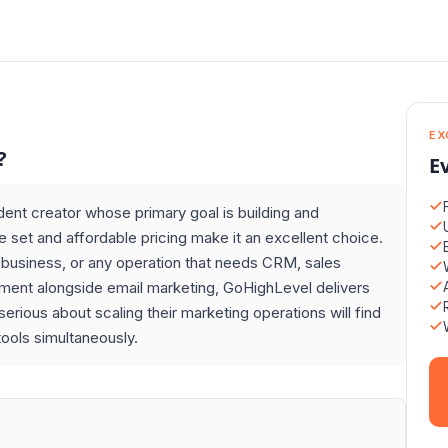
EX
?
E
dent creator whose primary goal is building and
e set and affordable pricing make it an excellent choice.
l business, or any operation that needs CRM, sales
ement alongside email marketing, GoHighLevel delivers
erious about scaling their marketing operations will find
ools simultaneously.