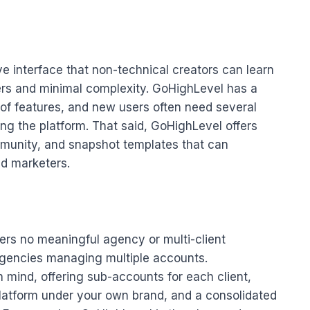
tive interface that non-technical creators can learn
ders and minimal complexity. GoHighLevel has a
 of features, and new users often need several
ing the platform. That said, GoHighLevel offers
munity, and snapshot templates that can
nd marketers.
ffers no meaningful agency or multi-client
agencies managing multiple accounts.
 mind, offering sub-accounts for each client,
platform under your own brand, and a consolidated