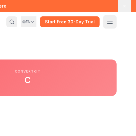
here
🌐
Start Free 30-Day Trial
EN
CONVERTKIT
C