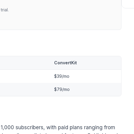
rial.
l
ConvertKit
$39/mo
$79/mo
to 1,000 subscribers, with paid plans ranging from