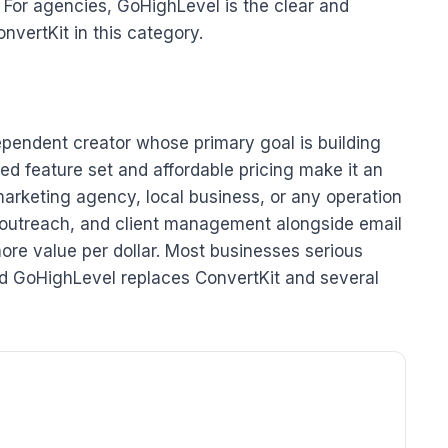
 For agencies, GoHighLevel is the clear and
nvertKit in this category.
dependent creator whose primary goal is building
ed feature set and affordable pricing make it an
marketing agency, local business, or any operation
l outreach, and client management alongside email
ore value per dollar. Most businesses serious
ind GoHighLevel replaces ConvertKit and several