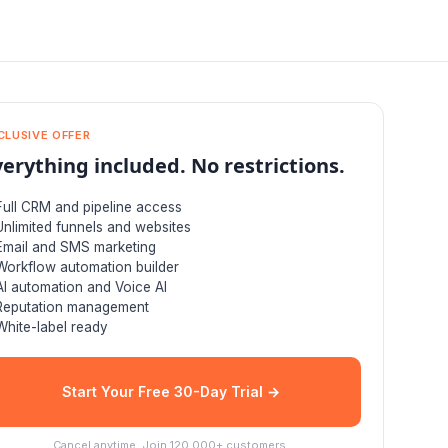
CLUSIVE OFFER
verything included. No restrictions.
Full CRM and pipeline access
Unlimited funnels and websites
Email and SMS marketing
Workflow automation builder
AI automation and Voice AI
Reputation management
White-label ready
Start Your Free 30-Day Trial →
Cancel anytime. Join 120,000+ customers.