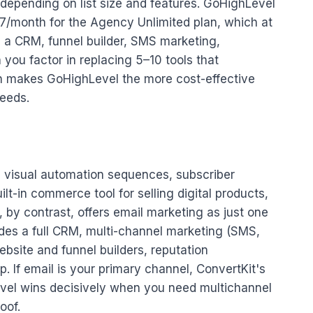
depending on list size and features. GoHighLevel
97/month for the Agency Unlimited plan, which at
 a CRM, funnel builder, SMS marketing,
ou factor in replacing 5–10 tools that
en makes GoHighLevel the more cost-effective
needs.
ke visual automation sequences, subscriber
t-in commerce tool for selling digital products,
 by contrast, offers email marketing as just one
des a full CRM, multi-channel marketing (SMS,
ebsite and funnel builders, reputation
 If email is your primary channel, ConvertKit's
Level wins decisively when you need multichannel
oof.