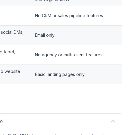
No CRM or sales pipeline features
 social DMs,
Email only
e-label,
No agency or multi-client features
nd website
Basic landing pages only
)?