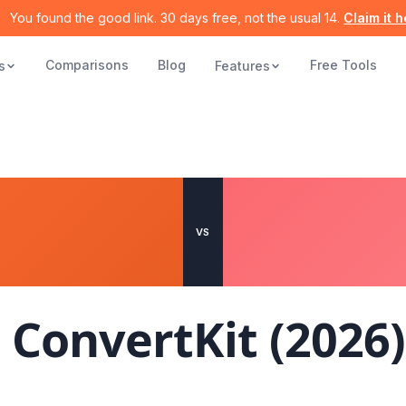
You found the good link. 30 days free, not the usual 14.
Claim it 
Comparisons
Blog
Free Tools
s
Features
VS
s
ConvertKit
(2026)