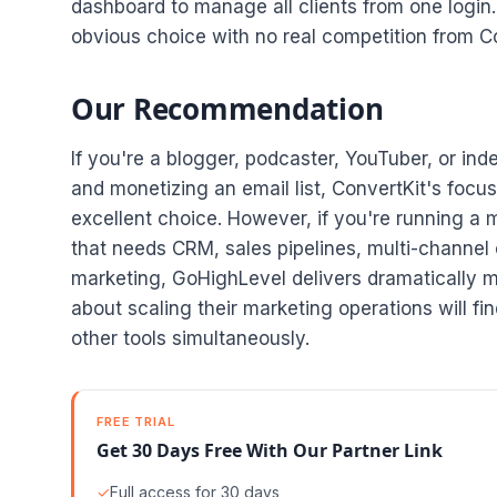
dashboard to manage all clients from one login.
obvious choice with no real competition from Co
Our Recommendation
If you're a blogger, podcaster, YouTuber, or in
and monetizing an email list, ConvertKit's focus
excellent choice. However, if you're running a 
that needs CRM, sales pipelines, multi-channe
marketing, GoHighLevel delivers dramatically m
about scaling their marketing operations will f
other tools simultaneously.
FREE TRIAL
Get 30 Days Free With Our Partner Link
✓
Full access for 30 days