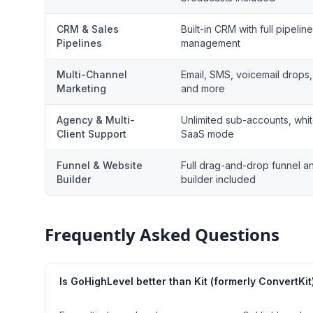
CRM & Sales
Built-in CRM with full pipeline
Pipelines
management
Multi-Channel
Email, SMS, voicemail drops,
Marketing
and more
Agency & Multi-
Unlimited sub-accounts, whit
Client Support
SaaS mode
Funnel & Website
Full drag-and-drop funnel a
Builder
builder included
Frequently Asked Questions
Is GoHighLevel better than Kit (formerly ConvertKit