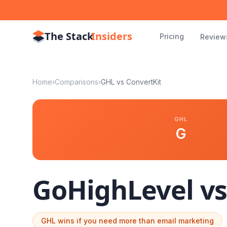
The Stack
Insiders
Pricing
Review
Home
›
Comparisons
›
GHL vs
ConvertKit
GHL
G
GoHighLevel v
GHL wins if you need more than email marketing