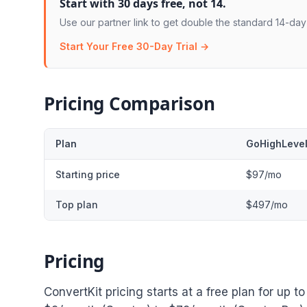
Start with 30 days free, not 14.
Use our partner link to get double the standard 14-day t
Start Your Free 30-Day Trial →
Pricing Comparison
Plan
GoHighLeve
Starting price
$97/mo
Top plan
$497/mo
Pricing
ConvertKit pricing starts at a free plan for up 