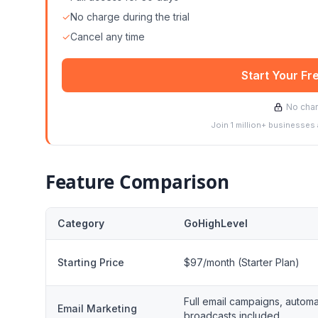
✓
No charge during the trial
✓
Cancel any time
Start Your Fr
No char
Join 1 million+ businesses
Feature Comparison
Category
GoHighLevel
Starting Price
$97/month (Starter Plan)
Full email campaigns, automa
Email Marketing
broadcasts included