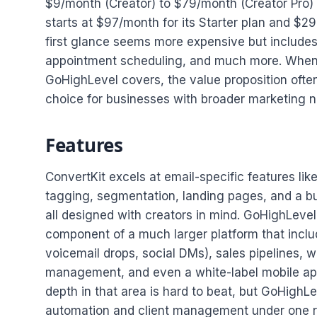
$9/month (Creator) to $79/month (Creator Pro) 
starts at $97/month for its Starter plan and $2
first glance seems more expensive but includes
appointment scheduling, and much more. When y
GoHighLevel covers, the value proposition oft
choice for businesses with broader marketing 
Features
ConvertKit excels at email-specific features li
tagging, segmentation, landing pages, and a buil
all designed with creators in mind. GoHighLevel,
component of a much larger platform that inclu
voicemail drops, social DMs), sales pipelines, w
management, and even a white-label mobile app.
depth in that area is hard to beat, but GoHigh
automation and client management under one r