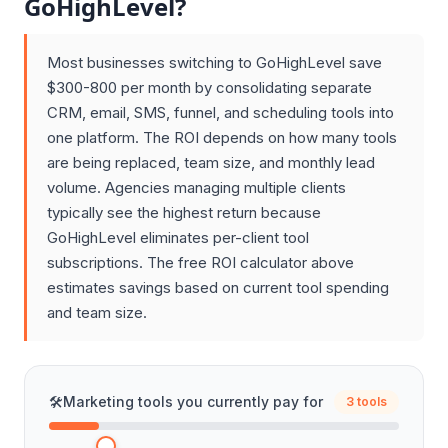
GoHighLevel?
Most businesses switching to GoHighLevel save
$300-800 per month by consolidating separate
CRM, email, SMS, funnel, and scheduling tools into
one platform. The ROI depends on how many tools
are being replaced, team size, and monthly lead
volume. Agencies managing multiple clients
typically see the highest return because
GoHighLevel eliminates per-client tool
subscriptions. The free ROI calculator above
estimates savings based on current tool spending
and team size.
🛠️
Marketing tools you currently pay for
3 tools