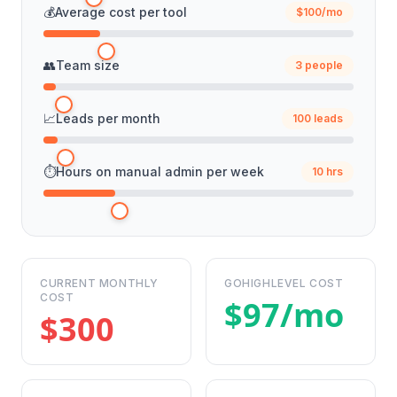
💰
Average cost per tool
$100/mo
👥
Team size
3 people
📈
Leads per month
100 leads
⏱️
Hours on manual admin per week
10 hrs
CURRENT MONTHLY
GOHIGHLEVEL COST
COST
$97/mo
$300