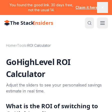
You found the good link. 30 days free,
Claim it here
not the usual 14.
The Stack
Insiders
Home
›
Tools
›
ROI Calculator
GoHighLevel ROI
Calculator
Adjust the sliders to see your personalised savings
estimate in real time.
What is the ROI of switching to