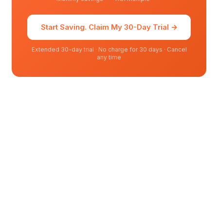
Start Saving. Claim My 30-Day Trial
→
Extended 30-day trial · No charge for 30 days · Cancel
any time