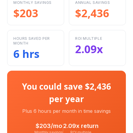
MONTHLY SAVINGS
ANNUAL SAVINGS
$203
$2,436
HOURS SAVED PER
ROI MULTIPLE
MONTH
2.09x
6 hrs
You could save $2,436
per year
Plus 6 hours per month in time savings
$
203
/mo
2.09
x return
Monthly savings
ROI multiple