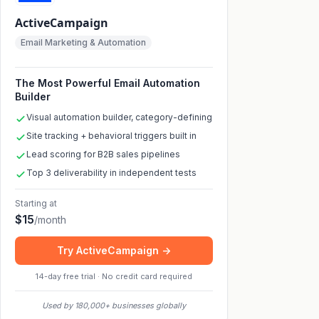
ActiveCampaign
Email Marketing & Automation
The Most Powerful Email Automation
Builder
Visual automation builder, category-defining
Site tracking + behavioral triggers built in
Lead scoring for B2B sales pipelines
Top 3 deliverability in independent tests
Starting at
$
15
/
month
Try ActiveCampaign ->
14-day free trial · No credit card required
Used by 180,000+ businesses globally