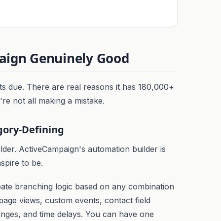
ign Genuinely Good
ts due. There are real reasons it has 180,000+
re not all making a mistake.
gory-Defining
lder. ActiveCampaign's automation builder is
spire to be.
eate branching logic based on any combination
, page views, custom events, contact field
anges, and time delays. You can have one