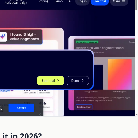
it in 2026?