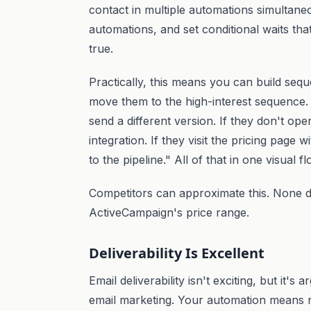
contact in multiple automations simultane
automations, and set conditional waits that
true.
Practically, this means you can build seque
move them to the high-interest sequence. I
send a different version. If they don't open
integration. If they visit the pricing page
to the pipeline." All of that in one visual f
Competitors can approximate this. None do 
ActiveCampaign's price range.
Deliverability Is Excellent
Email deliverability isn't exciting, but it's
email marketing. Your automation means no