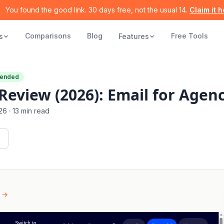
You found the good link. 30 days free, not the usual 14.
Claim it 
Comparisons
Blog
Free Tools
s
Features
ended
eview (2026): Email for Agenc
26
·
13 min read
 →