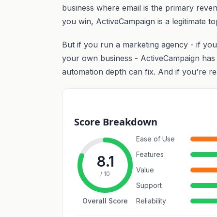
business where email is the primary reve
you win, ActiveCampaign is a legitimate to
But if you run a marketing agency - if you
your own business - ActiveCampaign has a 
automation depth can fix. And if you're rea
Score Breakdown
Ease of Use
Features
8.1
Value
/ 10
Support
Overall Score
Reliability