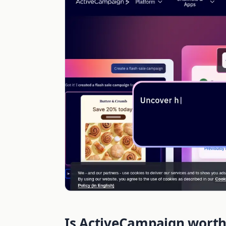
Is ActiveCampaign worth 