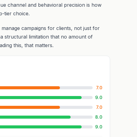
nue channel and behavioral precision is how
p-tier choice.
 manage campaigns for clients, not just for
structural limitation that no amount of
ding this, that matters.
7.0
9.0
7.0
8.0
9.0