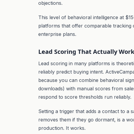
objections.
This level of behavioral intelligence at 
platforms that offer comparable tracking c
enterprise plans.
Lead Scoring That Actually Wor
Lead scoring in many platforms is theoreti
reliably predict buying intent. ActiveCampa
because you can combine behavioral signal
downloads) with manual scores from sales
respond to score thresholds run reliably.
Setting a trigger that adds a contact to a
removes them if they go dormant, is a wo
production. It works.