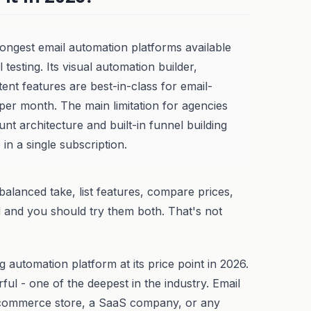
ongest email automation platforms available
l testing. Its visual automation builder,
tent features are best-in-class for email-
 per month. The main limitation for agencies
unt architecture and built-in funnel building
 in a single subscription.
balanced take, list features, compare prices,
d and you should try them both. That's not
 automation platform at its price point in 2026.
ul - one of the deepest in the industry. Email
n e-commerce store, a SaaS company, or any