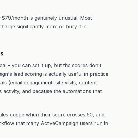
$15-$79/month is genuinely unusual. Most
harge significantly more or bury it in
ks
cal - you can set it up, but the scores don't
ign's lead scoring is actually useful in practice
s (email engagement, site visits, content
 activity, and because the automations that
 sales queue when their score crosses 50, and
rkflow that many ActiveCampaign users run in