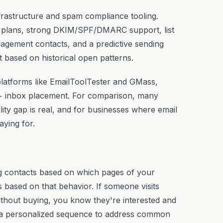
frastructure and spam compliance tooling.
r plans, strong DKIM/SPF/DMARC support, list
agement contacts, and a predictive sending
t based on historical open patterns.
 platforms like EmailToolTester and GMass,
+ inbox placement. For comparison, many
ity gap is real, and for businesses where email
aying for.
ag contacts based on which pages of your
s based on that behavior. If someone visits
ithout buying, you know they're interested and
r a personalized sequence to address common