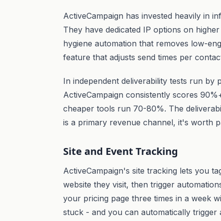
ActiveCampaign has invested heavily in in
They have dedicated IP options on highe
hygiene automation that removes low-eng
feature that adjusts send times per contac
In independent deliverability tests run by
ActiveCampaign consistently scores 90%
cheaper tools run 70-80%. The deliverabil
is a primary revenue channel, it's worth p
Site and Event Tracking
ActiveCampaign's site tracking lets you t
website they visit, then trigger automation
your pricing page three times in a week w
stuck - and you can automatically trigge