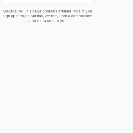
Disclosure: This page contains affiliate links. If you
sign up through our link, we may earn a commission
at no extra cost to you.