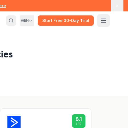
here
🌐
Start Free 30-Day Trial
EN
ies
8.1
/ 10