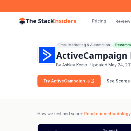
The Stack
Insiders
Pricing
Review
Email Marketing & Automation
Recomm
ActiveCampaign R
By
Ashley Kemp
· Updated
May 24, 20
Try ActiveCampaign ->
See Scores
How we test and score
:
Read our methodology