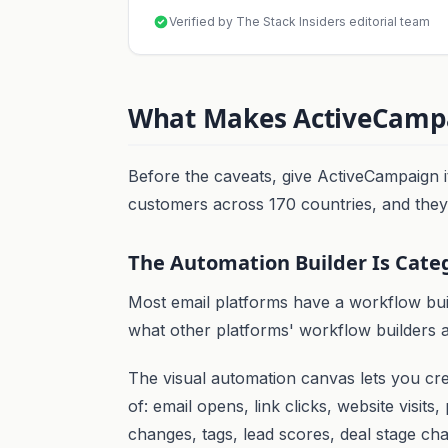
Verified by The Stack Insiders editorial team
What Makes ActiveCampa
Before the caveats, give ActiveCampaign i
customers across 170 countries, and they'
The Automation Builder Is Cate
Most email platforms have a workflow bui
what other platforms' workflow builders a
The visual automation canvas lets you cr
of: email opens, link clicks, website visits
changes, tags, lead scores, deal stage ch