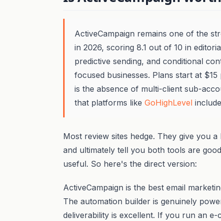
ActiveCampaign remains one of the str
in 2026, scoring 8.1 out of 10 in editoria
predictive sending, and conditional con
focused businesses. Plans start at $15
is the absence of multi-client sub-acco
that platforms like
GoHighLevel
include
Most review sites hedge. They give you a 
and ultimately tell you both tools are goo
useful. So here's the direct version:
ActiveCampaign is the best email marketing
The automation builder is genuinely powerf
deliverability is excellent. If you run a