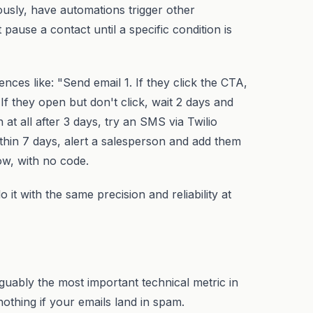
ously, have automations trigger other
 pause a contact until a specific condition is
nces like: "Send email 1. If they click the CTA,
f they open but don't click, wait 2 days and
 at all after 3 days, try an SMS via Twilio
 within 7 days, alert a salesperson and add them
low, with no code.
it with the same precision and reliability at
 arguably the most important technical metric in
thing if your emails land in spam.