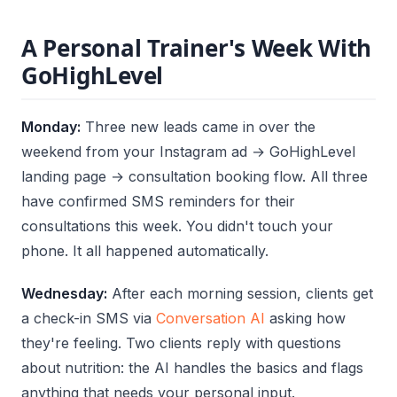
A Personal Trainer's Week With
GoHighLevel
Monday:
Three new leads came in over the
weekend from your Instagram ad → GoHighLevel
landing page → consultation booking flow. All three
have confirmed SMS reminders for their
consultations this week. You didn't touch your
phone. It all happened automatically.
Wednesday:
After each morning session, clients get
a check-in SMS via
Conversation AI
asking how
they're feeling. Two clients reply with questions
about nutrition: the AI handles the basics and flags
anything that needs your personal input.