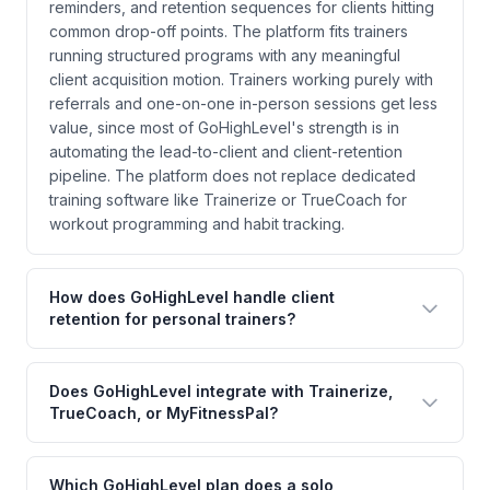
reminders, and retention sequences for clients hitting
common drop-off points. The platform fits trainers
running structured programs with any meaningful
client acquisition motion. Trainers working purely with
referrals and one-on-one in-person sessions get less
value, since most of GoHighLevel's strength is in
automating the lead-to-client and client-retention
pipeline. The platform does not replace dedicated
training software like Trainerize or TrueCoach for
workout programming and habit tracking.
How does GoHighLevel handle client
retention for personal trainers?
Does GoHighLevel integrate with Trainerize,
TrueCoach, or MyFitnessPal?
Which GoHighLevel plan does a solo