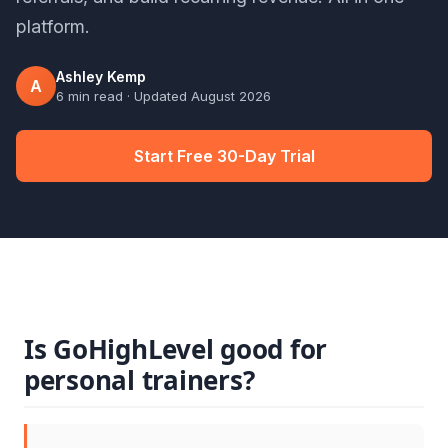
platform.
Ashley Kemp
A
6 min read
· Updated
August 2026
Start Free 30-Day Trial
Is GoHighLevel good for
personal trainers?