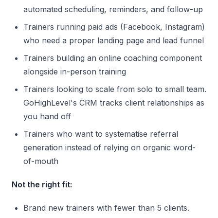
automated scheduling, reminders, and follow-up
Trainers running paid ads (Facebook, Instagram)
who need a proper landing page and lead funnel
Trainers building an online coaching component
alongside in-person training
Trainers looking to scale from solo to small team.
GoHighLevel's CRM tracks client relationships as
you hand off
Trainers who want to systematise referral
generation instead of relying on organic word-
of-mouth
Not the right fit:
Brand new trainers with fewer than 5 clients.