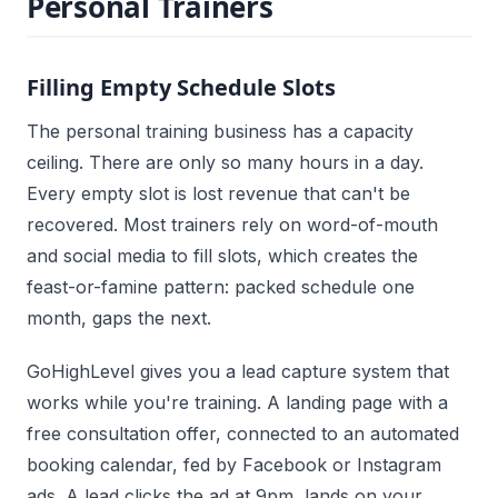
Personal Trainers
Filling Empty Schedule Slots
The personal training business has a capacity
ceiling. There are only so many hours in a day.
Every empty slot is lost revenue that can't be
recovered. Most trainers rely on word-of-mouth
and social media to fill slots, which creates the
feast-or-famine pattern: packed schedule one
month, gaps the next.
GoHighLevel gives you a lead capture system that
works while you're training. A landing page with a
free consultation offer, connected to an automated
booking calendar, fed by Facebook or Instagram
ads. A lead clicks the ad at 9pm, lands on your