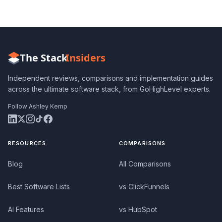
The Stack
Insiders
Independent reviews, comparisons and implementation guides
across the ultimate software stack, from GoHighLevel experts.
Follow Ashley Kemp
RESOURCES
COMPARISONS
Blog
All Comparisons
Best Software Lists
vs ClickFunnels
AI Features
vs HubSpot