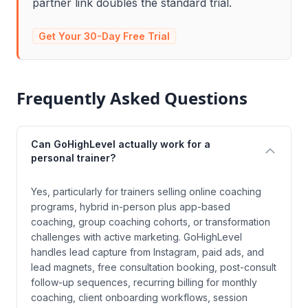
partner link doubles the standard trial.
Get Your 30-Day Free Trial
Frequently Asked Questions
Can GoHighLevel actually work for a
personal trainer?
Yes, particularly for trainers selling online coaching
programs, hybrid in-person plus app-based
coaching, group coaching cohorts, or transformation
challenges with active marketing. GoHighLevel
handles lead capture from Instagram, paid ads, and
lead magnets, free consultation booking, post-consult
follow-up sequences, recurring billing for monthly
coaching, client onboarding workflows, session