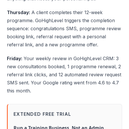
Thursday:
A client completes their 12-week
programme. GoHighLevel triggers the completion
sequence: congratulations SMS, programme review
booking link, referral request with a personal
referral link, and a new programme offer.
Friday:
Your weekly review in GoHighLevel CRM: 3
new consultations booked, 1 programme renewal, 2
referral link clicks, and 12 automated review request
SMS sent. Your Google rating went from 4.6 to 4.7
this month.
EXTENDED FREE TRIAL
Run a Training Business, Not an Admin