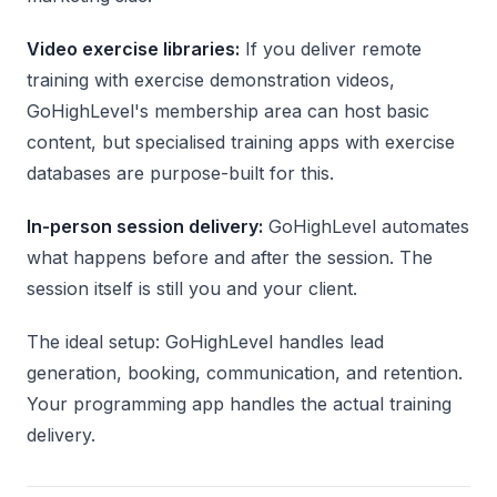
Video exercise libraries:
If you deliver remote
training with exercise demonstration videos,
GoHighLevel's membership area can host basic
content, but specialised training apps with exercise
databases are purpose-built for this.
In-person session delivery:
GoHighLevel automates
what happens before and after the session. The
session itself is still you and your client.
The ideal setup: GoHighLevel handles lead
generation, booking, communication, and retention.
Your programming app handles the actual training
delivery.