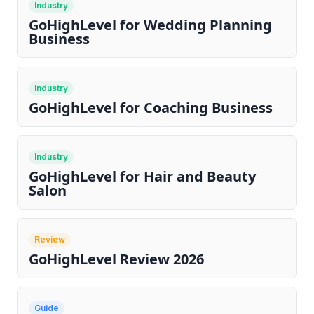
Industry
GoHighLevel for Wedding Planning
Business
Industry
GoHighLevel for Coaching Business
Industry
GoHighLevel for Hair and Beauty
Salon
Review
GoHighLevel Review 2026
Guide