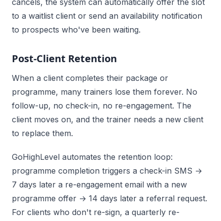
cancels, the system can automatically offer the slot
to a waitlist client or send an availability notification
to prospects who've been waiting.
Post-Client Retention
When a client completes their package or
programme, many trainers lose them forever. No
follow-up, no check-in, no re-engagement. The
client moves on, and the trainer needs a new client
to replace them.
GoHighLevel automates the retention loop:
programme completion triggers a check-in SMS →
7 days later a re-engagement email with a new
programme offer → 14 days later a referral request.
For clients who don't re-sign, a quarterly re-