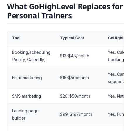
What GoHighLevel Replaces for
Personal Trainers
Tool
Typical Cost
GoHighLeve
Booking/scheduling
Yes. Calend
$13-$48/month
(Acuity, Calendly)
booking pa
Yes. Campa
Email marketing
$15-$50/month
sequences
SMS marketing
$20-$50/month
Yes. Nativ
Landing page
$99-$197/month
Yes. Funnel 
builder