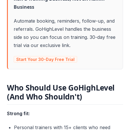
Business
Automate booking, reminders, follow-up, and
referrals. GoHighLevel handles the business
side so you can focus on training. 30-day free
trial via our exclusive link.
Start Your 30-Day Free Trial
Who Should Use GoHighLevel
(And Who Shouldn't)
Strong fit:
Personal trainers with 15+ clients who need