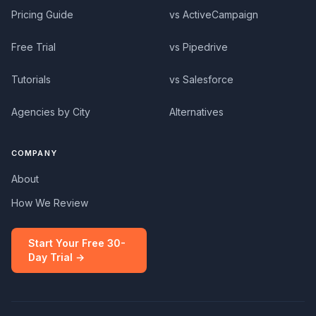
Pricing Guide
vs ActiveCampaign
Free Trial
vs Pipedrive
Tutorials
vs Salesforce
Agencies by City
Alternatives
COMPANY
About
How We Review
Start Your Free 30-
Day Trial →