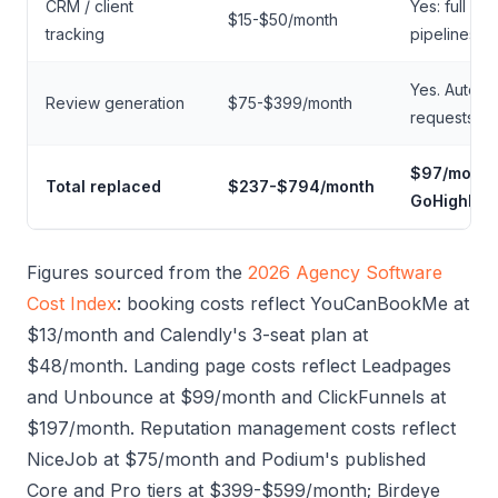
CRM / client
Yes: full CR
$15-$50/month
tracking
pipelines
Yes. Autom
Review generation
$75-$399/month
requests
$97/month
Total replaced
$237-$794/month
GoHighLev
Figures sourced from the
2026 Agency Software
Cost Index
: booking costs reflect YouCanBookMe at
$13/month and Calendly's 3-seat plan at
$48/month. Landing page costs reflect Leadpages
and Unbounce at $99/month and ClickFunnels at
$197/month. Reputation management costs reflect
NiceJob at $75/month and Podium's published
Core and Pro tiers at $399-$599/month; Birdeye