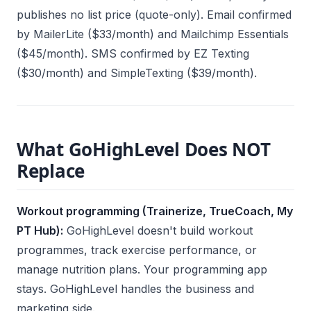
publishes no list price (quote-only). Email confirmed
by MailerLite ($33/month) and Mailchimp Essentials
($45/month). SMS confirmed by EZ Texting
($30/month) and SimpleTexting ($39/month).
What GoHighLevel Does NOT
Replace
Workout programming (Trainerize, TrueCoach, My
PT Hub):
GoHighLevel doesn't build workout
programmes, track exercise performance, or
manage nutrition plans. Your programming app
stays. GoHighLevel handles the business and
marketing side.