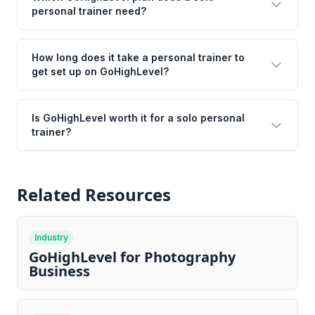
personal trainer need?
How long does it take a personal trainer to
get set up on GoHighLevel?
Is GoHighLevel worth it for a solo personal
trainer?
Related Resources
Industry
GoHighLevel for Photography
Business