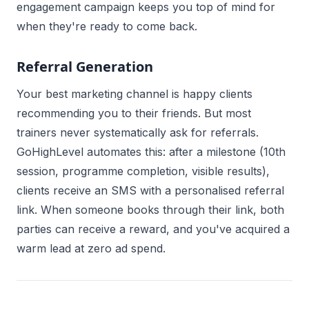
engagement campaign keeps you top of mind for
when they're ready to come back.
Referral Generation
Your best marketing channel is happy clients
recommending you to their friends. But most
trainers never systematically ask for referrals.
GoHighLevel automates this: after a milestone (10th
session, programme completion, visible results),
clients receive an SMS with a personalised referral
link. When someone books through their link, both
parties can receive a reward, and you've acquired a
warm lead at zero ad spend.