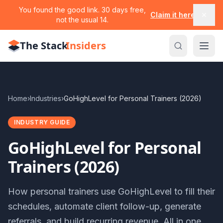
You found the good link. 30 days free,
Claim it here
not the usual 14.
The Stack
Insiders
Home
›
Industries
›
GoHighLevel for Personal Trainers (2026)
INDUSTRY GUIDE
GoHighLevel for Personal
Trainers (2026)
How personal trainers use GoHighLevel to fill their
schedules, automate client follow-up, generate
referrals, and build recurring revenue. All in one