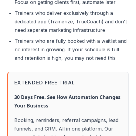
Focus on getting clients first, automate later
Trainers who deliver exclusively through a
dedicated app (Trainerize, TrueCoach) and don't
need separate marketing infrastructure
Trainers who are fully booked with a waitlist and
no interest in growing. If your schedule is full
and retention is high, you may not need this
EXTENDED FREE TRIAL
30 Days Free. See How Automation Changes
Your Business
Booking, reminders, referral campaigns, lead
funnels, and CRM. All in one platform. Our