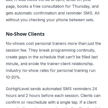
page, books a free consultation for Thursday, and
gets automatic confirmation and reminder SMS. All
without you checking your phone between sets.
No-Show Clients
No-shows cost personal trainers more than just the
session fee. They break programming continuity,
create gaps in the schedule that can't be filled last
minute, and erode the trainer-client relationship.
Industry no-show rates for personal training run
10-20%.
GoHighLevel sends automated SMS reminders 24
hours and 2 hours before each session. Clients can
confirm or reschedule with a single tap. If a client