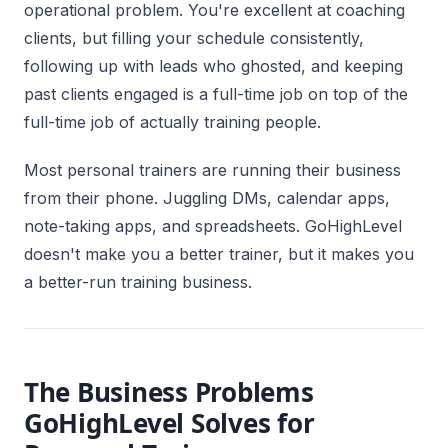
operational problem. You're excellent at coaching
clients, but filling your schedule consistently,
following up with leads who ghosted, and keeping
past clients engaged is a full-time job on top of the
full-time job of actually training people.
Most personal trainers are running their business
from their phone. Juggling DMs, calendar apps,
note-taking apps, and spreadsheets. GoHighLevel
doesn't make you a better trainer, but it makes you
a better-run training business.
The Business Problems
GoHighLevel Solves for