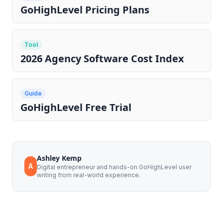
GoHighLevel Pricing Plans
Tool
2026 Agency Software Cost Index
Guide
GoHighLevel Free Trial
Ashley Kemp
A
Digital entrepreneur and hands-on GoHighLevel user
writing from real-world experience.