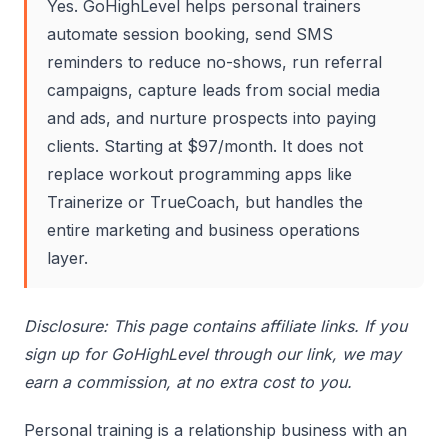
Yes. GoHighLevel helps personal trainers
automate session booking, send SMS
reminders to reduce no-shows, run referral
campaigns, capture leads from social media
and ads, and nurture prospects into paying
clients. Starting at $97/month. It does not
replace workout programming apps like
Trainerize or TrueCoach, but handles the
entire marketing and business operations
layer.
Disclosure: This page contains affiliate links. If you
sign up for GoHighLevel through our link, we may
earn a commission, at no extra cost to you.
Personal training is a relationship business with an