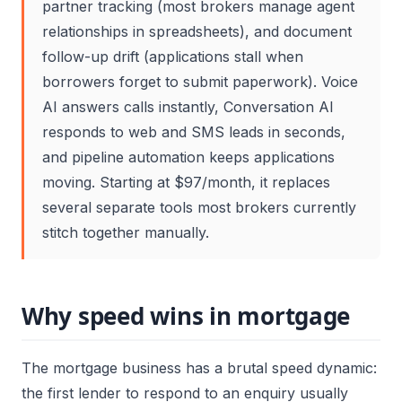
partner tracking (most brokers manage agent
relationships in spreadsheets), and document
follow-up drift (applications stall when
borrowers forget to submit paperwork). Voice
AI answers calls instantly, Conversation AI
responds to web and SMS leads in seconds,
and pipeline automation keeps applications
moving. Starting at $97/month, it replaces
several separate tools most brokers currently
stitch together manually.
Why speed wins in mortgage
The mortgage business has a brutal speed dynamic:
the first lender to respond to an enquiry usually