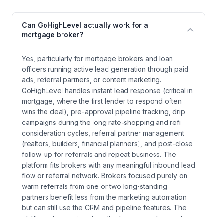
Can GoHighLevel actually work for a
mortgage broker?
Yes, particularly for mortgage brokers and loan
officers running active lead generation through paid
ads, referral partners, or content marketing.
GoHighLevel handles instant lead response (critical in
mortgage, where the first lender to respond often
wins the deal), pre-approval pipeline tracking, drip
campaigns during the long rate-shopping and refi
consideration cycles, referral partner management
(realtors, builders, financial planners), and post-close
follow-up for referrals and repeat business. The
platform fits brokers with any meaningful inbound lead
flow or referral network. Brokers focused purely on
warm referrals from one or two long-standing
partners benefit less from the marketing automation
but can still use the CRM and pipeline features. The