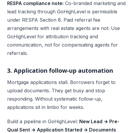
RESPA compliance note:
Co-branded marketing and
lead tracking through GoHighLevel is permissible
under RESPA Section 8. Paid referral fee
arrangements with real estate agents are not. Use
GoHighLevel for attribution tracking and
communication, not for compensating agents for
referrals.
3. Application follow-up automation
Mortgage applications stall. Borrowers forget to
upload documents. They get busy and stop
responding. Without systematic follow-up,
applications sit in limbo for weeks.
Build a pipeline in GoHighLevel:
New Lead → Pre-
Qual Sent → Application Started → Documents