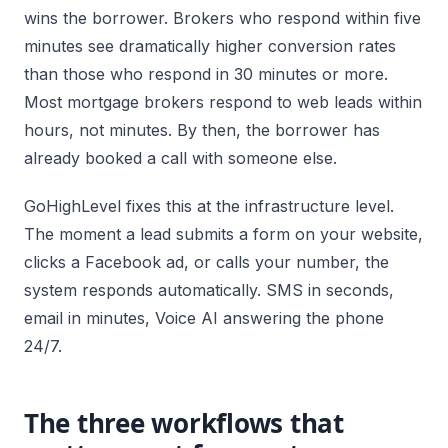
wins the borrower. Brokers who respond within five
minutes see dramatically higher conversion rates
than those who respond in 30 minutes or more.
Most mortgage brokers respond to web leads within
hours, not minutes. By then, the borrower has
already booked a call with someone else.
GoHighLevel fixes this at the infrastructure level.
The moment a lead submits a form on your website,
clicks a Facebook ad, or calls your number, the
system responds automatically. SMS in seconds,
email in minutes, Voice AI answering the phone
24/7.
The three workflows that