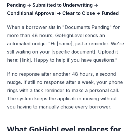
Pending → Submitted to Underwriting →
Conditional Approval → Clear to Close → Funded
When a borrower sits in "Documents Pending" for
more than 48 hours, GoHighLevel sends an
automated nudge: "Hi [name], just a reminder. We're
still waiting on your [specific document]. Upload it
here: [link]. Happy to help if you have questions."
If no response after another 48 hours, a second
nudge. If still no response after a week, your phone
rings with a task reminder to make a personal call.
The system keeps the application moving without
you having to manually chase every borrower.
What GoHighLevel replaces for