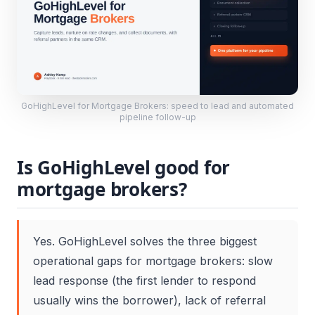
GoHighLevel for Mortgage Brokers: speed to lead and automated
pipeline follow-up
Is GoHighLevel good for
mortgage brokers?
Yes. GoHighLevel solves the three biggest
operational gaps for mortgage brokers: slow
lead response (the first lender to respond
usually wins the borrower), lack of referral