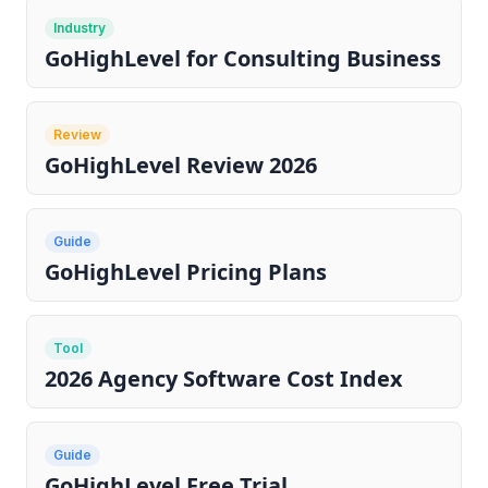
Industry
GoHighLevel for Consulting Business
Review
GoHighLevel Review 2026
Guide
GoHighLevel Pricing Plans
Tool
2026 Agency Software Cost Index
Guide
GoHighLevel Free Trial