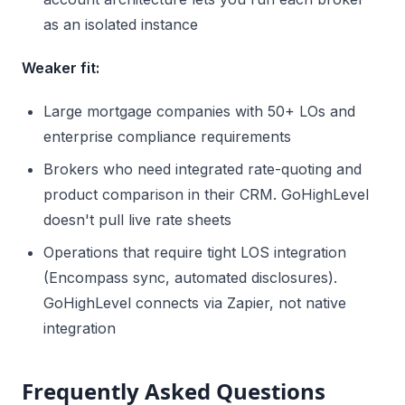
as an isolated instance
Weaker fit:
Large mortgage companies with 50+ LOs and
enterprise compliance requirements
Brokers who need integrated rate-quoting and
product comparison in their CRM. GoHighLevel
doesn't pull live rate sheets
Operations that require tight LOS integration
(Encompass sync, automated disclosures).
GoHighLevel connects via Zapier, not native
integration
Frequently Asked Questions