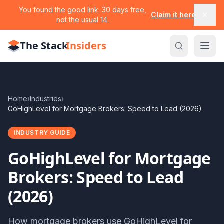
You found the good link. 30 days free,
Claim it here
not the usual 14.
The Stack
Insiders
Home
›
Industries
›
GoHighLevel for Mortgage Brokers: Speed to Lead (2026)
INDUSTRY GUIDE
GoHighLevel for Mortgage
Brokers: Speed to Lead
(2026)
How mortgage brokers use GoHighLevel for