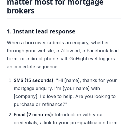
matter most for mortgage
brokers
1. Instant lead response
When a borrower submits an enquiry, whether
through your website, a Zillow ad, a Facebook lead
form, or a direct phone call. GoHighLevel triggers
an immediate sequence:
SMS (15 seconds):
"Hi [name], thanks for your
mortgage enquiry. I'm [your name] with
[company]. I'd love to help. Are you looking to
purchase or refinance?"
Email (2 minutes):
Introduction with your
credentials, a link to your pre-qualification form,