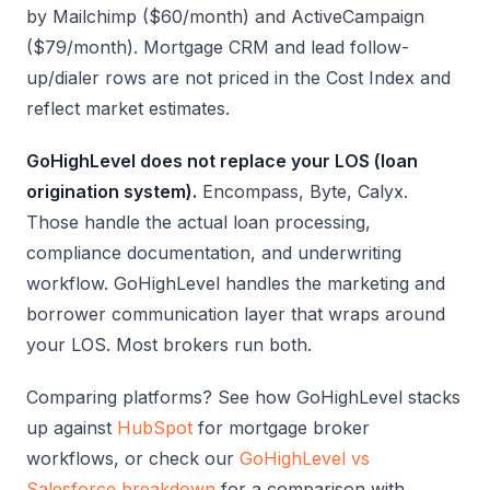
by Mailchimp ($60/month) and ActiveCampaign
($79/month). Mortgage CRM and lead follow-
up/dialer rows are not priced in the Cost Index and
reflect market estimates.
GoHighLevel does not replace your LOS (loan
origination system).
Encompass, Byte, Calyx.
Those handle the actual loan processing,
compliance documentation, and underwriting
workflow. GoHighLevel handles the marketing and
borrower communication layer that wraps around
your LOS. Most brokers run both.
Comparing platforms? See how GoHighLevel stacks
up against
HubSpot
for mortgage broker
workflows, or check our
GoHighLevel vs
Salesforce breakdown
for a comparison with