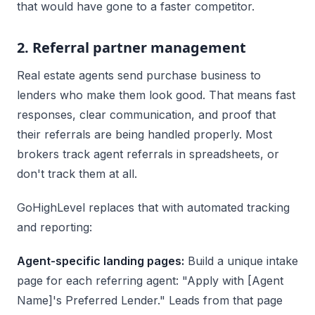
that would have gone to a faster competitor.
2. Referral partner management
Real estate agents send purchase business to
lenders who make them look good. That means fast
responses, clear communication, and proof that
their referrals are being handled properly. Most
brokers track agent referrals in spreadsheets, or
don't track them at all.
GoHighLevel replaces that with automated tracking
and reporting:
Agent-specific landing pages:
Build a unique intake
page for each referring agent: "Apply with [Agent
Name]'s Preferred Lender." Leads from that page