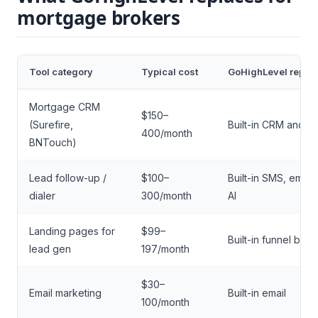
mortgage brokers
Tool category
Typical cost
GoHighLevel repla
Mortgage CRM
$150–
(Surefire,
Built-in CRM and pi
400/month
BNTouch)
Lead follow-up /
$100–
Built-in SMS, email
dialer
300/month
AI
Landing pages for
$99–
Built-in funnel build
lead gen
197/month
$30–
Email marketing
Built-in email
100/month