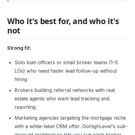
Who it's best for, and who it's
not
Strong fit:
Solo loan officers or small broker teams (1–5
LOs) who need faster lead follow-up without
hiring
Brokers building referral networks with real
estate agents who want lead tracking and
reporting
Marketing agencies targeting the mortgage niche
with a white-label CRM offer. GoHighLevel's sub-
account architecture lets you run each broker