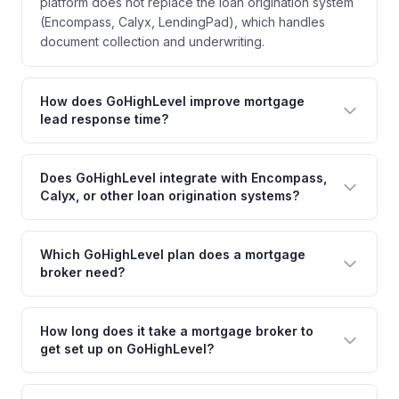
platform does not replace the loan origination system
(Encompass, Calyx, LendingPad), which handles
document collection and underwriting.
How does GoHighLevel improve mortgage
lead response time?
Does GoHighLevel integrate with Encompass,
Calyx, or other loan origination systems?
Which GoHighLevel plan does a mortgage
broker need?
How long does it take a mortgage broker to
get set up on GoHighLevel?