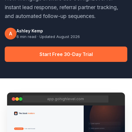
instant lead response, referral partner tracking,
and automated follow-up sequences.
Ashley Kemp
A
6 min read
· Updated
August 2026
Start Free 30-Day Trial
app.gohighlevel.com