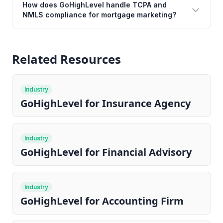
How does GoHighLevel handle TCPA and
NMLS compliance for mortgage marketing?
Related Resources
Industry
GoHighLevel for Insurance Agency
Industry
GoHighLevel for Financial Advisory
Industry
GoHighLevel for Accounting Firm