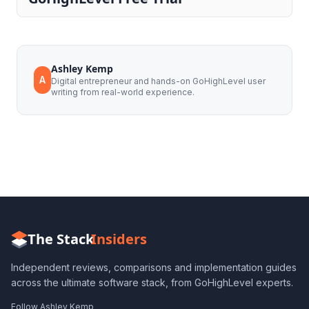
Ashley Kemp
A
Digital entrepreneur and hands-on GoHighLevel user
writing from real-world experience.
The Stack
Insiders
Independent reviews, comparisons and implementation guides
across the ultimate software stack, from GoHighLevel experts.
Follow Ashley Kemp