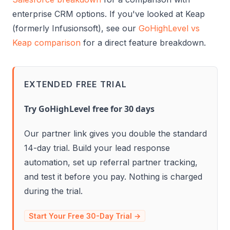
enterprise CRM options. If you've looked at Keap
(formerly Infusionsoft), see our
GoHighLevel vs
Keap comparison
for a direct feature breakdown.
EXTENDED FREE TRIAL
Try GoHighLevel free for 30 days
Our partner link gives you double the standard
14-day trial. Build your lead response
automation, set up referral partner tracking,
and test it before you pay. Nothing is charged
during the trial.
Start Your Free 30-Day Trial →