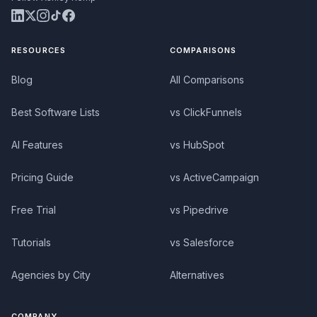
RESOURCES
COMPARISONS
Blog
All Comparisons
Best Software Lists
vs ClickFunnels
AI Features
vs HubSpot
Pricing Guide
vs ActiveCampaign
Free Trial
vs Pipedrive
Tutorials
vs Salesforce
Agencies by City
Alternatives
COMPANY