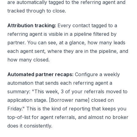
are automatically tagged to the referring agent and
tracked through to close.
Attribution tracking:
Every contact tagged to a
referring agent is visible in a pipeline filtered by
partner. You can see, at a glance, how many leads
each agent sent, where they are in the pipeline, and
how many closed.
Automated partner recaps:
Configure a weekly
automation that sends each referring agent a
summary: "This week, 3 of your referrals moved to
application stage. [Borrower name] closed on
Friday." This is the kind of reporting that keeps you
top-of-list for agent referrals, and almost no broker
does it consistently.