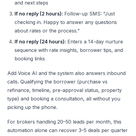
and next steps
If no reply (2 hours):
Follow-up SMS: "Just
checking in. Happy to answer any questions
about rates or the process."
If no reply (24 hours):
Enters a 14-day nurture
sequence with rate insights, borrower tips, and
booking links
Add Voice AI and the system also answers inbound
calls. Qualifying the borrower (purchase vs
refinance, timeline, pre-approval status, property
type) and booking a consultation, all without you
picking up the phone.
For brokers handling 20–50 leads per month, this
automation alone can recover 3–5 deals per quarter