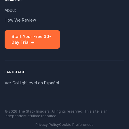
About
How We Review
Start Your Free 30-
Day Trial →
LANGUAGE
Ver GoHighLevel en Español
© 2026 The Stack Insiders. All rights reserved. This site is an
independent affiliate resource.
Privacy Policy
Cookie Preferences