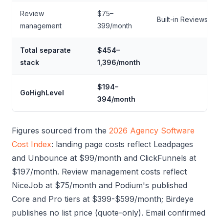
Review
$75–
Built-in Reviews AI
management
399/month
Total separate
$454–
stack
1,396/month
$194–
GoHighLevel
394/month
Figures sourced from the
2026 Agency Software
Cost Index
: landing page costs reflect Leadpages
and Unbounce at $99/month and ClickFunnels at
$197/month. Review management costs reflect
NiceJob at $75/month and Podium's published
Core and Pro tiers at $399-$599/month; Birdeye
publishes no list price (quote-only). Email confirmed