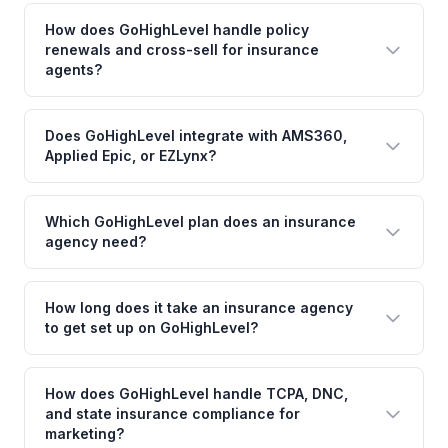
How does GoHighLevel handle policy
renewals and cross-sell for insurance
agents?
Does GoHighLevel integrate with AMS360,
Applied Epic, or EZLynx?
Which GoHighLevel plan does an insurance
agency need?
How long does it take an insurance agency
to get set up on GoHighLevel?
How does GoHighLevel handle TCPA, DNC,
and state insurance compliance for
marketing?