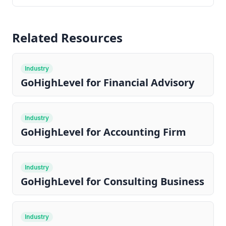
Related Resources
Industry
GoHighLevel for Financial Advisory
Industry
GoHighLevel for Accounting Firm
Industry
GoHighLevel for Consulting Business
Industry