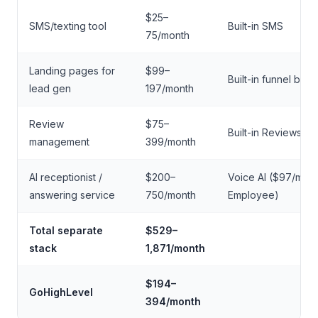
$25–
SMS/texting tool
Built-in SMS
75/month
Landing pages for
$99–
Built-in funnel build
lead gen
197/month
Review
$75–
Built-in Reviews AI
management
399/month
AI receptionist /
$200–
Voice AI ($97/mont
answering service
750/month
Employee)
Total separate
$529–
stack
1,871/month
$194–
GoHighLevel
394/month