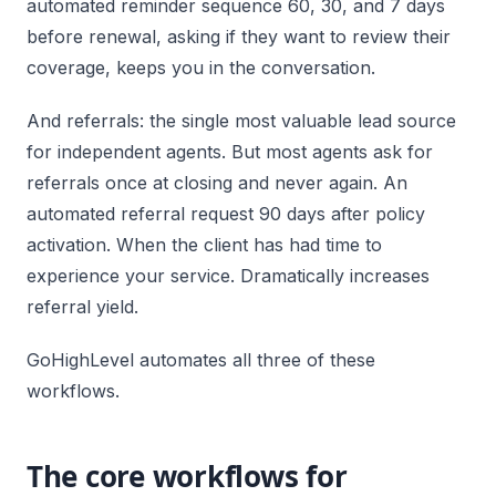
automated reminder sequence 60, 30, and 7 days
before renewal, asking if they want to review their
coverage, keeps you in the conversation.
And referrals: the single most valuable lead source
for independent agents. But most agents ask for
referrals once at closing and never again. An
automated referral request 90 days after policy
activation. When the client has had time to
experience your service. Dramatically increases
referral yield.
GoHighLevel automates all three of these
workflows.
The core workflows for