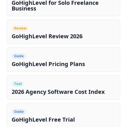
GoHighLevel for Solo Freelance
Business
Review
GoHighLevel Review 2026
Guide
GoHighLevel Pricing Plans
Tool
2026 Agency Software Cost Index
Guide
GoHighLevel Free Trial