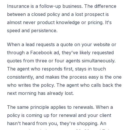
Insurance is a follow-up business. The difference
between a closed policy and a lost prospect is
almost never product knowledge or pricing. It's
speed and persistence.
When a lead requests a quote on your website or
through a Facebook ad, they've likely requested
quotes from three or four agents simultaneously.
The agent who responds first, stays in touch
consistently, and makes the process easy is the one
who writes the policy. The agent who calls back the
next morning has already lost.
The same principle applies to renewals. When a
policy is coming up for renewal and your client
hasn't heard from you, they're shopping. An