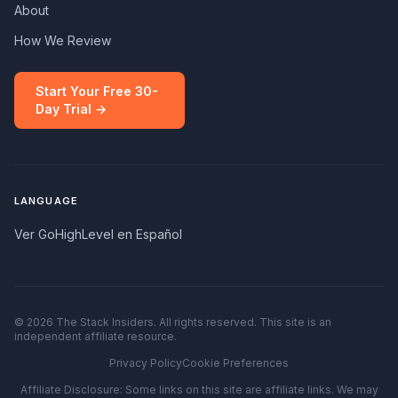
About
How We Review
Start Your Free 30-
Day Trial →
LANGUAGE
Ver GoHighLevel en Español
© 2026 The Stack Insiders. All rights reserved. This site is an
independent affiliate resource.
Privacy Policy
Cookie Preferences
Affiliate Disclosure: Some links on this site are affiliate links. We may