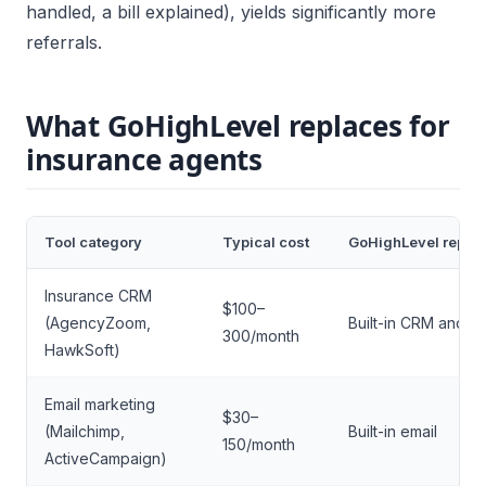
handled, a bill explained), yields significantly more
referrals.
What GoHighLevel replaces for
insurance agents
Tool category
Typical cost
GoHighLevel repla
Insurance CRM
$100–
(AgencyZoom,
Built-in CRM and pi
300/month
HawkSoft)
Email marketing
$30–
(Mailchimp,
Built-in email
150/month
ActiveCampaign)