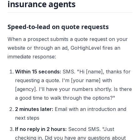
insurance agents
Speed-to-lead on quote requests
When a prospect submits a quote request on your
website or through an ad, GoHighLevel fires an
immediate response:
Within 15 seconds:
SMS. "Hi [name], thanks for
requesting a quote. I'm [your name] with
[agency]. I'll have your numbers shortly. Is there
a good time to walk through the options?"
2 minutes later:
Email with an introduction and
next steps
If no reply in 2 hours:
Second SMS. "Just
checking in. Did you have any questions about