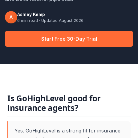
Ashley Kemp
A
6 min read
· Updated
August 2026
Start Free 30-Day Trial
Is GoHighLevel good for
insurance agents?
Yes. GoHighLevel is a strong fit for insurance