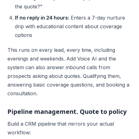
the quote?"
If no reply in 24 hours:
Enters a 7-day nurture
drip with educational content about coverage
options
This runs on every lead, every time, including
evenings and weekends. Add Voice AI and the
system can also answer inbound calls from
prospects asking about quotes. Qualifying them,
answering basic coverage questions, and booking a
consultation.
Pipeline management. Quote to policy
Build a CRM pipeline that mirrors your actual
workflow: