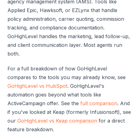
agency management system (AMS). Tools like
Applied Epic, Hawksoft, or EZLynx that handle
policy administration, carrier quoting, commission
tracking, and compliance documentation.
GoHighLevel handles the marketing, lead follow-up,
and client communication layer. Most agents run
both.
For a full breakdown of how GoHighLevel
compares to the tools you may already know, see
GoHighLevel vs HubSpot
. GoHighLevel's
automation goes beyond what tools like
ActiveCampaign offer. See the
full comparison
. And
if you've looked at Keap (formerly Infusionsoft), see
our
GoHighLevel vs Keap comparison
for a direct
feature breakdown.