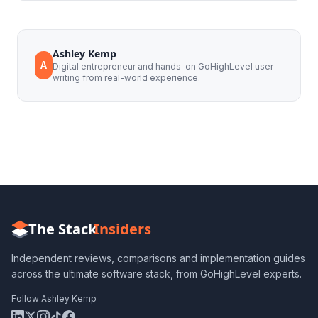
Ashley Kemp
A
Digital entrepreneur and hands-on GoHighLevel user
writing from real-world experience.
The Stack
Insiders
Independent reviews, comparisons and implementation guides
across the ultimate software stack, from GoHighLevel experts.
Follow Ashley Kemp