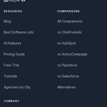
RESOURCES
COMPARISONS
Blog
All Comparisons
Best Software Lists
vs ClickFunnels
AI Features
vs HubSpot
Pricing Guide
vs ActiveCampaign
Free Trial
vs Pipedrive
Tutorials
vs Salesforce
Agencies by City
Alternatives
COMPANY