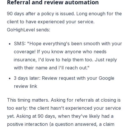
Referral and review automation
90 days after a policy is issued. Long enough for the
client to have experienced your service.
GoHighLevel sends:
SMS: "Hope everything's been smooth with your
coverage! If you know anyone who needs
insurance, I'd love to help them too. Just reply
with their name and I'll reach out."
3 days later: Review request with your Google
review link
This timing matters. Asking for referrals at closing is
too early: the client hasn't experienced your service
yet. Asking at 90 days, when they've likely had a
positive interaction (a question answered, a claim