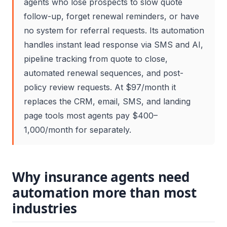
agents who lose prospects to slow quote
follow-up, forget renewal reminders, or have
no system for referral requests. Its automation
handles instant lead response via SMS and AI,
pipeline tracking from quote to close,
automated renewal sequences, and post-
policy review requests. At $97/month it
replaces the CRM, email, SMS, and landing
page tools most agents pay $400–
1,000/month for separately.
Why insurance agents need
automation more than most
industries