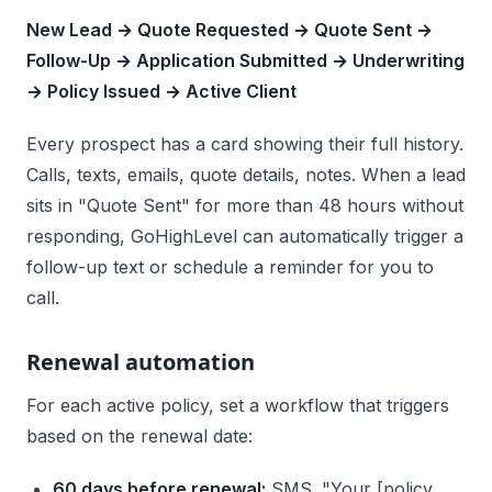
New Lead → Quote Requested → Quote Sent →
Follow-Up → Application Submitted → Underwriting
→ Policy Issued → Active Client
Every prospect has a card showing their full history.
Calls, texts, emails, quote details, notes. When a lead
sits in "Quote Sent" for more than 48 hours without
responding, GoHighLevel can automatically trigger a
follow-up text or schedule a reminder for you to
call.
Renewal automation
For each active policy, set a workflow that triggers
based on the renewal date:
60 days before renewal:
SMS. "Your [policy