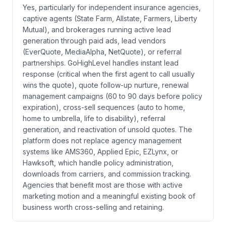
Yes, particularly for independent insurance agencies,
captive agents (State Farm, Allstate, Farmers, Liberty
Mutual), and brokerages running active lead
generation through paid ads, lead vendors
(EverQuote, MediaAlpha, NetQuote), or referral
partnerships. GoHighLevel handles instant lead
response (critical when the first agent to call usually
wins the quote), quote follow-up nurture, renewal
management campaigns (60 to 90 days before policy
expiration), cross-sell sequences (auto to home,
home to umbrella, life to disability), referral
generation, and reactivation of unsold quotes. The
platform does not replace agency management
systems like AMS360, Applied Epic, EZLynx, or
Hawksoft, which handle policy administration,
downloads from carriers, and commission tracking.
Agencies that benefit most are those with active
marketing motion and a meaningful existing book of
business worth cross-selling and retaining.