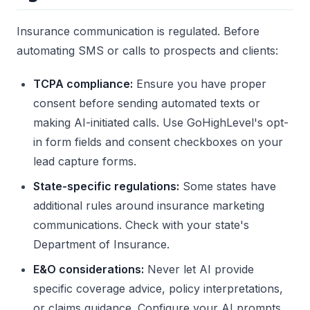
Insurance communication is regulated. Before
automating SMS or calls to prospects and clients:
TCPA compliance:
Ensure you have proper
consent before sending automated texts or
making AI-initiated calls. Use GoHighLevel's opt-
in form fields and consent checkboxes on your
lead capture forms.
State-specific regulations:
Some states have
additional rules around insurance marketing
communications. Check with your state's
Department of Insurance.
E&O considerations:
Never let AI provide
specific coverage advice, policy interpretations,
or claims guidance. Configure your AI prompts