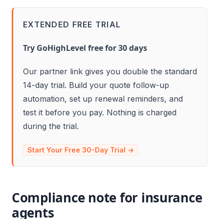
EXTENDED FREE TRIAL
Try GoHighLevel free for 30 days
Our partner link gives you double the standard
14-day trial. Build your quote follow-up
automation, set up renewal reminders, and
test it before you pay. Nothing is charged
during the trial.
Start Your Free 30-Day Trial →
Compliance note for insurance
agents