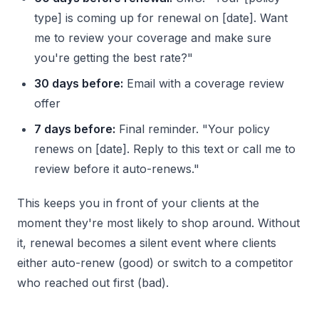
type] is coming up for renewal on [date]. Want
me to review your coverage and make sure
you're getting the best rate?"
30 days before:
Email with a coverage review
offer
7 days before:
Final reminder. "Your policy
renews on [date]. Reply to this text or call me to
review before it auto-renews."
This keeps you in front of your clients at the
moment they're most likely to shop around. Without
it, renewal becomes a silent event where clients
either auto-renew (good) or switch to a competitor
who reached out first (bad).