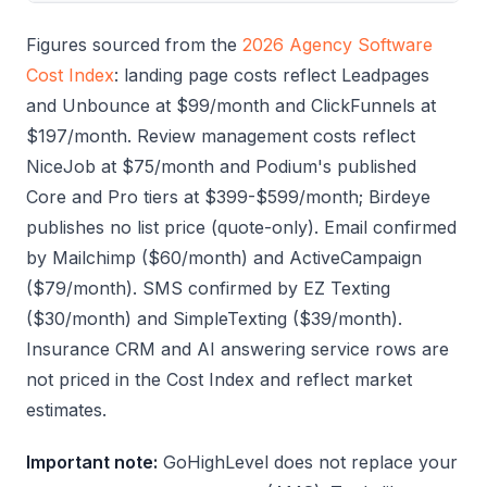
Figures sourced from the
2026 Agency Software
Cost Index
: landing page costs reflect Leadpages
and Unbounce at $99/month and ClickFunnels at
$197/month. Review management costs reflect
NiceJob at $75/month and Podium's published
Core and Pro tiers at $399-$599/month; Birdeye
publishes no list price (quote-only). Email confirmed
by Mailchimp ($60/month) and ActiveCampaign
($79/month). SMS confirmed by EZ Texting
($30/month) and SimpleTexting ($39/month).
Insurance CRM and AI answering service rows are
not priced in the Cost Index and reflect market
estimates.
Important note:
GoHighLevel does not replace your