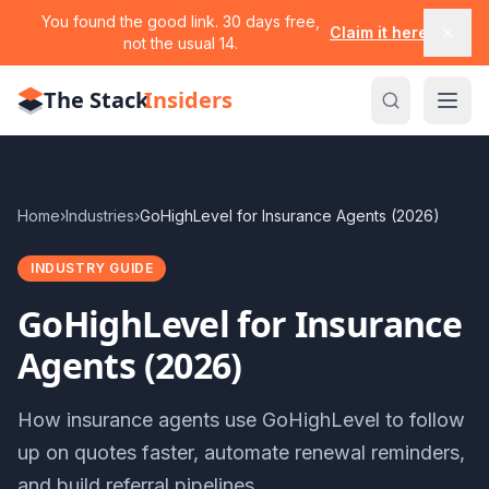
You found the good link. 30 days free,
Claim it here
not the usual 14.
The Stack
Insiders
Home
›
Industries
›
GoHighLevel for Insurance Agents (2026)
INDUSTRY GUIDE
GoHighLevel for Insurance
Agents (2026)
How insurance agents use GoHighLevel to follow
up on quotes faster, automate renewal reminders,
and build referral pipelines.