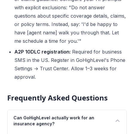
with explicit exclusions: "Do not answer
questions about specific coverage details, claims,
or policy terms. Instead, say: 'I'd be happy to
have [agent name] walk you through that. Let
me schedule a time for you.'"
A2P 10DLC registration:
Required for business
SMS in the US. Register in GoHighLevel's Phone
Settings → Trust Center. Allow 1–3 weeks for
approval.
Frequently Asked Questions
Can GoHighLevel actually work for an
insurance agency?