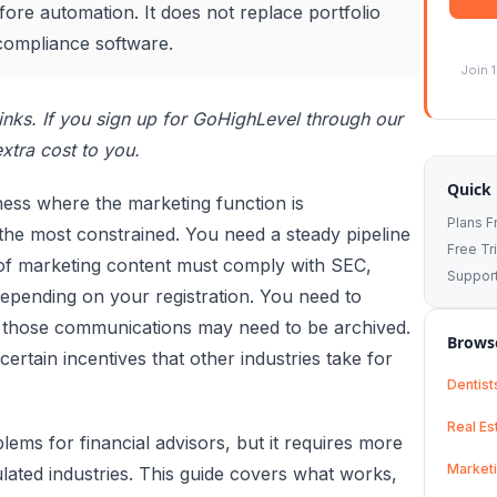
ore automation. It does not replace portfolio
compliance software.
Join 
 links. If you sign up for GoHighLevel through our
xtra cost to you.
Quick 
iness where the marketing function is
Plans 
the most constrained. You need a steady pipeline
Free Tri
e of marketing content must comply with SEC,
Suppor
depending on your registration. You need to
t those communications may need to be archived.
Browse
certain incentives that other industries take for
Dentist
Real Es
ems for financial advisors, but it requires more
Market
ulated industries. This guide covers what works,