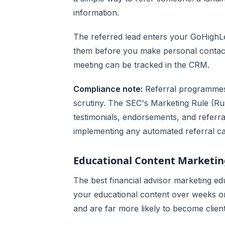
information.
The referred lead enters your GoHighL
them before you make personal contact. 
meeting can be tracked in the CRM.
Compliance note:
Referral programmes f
scrutiny. The SEC's Marketing Rule (Rul
testimonials, endorsements, and refer
implementing any automated referral c
Educational Content Marketi
The best financial advisor marketing e
your educational content over weeks or
and are far more likely to become client