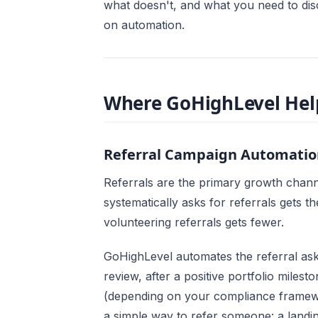
what doesn't, and what you need to dis
on automation.
Where GoHighLevel Help
Referral Campaign Automatio
Referrals are the primary growth chann
systematically asks for referrals gets t
volunteering referrals gets fewer.
GoHighLevel automates the referral ask
review, after a positive portfolio mile
(depending on your compliance framewor
a simple way to refer someone: a landi