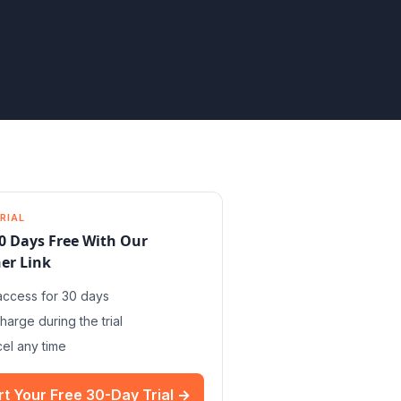
RIAL
0 Days Free With Our
er Link
 access for 30 days
harge during the trial
el any time
rt Your Free 30-Day Trial →