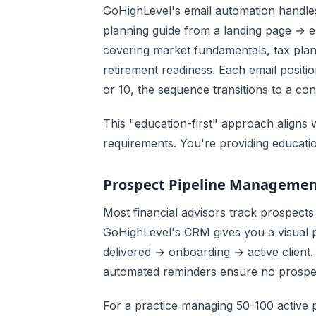
GoHighLevel's email automation handles
planning guide from a landing page → 
covering market fundamentals, tax plann
retirement readiness. Each email positi
or 10, the sequence transitions to a cons
This "education-first" approach aligns 
requirements. You're providing educati
Prospect Pipeline Manageme
Most financial advisors track prospects
GoHighLevel's CRM gives you a visual p
delivered → onboarding → active client.
automated reminders ensure no prospect
For a practice managing 50-100 active pro