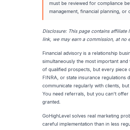
must be reviewed for compliance bef
management, financial planning, or 
Disclosure: This page contains affiliate
link, we may earn a commission, at no e
Financial advisory is a relationship bus
simultaneously the most important and 
of qualified prospects, but every piec
FINRA, or state insurance regulations 
communicate regularly with clients, bu
You need referrals, but you can't offer 
granted.
GoHighLevel solves real marketing probl
careful implementation than in less reg