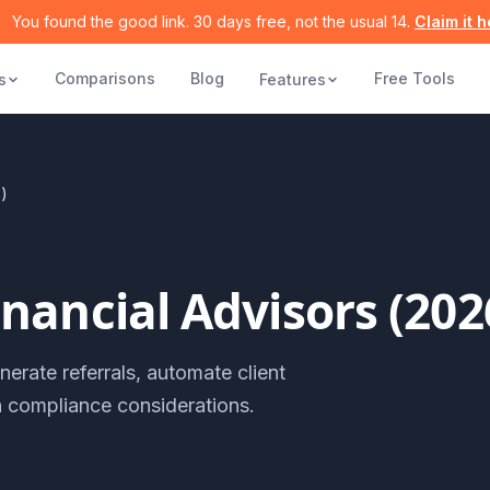
You found the good link. 30 days free, not the usual 14.
Claim it 
Comparisons
Blog
Free Tools
s
Features
6)
nancial Advisors (202
erate referrals, automate client
h compliance considerations.