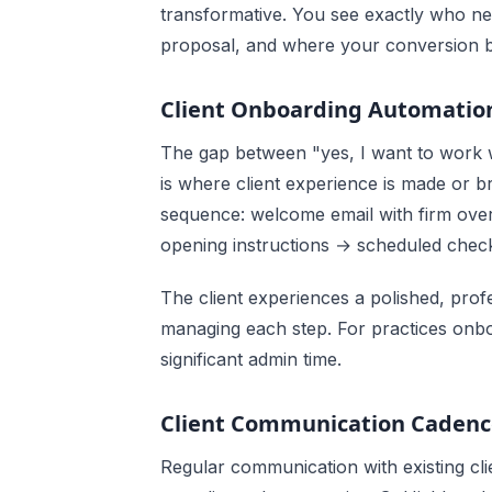
transformative. You see exactly who ne
proposal, and where your conversion bo
Client Onboarding Automatio
The gap between "yes, I want to work w
is where client experience is made or
sequence: welcome email with firm ove
opening instructions → scheduled check-
The client experiences a polished, pro
managing each step. For practices onbo
significant admin time.
Client Communication Cadenc
Regular communication with existing clie