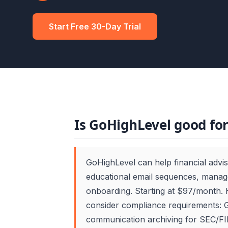
Start Free 30-Day Trial
Is GoHighLevel good for
GoHighLevel can help financial advi
educational email sequences, manage
onboarding. Starting at $97/month. 
consider compliance requirements: G
communication archiving for SEC/FIN