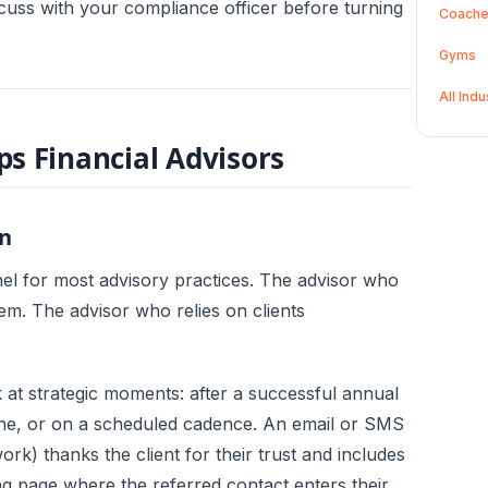
cuss with your compliance officer before turning
Coach
Gyms
All Ind
s Financial Advisors
n
el for most advisory practices. The advisor who
hem. The advisor who relies on clients
 at strategic moments: after a successful annual
stone, or on a scheduled cadence. An email or SMS
k) thanks the client for their trust and includes
ng page where the referred contact enters their