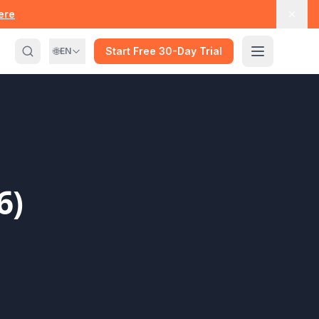
here
🌐
Start Free 30-Day Trial
EN
6)