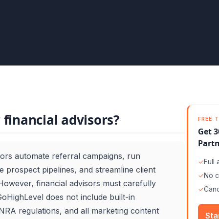
 financial advisors?
FREE T
Get 3
Partn
sors automate referral campaigns, run
✓
Full
 prospect pipelines, and streamline client
✓
No c
However, financial advisors must carefully
✓
Canc
oHighLevel does not include built-in
RA regulations, and all marketing content
Sta