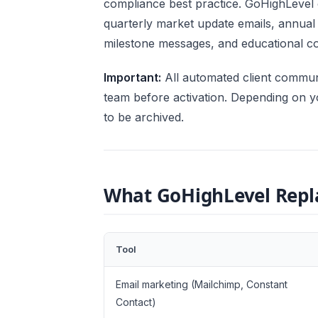
compliance best practice. GoHighLevel
quarterly market update emails, annual
milestone messages, and educational con
Important:
All automated client commun
team before activation. Depending on y
to be archived.
What GoHighLevel Repla
Tool
Email marketing (Mailchimp, Constant
Contact)