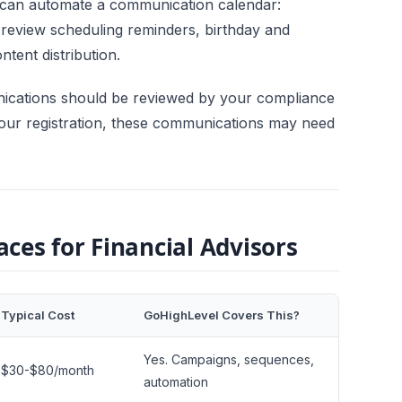
 can automate a communication calendar:
 review scheduling reminders, birthday and
tent distribution.
ications should be reviewed by your compliance
our registration, these communications may need
ces for Financial Advisors
Typical Cost
GoHighLevel Covers This?
Yes. Campaigns, sequences,
$30-$80/month
automation