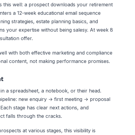
 this well: a prospect downloads your retirement
enters a 12-week educational email sequence
ing strategies, estate planning basics, and
ons your expertise without being salesy. At week 8
ultation offer.
well with both effective marketing and compliance
onal content, not making performance promises.
nt
 in a spreadsheet, a notebook, or their head.
ipeline: new enquiry → first meeting → proposal
 Each stage has clear next actions, and
 falls through the cracks.
spects at various stages, this visibility is