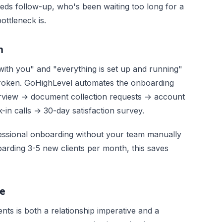
eds follow-up, who's been waiting too long for a
ttleneck is.
n
ith you" and "everything is set up and running"
 broken. GoHighLevel automates the onboarding
rview → document collection requests → account
in calls → 30-day satisfaction survey.
fessional onboarding without your team manually
arding 3-5 new clients per month, this saves
e
nts is both a relationship imperative and a