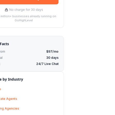
No charge for 30 days
1 million+ businesses already running on
GoHighLevel
Facts
From
$97/mo
al
30 days
t
24/7 Live Chat
 by Industry
s
tate Agents
ing Agencies