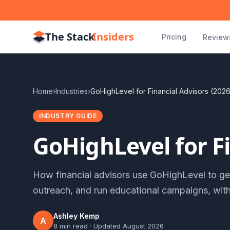
The Stack
Insiders
Pricing
Review
Home
›
Industries
›
GoHighLevel for Financial Advisors (202
INDUSTRY GUIDE
GoHighLevel for Fi
How financial advisors use GoHighLevel to gen
outreach, and run educational campaigns, wit
Ashley Kemp
A
8 min read
· Updated
August 2026