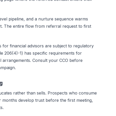
evel pipeline, and a nurture sequence warms
The entire flow from referral request to first
or financial advisors are subject to regulatory
e 206(4)-1) has specific requirements for
ral arrangements. Consult your CCO before
ampaign.
ng
ducates rather than sells. Prospects who consume
 months develop trust before the first meeting,
s.